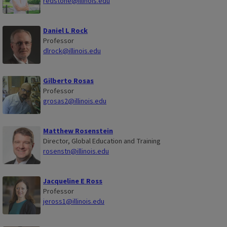
redstone@illinois.edu
Daniel L Rock
Professor
dlrock@illinois.edu
Gilberto Rosas
Professor
grosas2@illinois.edu
Matthew Rosenstein
Director, Global Education and Training
rosenstn@illinois.edu
Jacqueline E Ross
Professor
jeross1@illinois.edu