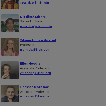
faranak@illinois.edu
Mithilesh Mishra
Senior Lecturer
mkmishra@illinois.edu
Silvina Andrea Montrul
Professor
montrul@illinois.edu
Ellen Moodie
Associate Professor
emoodie@illinois.edu
Ghassan Moussawi
Associate Professor
moussawi@illinois.edu