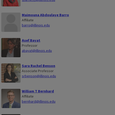
Maimouna Abdoulaye Barro
Affiliate
barro@illinois.edu
Asef Bayat
Professor
abayat@illinois.edu
Sara Rachel Benson
Associate Professor
srbenson@illinois.edu
William T Bernhard
Affiliate
bernhard@illinois.edu