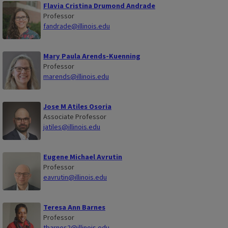
Flavia Cristina Drumond Andrade
Professor
fandrade@illinois.edu
Mary Paula Arends-Kuenning
Professor
marends@illinois.edu
Jose M Atiles Osoria
Associate Professor
jatiles@illinois.edu
Eugene Michael Avrutin
Professor
eavrutin@illinois.edu
Teresa Ann Barnes
Professor
tbarnes2@illinois.edu