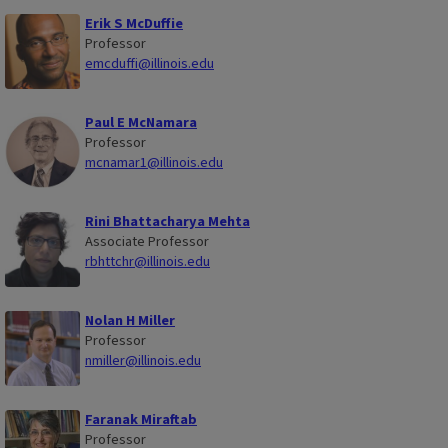
Erik S McDuffie
Professor
emcduffi@illinois.edu
Paul E McNamara
Professor
mcnamar1@illinois.edu
Rini Bhattacharya Mehta
Associate Professor
rbhttchr@illinois.edu
Nolan H Miller
Professor
nmiller@illinois.edu
Faranak Miraftab
Professor