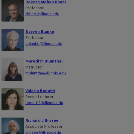
Rakesh Mohan Bhatt
Professor
rbhatt@illinois.edu
Steven Blanke
Professor
sblanke@illinois.edu
Meredith Blumthal
Instructor
mblumtha@illinois.edu
Valeria Bonatti
Senior Lecturer
bonatti2@illinois.edu
Richard J Brazee
Associate Professor
brazee@illinois.edu