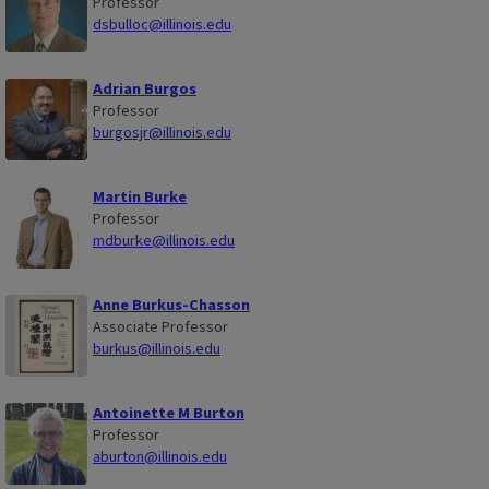
Professor
dsbulloc@illinois.edu
Adrian Burgos
Professor
burgosjr@illinois.edu
Martin Burke
Professor
mdburke@illinois.edu
Anne Burkus-Chasson
Associate Professor
burkus@illinois.edu
Antoinette M Burton
Professor
aburton@illinois.edu