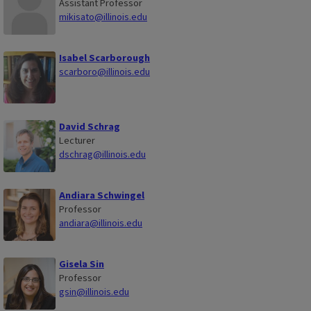
Assistant Professor
mikisato@illinois.edu
Isabel Scarborough
scarboro@illinois.edu
David Schrag
Lecturer
dschrag@illinois.edu
Andiara Schwingel
Professor
andiara@illinois.edu
Gisela Sin
Professor
gsin@illinois.edu