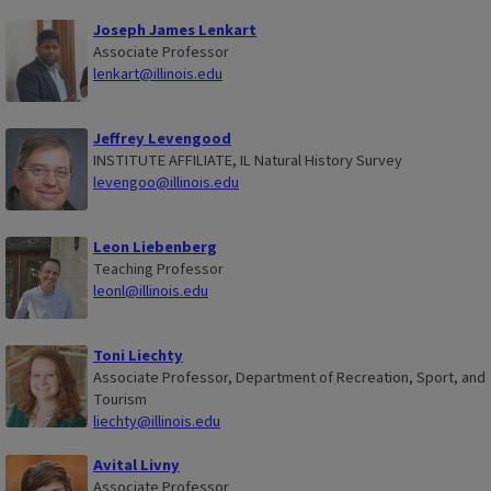
Joseph James Lenkart
Associate Professor
lenkart@illinois.edu
Jeffrey Levengood
INSTITUTE AFFILIATE, IL Natural History Survey
levengoo@illinois.edu
Leon Liebenberg
Teaching Professor
leonl@illinois.edu
Toni Liechty
Associate Professor, Department of Recreation, Sport, and
Tourism
liechty@illinois.edu
Avital Livny
Associate Professor