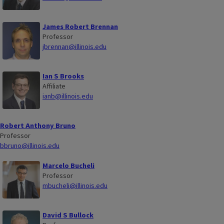
James Robert Brennan
Professor
jbrennan@illinois.edu
Ian S Brooks
Affiliate
ianb@illinois.edu
Robert Anthony Bruno
Professor
bbruno@illinois.edu
Marcelo Bucheli
Professor
mbucheli@illinois.edu
David S Bullock