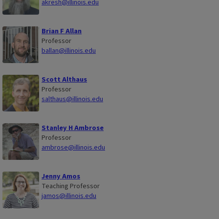
akresh@illinois.edu
Brian F Allan
Professor
ballan@illinois.edu
Scott Althaus
Professor
salthaus@illinois.edu
Stanley H Ambrose
Professor
ambrose@illinois.edu
Jenny Amos
Teaching Professor
jamos@illinois.edu