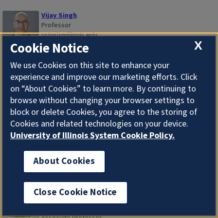
Vijay Singh
Professor
vsingh@illinois.edu
X
Cookie Notice
Valeria Sobol
We use Cookies on this site to enhance your
Professor
experience and improve our marketing efforts. Click
vsobol@illinois.edu
on “About Cookies” to learn more. By continuing to
browse without changing your browser settings to
block or delete Cookies, you agree to the storing of
Matthew Christopher Soener
Assistant Professor
Cookies and related technologies on your device.
msoener@illinois.edu
University of Illinois System Cookie Policy.
Antonio Sotomayor
About Cookies
Associate Professor
asotomay@illinois.edu
Close Cookie Notice
John Charles Stallmeyer
Associate Professor