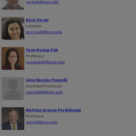
aorta@illinois.edu
Ayse Ozcan
Lecturer
aozcan@illinois.edu
Yoon Kyung Pak
Professor
yoonpak@illinois.edu
Gino Nicolas Pauselli
Assistant Professor
pauselli@illinois.edu
Mattias Grosse Perdekamp
Professor
mgp@illinois.edu