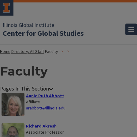
Illinois Global Institute
Center for Global Studies
Home
Directory: All Staff
Faculty
Faculty
Annie Ruth Abbott
Affiliate
arabbott@illinois.edu
Richard Akresh
Associate Professor