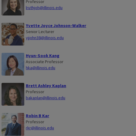
Professor
lruthjoh@illinois.edu
Yvette Joyce Johnson-Walker
Senior Lecturer
yjjohn38@illinois.edu
Hyun-Sook Kang
Associate Professor
hka@illinois.edu
Brett Ashley Kaplan
Professor
bakaplan@illinois.edu
Robin B Kar
Professor
rkr@illinois.edu