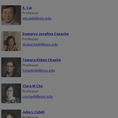
X. Cai
Professor
xmcai@illinois.edu
Damarys Josefina Canache
Professor
dcanache@illinois.edu
Tamara Eileen Chaplin
Professor
tchaplin@illinois.edu
Clara M Chu
Professor
cmchu@illinois.edu
Julie L Cidell
Professor