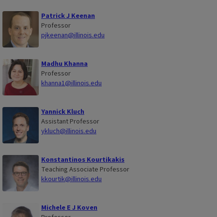
Patrick J Keenan
Professor
pjkeenan@illinois.edu
Madhu Khanna
Professor
khanna1@illinois.edu
Yannick Kluch
Assistant Professor
ykluch@illinois.edu
Konstantinos Kourtikakis
Teaching Associate Professor
kkourtik@illinois.edu
Michele E J Koven