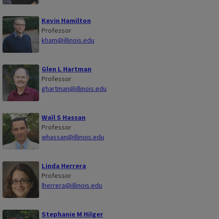
Kevin Hamilton
Professor
kham@illinois.edu
Glen L Hartman
Professor
ghartman@illinois.edu
Waïl S Hassan
Professor
whassan@illinois.edu
Linda Herrera
Professor
lherrera@illinois.edu
Stephanie M Hilger