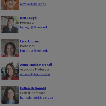
alivny@illinois.edu
Ben Lough
Professor
bjlough@illinois.edu
Lisa J Lucero
Professor
ljlucero@illinois.edu
Anna-Maria Marshall
Associate Professor
amarshll@illinois.edu
Hellen McDonald
Clinical Professor
hgmcdona@illinois.edu