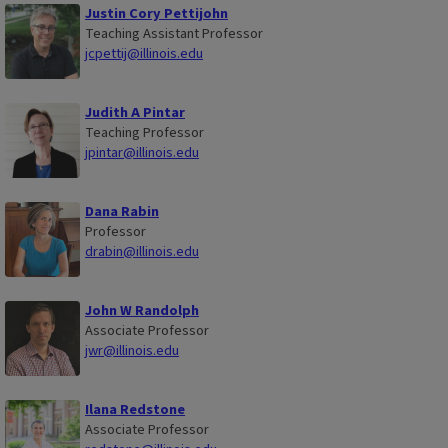
Justin Cory Pettijohn
Teaching Assistant Professor
jcpettij@illinois.edu
Judith A Pintar
Teaching Professor
jpintar@illinois.edu
Dana Rabin
Professor
drabin@illinois.edu
John W Randolph
Associate Professor
jwr@illinois.edu
Ilana Redstone
Associate Professor