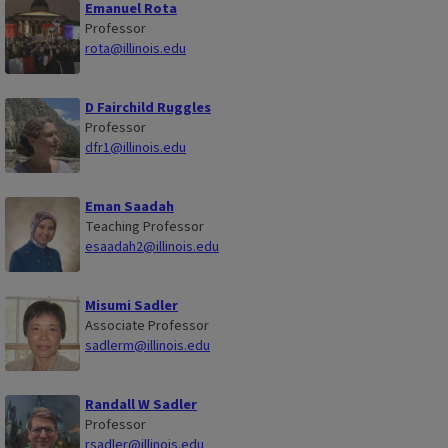
Emanuel Rota
Professor
rota@illinois.edu
D Fairchild Ruggles
Professor
dfr1@illinois.edu
Eman Saadah
Teaching Professor
esaadah2@illinois.edu
Misumi Sadler
Associate Professor
sadlerm@illinois.edu
Randall W Sadler
Professor
rsadler@illinois.edu