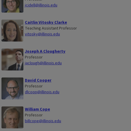
jcidell@illinois.edu
Caitlin Vitosky Clarke
Teaching Assistant Professor
vitosky@illinois.edu
Joseph A Clougherty
Professor
jaclough@illinois.edu
David Cooper
Professor
dlcoop@illinois.edu
William Cope
Professor
billcope@illinois.edu