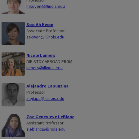
Professor
mkoven@illinois.edu
Soo Ah Kwon
Associate Professor
sakwon@illinois.edu
Nicole Lamers
DIR STDY ABROAD PRGM
lamers@illinois.edu
Alejandro Lapunzina
Professor
alejlapu@illinois.edu
Zoe Genevieve LeBlanc
Assistant Professor
zleblanc@illinois.edu