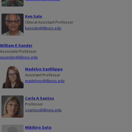
Ken Salo
Clinical Assistant Professor
kensalo@illinois.edu
William E Sander
Associate Professor
wsander@illinois.edu
Madelyn Sanfilippo
Assistant Professor
madelyns@illinois.edu
Carla A Santos
Professor
csantos@illinois.edu
Mikihiro Sato