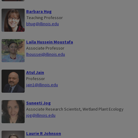
Barbara Hug
Teaching Professor
bhug@illinois.edu
Laila Hussein Moustafa
Associate Professor
lhoussei@illinois.edu
Atul Jain
Professor
jain1@illinois.edu
Suneeti Jog
Associate Research Scientist, Wetland Plant Ecology
jog@illinois.edu
Laurie R Johnson