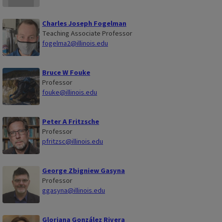
Charles Joseph Fogelman
Teaching Associate Professor
fogelma2@illinois.edu
Bruce W Fouke
Professor
fouke@illinois.edu
Peter A Fritzsche
Professor
pfritzsc@illinois.edu
George Zbigniew Gasyna
Professor
ggasyna@illinois.edu
Gloriana González Rivera