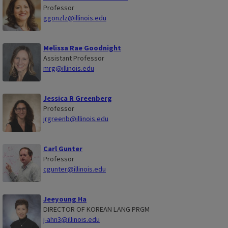
Professor
ggonzlz@illinois.edu
Melissa Rae Goodnight
Assistant Professor
mrg@illinois.edu
Jessica R Greenberg
Professor
jrgreenb@illinois.edu
Carl Gunter
Professor
cgunter@illinois.edu
Jeeyoung Ha
DIRECTOR OF KOREAN LANG PRGM
j-ahn3@illinois.edu