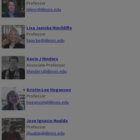
Professor
hilger@illinois.edu
Lisa Janicke Hinchliffe
Professor
ljanicke@illinois.edu
Kevin J Hinders
Associate Professor
khinders@illinois.edu
Kristin Lee Hoganson
Professor
hoganson@illinois.edu
Jose Ignacio Hualde
Professor
jihualde@illinois.edu