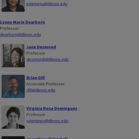
edemejia@illinois.edu
Lynne Marie Dearborn
Professor
dearborn@illinois.edu
Jane Desmond
Professor
desmondj@illinois.edu
Brian Dill
Associate Professor
dill@illinois.edu
Virginia Rosa Dominguez
Professor
vdomingu@illinois.edu