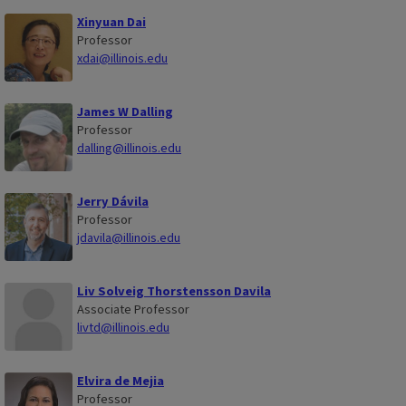
Xinyuan Dai
Professor
xdai@illinois.edu
James W Dalling
Professor
dalling@illinois.edu
Jerry Dávila
Professor
jdavila@illinois.edu
Liv Solveig Thorstensson Davila
Associate Professor
livtd@illinois.edu
Elvira de Mejia
Professor