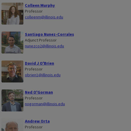
Colleen Murphy
Professor
colleenm@illinois.edu
Santiago Nunez-Corrales
Adjunct Professor
nunezco2@illinois.edu
David J O'Brien
Professor
obrien1@illinois.edu
Ned O'Gorman
Professor
nogorman@illinois.edu
Andrew Orta
Professor