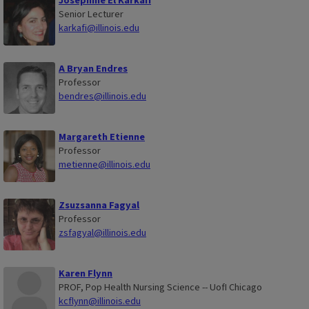
Josephine El Karkafi
Senior Lecturer
karkafi@illinois.edu
A Bryan Endres
Professor
bendres@illinois.edu
Margareth Etienne
Professor
metienne@illinois.edu
Zsuzsanna Fagyal
Professor
zsfagyal@illinois.edu
Karen Flynn
PROF, Pop Health Nursing Science -- UofI Chicago
kcflynn@illinois.edu