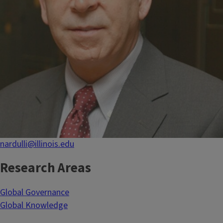
nardulli@illinois.edu
Research Areas
Global Governance
Global Knowledge