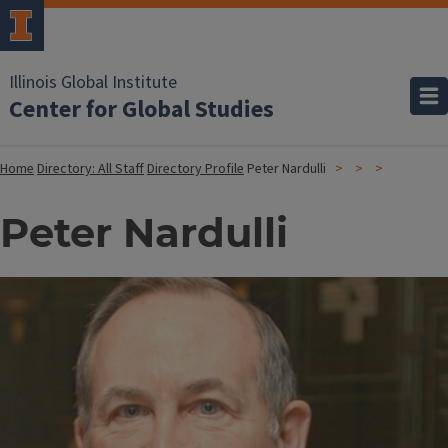
Illinois Global Institute
Center for Global Studies
Home
Directory: All Staff
Directory Profile
Peter Nardulli
Peter Nardulli