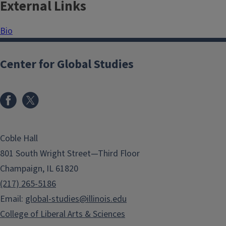
External Links
Bio
Center for Global Studies
Coble Hall
801 South Wright Street—Third Floor
Champaign, IL 61820
(217) 265-5186
Email:
global-studies@illinois.edu
College of Liberal Arts & Sciences