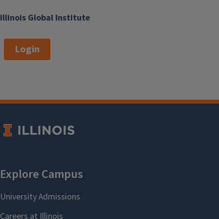
Illinois Global Institute
Login