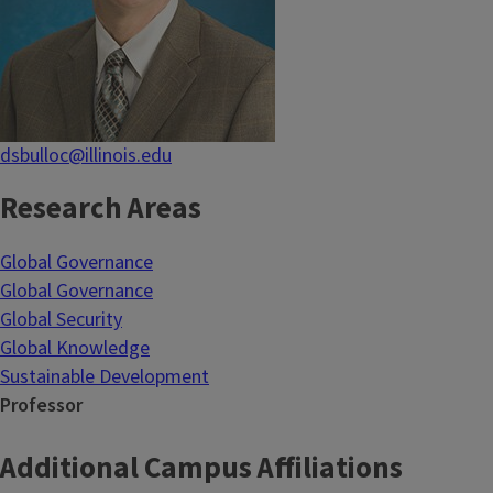
dsbulloc@illinois.edu
Research Areas
Global Governance
Global Governance
Global Security
Global Knowledge
Sustainable Development
Professor
Additional Campus Affiliations