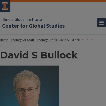
Illinois Global Institute
Center for Global Studies
Home
Directory: All Staff
Directory Profile
David S Bullock
David S Bullock