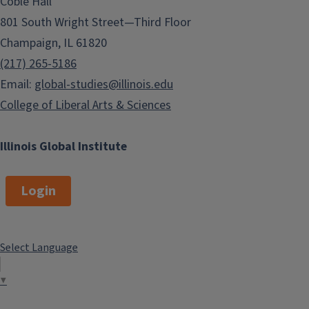
Coble Hall
801 South Wright Street—Third Floor
Champaign, IL 61820
(217) 265-5186
Email:
global-studies@illinois.edu
College of Liberal Arts & Sciences
Illinois Global Institute
Login
Select Language
▼