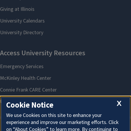
X
Cookie Notice
We use Cookies on this site to enhance your
experience and improve our marketing efforts. Click
on “About Cookies” to learn more. By continuing to