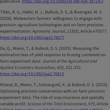
publication.
https://doi.org/10.1038/s41598-026-38724-z
Tibbs, R. G., Heller, N. J., Bullock, D. S., & Boerngen, M. A.
(2026). Midwestern farmers' willingness to engage with
precision agriculture technologies and on-farm precision
experimentation.
Agronomy Journal
,
118
(3), Article e70377.
https://doi.org/10.1002/agj2.70377
Du, Q., Mieno, T., & Bullock, D. S. (2025). Measuring the
estimation bias of yield response to N using combined on-
farm experiment data.
Journal of the Agricultural and
Applied Economics Association
,
4
(3), 321-332.
https://doi.org/10.1002/jaa2.70015
Khanal, B., Mieno, T., Schoengold, K., & Bullock, D. S. (2025).
Optimizing precision conservation with on-farm precision
experiment data: The role of crop insurance and spatially
variable profit.
Science of the Total Environment
,
979
, Article