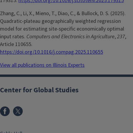
179315.
https://doi.org/10.1016/j.scitotenv.2025.179315
Zhang, C., Li, X., Mieno, T., Diao, C., & Bullock, D. S. (2025).
Quadratic-plateau geographically weighted regression
model for estimating site-specific economically optimal
input rates.
Computers and Electronics in Agriculture
,
237
,
Article 110655.
https://doi.org/10.1016/j.compag.2025.110655
View all publications on Illinois Experts
Center for Global Studies