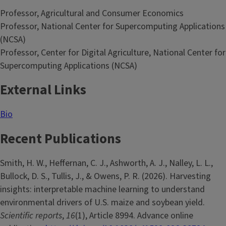
Professor, Agricultural and Consumer Economics
Professor, National Center for Supercomputing Applications
(NCSA)
Professor, Center for Digital Agriculture, National Center for
Supercomputing Applications (NCSA)
External Links
Bio
Recent Publications
Smith, H. W., Heffernan, C. J., Ashworth, A. J., Nalley, L. L.,
Bullock, D. S., Tullis, J., & Owens, P. R. (2026). Harvesting
insights: interpretable machine learning to understand
environmental drivers of U.S. maize and soybean yield.
Scientific reports
,
16
(1), Article 8994. Advance online