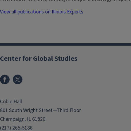
View all publications on Illinois Experts
Center for Global Studies
Coble Hall
801 South Wright Street—Third Floor
Champaign, IL 61820
(217) 265-5186