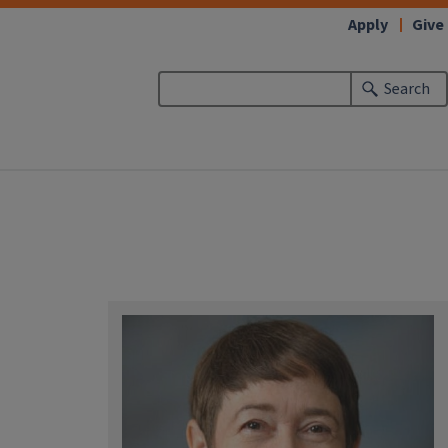
Apply
Give
Search