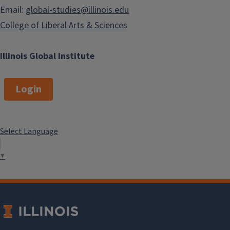
Email:
global-studies@illinois.edu
College of Liberal Arts & Sciences
Illinois Global Institute
Login
Select Language
▼