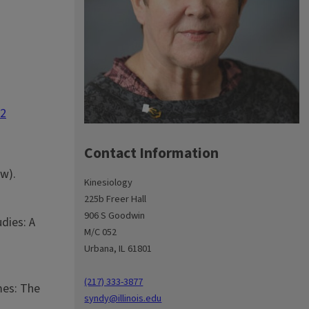
12
Contact Information
ew).
Kinesiology
225b Freer Hall
906 S Goodwin
udies: A
M/C 052
Urbana, IL 61801
(217) 333-3877
mes: The
syndy@illinois.edu