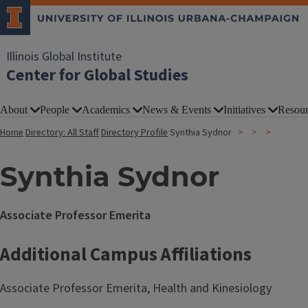
Illinois Global Institute
Center for Global Studies
About
People
Academics
News & Events
Initiatives
Resour
Home
Directory: All Staff
Directory Profile
Synthia Sydnor
Synthia Sydnor
Associate Professor Emerita
Additional Campus Affiliations
Associate Professor Emerita, Health and Kinesiology