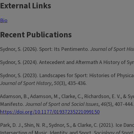
External Links
Bio
Recent Publications
Sydnor, S. (2026). Sport: Its Pentimento.
Journal of Sport His
Sydnor, S. (2024). Antecedent and Aftermath A History of 
Sydnor, S. (2023). Landscapes for Sport: Histories of Physic
Journal of Sport History
,
50
(3), 435-436.
Adamson, B., Adamson, M., Clarke, C., Richardson, E. V., & Sy
Manifesto.
Journal of Sport and Social Issues
,
46
(5), 407-444
https://doi.org/10.1177/01937235221099150
Park, D. J., Shin, N. R., Sydnor, S., & Clarke, C. (2021). Ic
Intersection of Music, Identity, and Sport.
Sociology of Sport