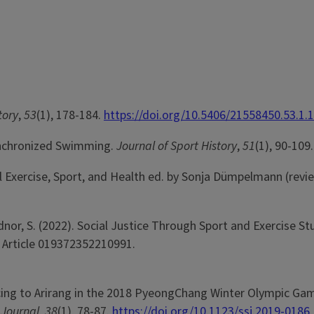
tory
,
53
(1), 178-184.
https://doi.org/10.5406/21558450.53.1.
Synchronized Swimming.
Journal of Sport History
,
51
(1), 90-109.
al Exercise, Sport, and Health ed. by Sonja Dümpelmann (revi
dnor, S. (2022). Social Justice Through Sport and Exercise St
. Article 019372352210991.
e Dancing to Arirang in the 2018 PyeongChang Winter Olympic Ga
 Journal
,
38
(1), 78-87.
https://doi.org/10.1123/ssj.2019-0186