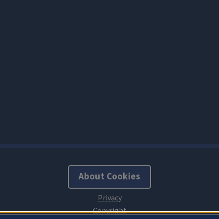
About Cookies