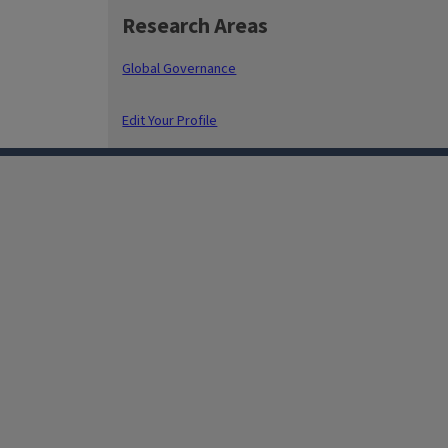
Research Areas
Global Governance
Edit Your Profile