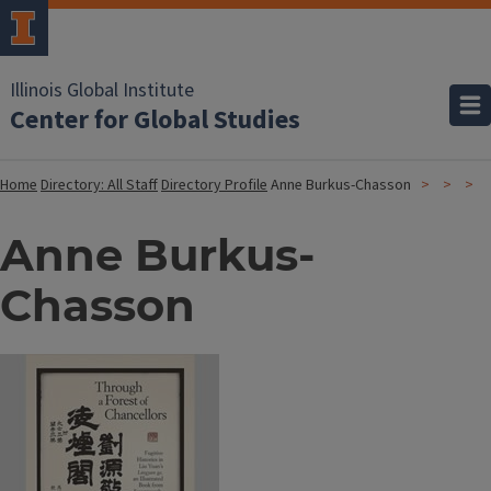
Illinois Global Institute
Center for Global Studies
Home
Directory: All Staff
Directory Profile
Anne Burkus-Chasson
Anne Burkus-
Chasson