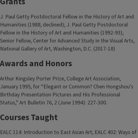
Grants
J. Paul Getty Postdoctoral Fellow in the History of Art and
Humanities (1988; declined); J. Paul Getty Postdoctoral
Fellow in the History of Art and Humanities (1992-93);
Senior Fellow, Center for Advanced Study in the Visual Arts,
National Gallery of Art, Washington, D.C. (2017-18)
Awards and Honors
Arthur Kingsley Porter Prize, College Art Association,
January 1995, for “Elegant or Common? Chen Hongshou’s
Birthday Presentation Pictures and His Professional
Status,” Art Bulletin 76, 2 (June 1994): 227-300.
Courses Taught
EALC 114: Introduction to East Asian Art; EALC 402: Ways of