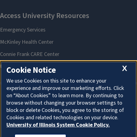
X
Cookie Notice
We use Cookies on this site to enhance your
experience and improve our marketing efforts. Click
on “About Cookies” to learn more. By continuing to
About Cookies
browse without changing your browser settings to
block or delete Cookies, you agree to the storing of
Cookies and related technologies on your device.
University of Illinois System Cookie Policy.