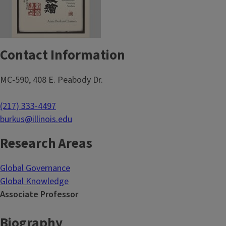
Contact Information
MC-590, 408 E. Peabody Dr.
(217) 333-4497
burkus@illinois.edu
Research Areas
Global Governance
Global Knowledge
Associate Professor
Biography