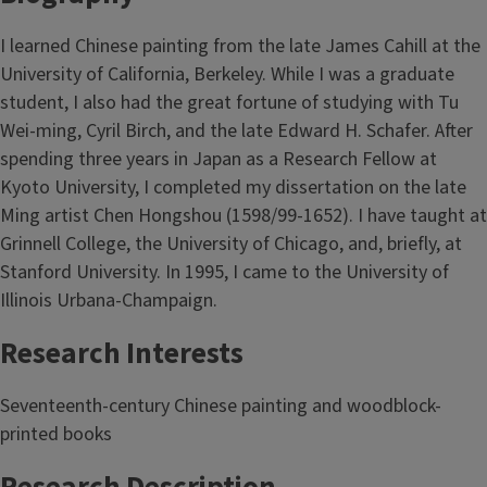
I learned Chinese painting from the late James Cahill at the
University of California, Berkeley. While I was a graduate
student, I also had the great fortune of studying with Tu
Wei-ming, Cyril Birch, and the late Edward H. Schafer. After
spending three years in Japan as a Research Fellow at
Kyoto University, I completed my dissertation on the late
Ming artist Chen Hongshou (1598/99-1652). I have taught at
Grinnell College, the University of Chicago, and, briefly, at
Stanford University. In 1995, I came to the University of
Illinois Urbana-Champaign.
Research Interests
Seventeenth-century Chinese painting and woodblock-
printed books