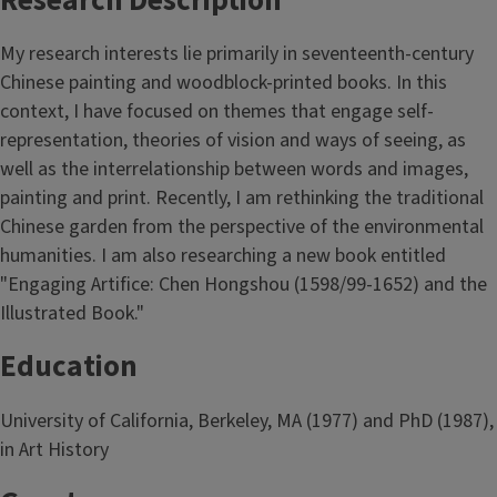
Research Description
My research interests lie primarily in seventeenth-century
Chinese painting and woodblock-printed books. In this
context, I have focused on themes that engage self-
representation, theories of vision and ways of seeing, as
well as the interrelationship between words and images,
painting and print. Recently, I am rethinking the traditional
Chinese garden from the perspective of the environmental
humanities. I am also researching a new book entitled
"Engaging Artifice: Chen Hongshou (1598/99-1652) and the
Illustrated Book."
Education
University of California, Berkeley, MA (1977) and PhD (1987),
in Art History