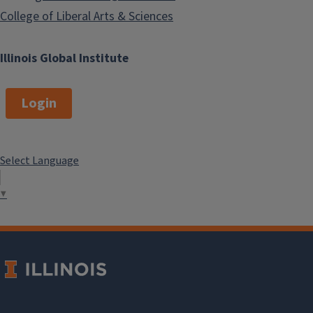
College of Liberal Arts & Sciences
Illinois Global Institute
Login
Select Language
▼