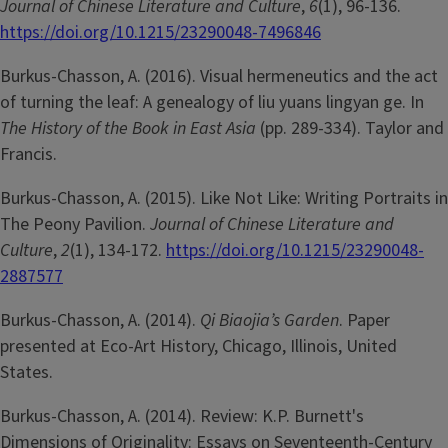
Journal of Chinese Literature and Culture
,
6
(1), 96-136.
https://doi.org/10.1215/23290048-7496846
Burkus-Chasson, A. (2016). Visual hermeneutics and the act
of turning the leaf: A genealogy of liu yuans lingyan ge. In
The History of the Book in East Asia
(pp. 289-334). Taylor and
Francis.
Burkus-Chasson, A. (2015). Like Not Like: Writing Portraits in
The Peony Pavilion.
Journal of Chinese Literature and
Culture
,
2
(1), 134-172.
https://doi.org/10.1215/23290048-
2887577
Burkus-Chasson, A. (2014).
Qi Biaojia’s Garden
. Paper
presented at Eco-Art History, Chicago, Illinois, United
States.
Burkus-Chasson, A. (2014). Review: K.P. Burnett's
Dimensions of Originality: Essays on Seventeenth-Century