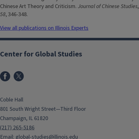
Chinese Art Theory and Criticism.
Journal of Chinese Studies
,
58
, 346-348.
View all publications on Illinois Experts
Center for Global Studies
Coble Hall
801 South Wright Street—Third Floor
Champaign, IL 61820
(217) 265-5186
Email:
global-studies@illinois.edu