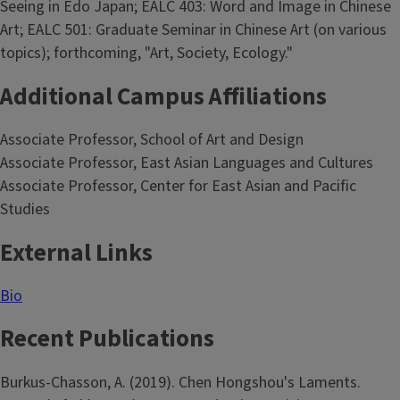
Seeing in Edo Japan; EALC 403: Word and Image in Chinese
Art; EALC 501: Graduate Seminar in Chinese Art (on various
topics); forthcoming, "Art, Society, Ecology."
Additional Campus Affiliations
Associate Professor, School of Art and Design
Associate Professor, East Asian Languages and Cultures
Associate Professor, Center for East Asian and Pacific
Studies
External Links
Bio
Recent Publications
Burkus-Chasson, A. (2019). Chen Hongshou's Laments.