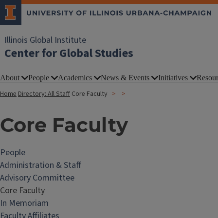
Illinois Global Institute
Center for Global Studies
About
People
Academics
News & Events
Initiatives
Resour
Home
Directory: All Staff
Core Faculty
Core Faculty
People
Administration & Staff
Advisory Committee
Core Faculty
In Memoriam
Faculty Affiliates