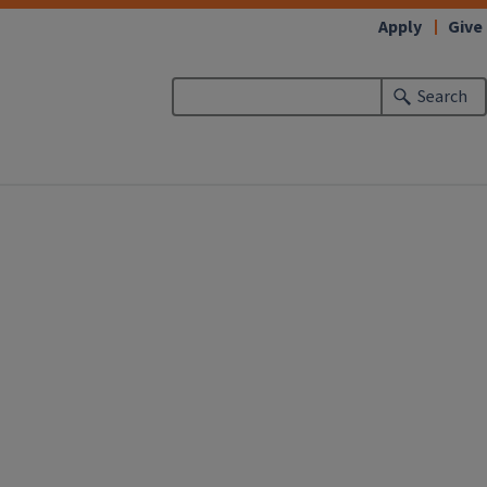
Apply
Give
Search