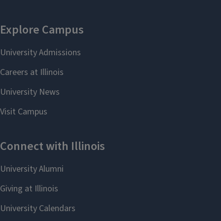
Joseph James
Leon Liebenberg
Lenkart
Teaching Professor
Associate Professor
leonl@illinois.edu
lenkart@illinois.edu
Faranak Miraftab
Mithilesh Mishra
Professor
Senior Lecturer
faranak@illinois.edu
mkmishra@illinois.edu
Ayse Ozcan
Yoon Kyung Pak
Lecturer
Professor
aozcan@illinois.edu
yoonpak@illinois.edu