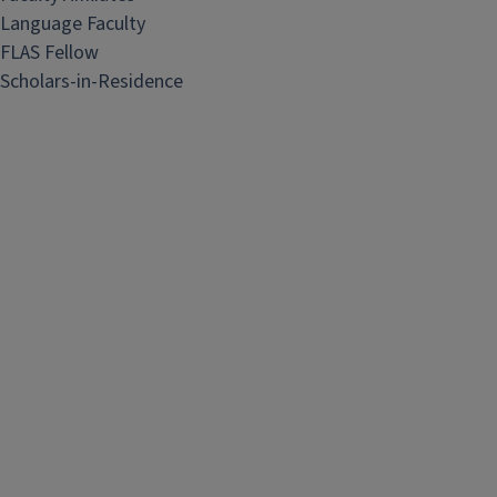
Language Faculty
FLAS Fellow
Scholars-in-Residence