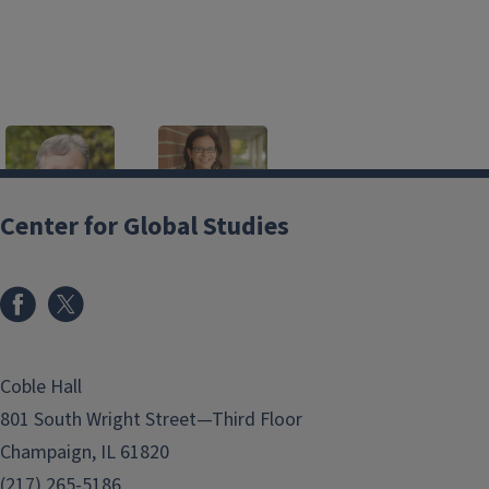
Center for Global Studies
Scott Althaus
Sara Rachel
Benson
Professor
salthaus@illinois.edu
Associate Professor
srbenson@illinois.edu
Coble Hall
Valeria Bonatti
Clara M Chu
801 South Wright Street—Third Floor
Senior Lecturer
Professor
bonatti2@illinois.edu
cmchu@illinois.edu
Champaign, IL 61820
(217) 265-5186