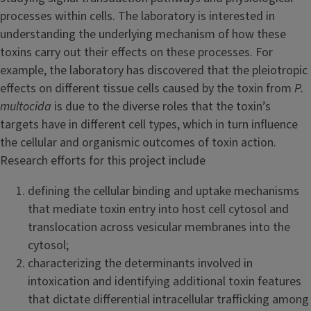
processes within cells. The laboratory is interested in
understanding the underlying mechanism of how these
toxins carry out their effects on these processes. For
example, the laboratory has discovered that the pleiotropic
effects on different tissue cells caused by the toxin from
P.
multocida
is due to the diverse roles that the toxin’s
targets have in different cell types, which in turn influence
the cellular and organismic outcomes of toxin action.
Research efforts for this project include
defining the cellular binding and uptake mechanisms
that mediate toxin entry into host cell cytosol and
translocation across vesicular membranes into the
cytosol;
characterizing the determinants involved in
intoxication and identifying additional toxin features
that dictate differential intracellular trafficking among