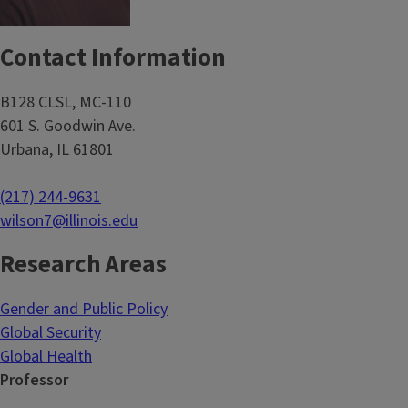
Contact Information
B128 CLSL, MC-110
601 S. Goodwin Ave.
Urbana, IL 61801
(217) 244-9631
wilson7@illinois.edu
Research Areas
Gender and Public Policy
Global Security
Global Health
Professor