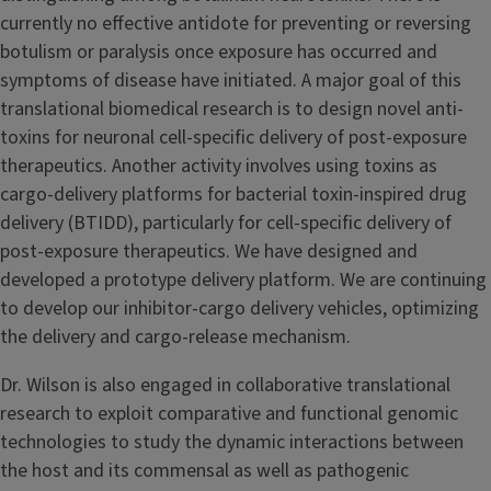
currently no effective antidote for preventing or reversing
botulism or paralysis once exposure has occurred and
symptoms of disease have initiated. A major goal of this
translational biomedical research is to design novel anti-
toxins for neuronal cell-specific delivery of post-exposure
therapeutics. Another activity involves using toxins as
cargo-delivery platforms for bacterial toxin-inspired drug
delivery (BTIDD), particularly for cell-specific delivery of
post-exposure therapeutics. We have designed and
developed a prototype delivery platform. We are continuing
to develop our inhibitor-cargo delivery vehicles, optimizing
the delivery and cargo-release mechanism.
Dr. Wilson is also engaged in collaborative translational
research to exploit comparative and functional genomic
technologies to study the dynamic interactions between
the host and its commensal as well as pathogenic