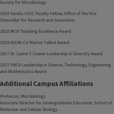
Society for Microbiology
2019 Sandia-UIUC Faculty Fellow, Office of the Vice
Chancellor for Research and Innovation
2018 MCB Teaching Excellence Award
2018 AAUW-CU Marion Talbot Award
2017 Dr. Larine Y. Cowen Leadership in Diversity Award
2015 YWCA Leadership in Science, Technology, Engineering
and Mathematics Award
Additional Campus Affiliations
Professor, Microbiology
Associate Director for Undergraduate Education, School of
Molecular and Cellular Biology