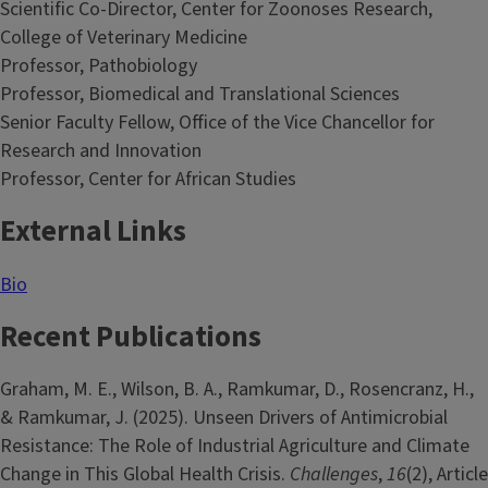
Scientific Co-Director, Center for Zoonoses Research,
College of Veterinary Medicine
Professor, Pathobiology
Professor, Biomedical and Translational Sciences
Senior Faculty Fellow, Office of the Vice Chancellor for
Research and Innovation
Professor, Center for African Studies
External Links
Bio
Recent Publications
Graham, M. E., Wilson, B. A., Ramkumar, D., Rosencranz, H.,
& Ramkumar, J. (2025). Unseen Drivers of Antimicrobial
Resistance: The Role of Industrial Agriculture and Climate
Change in This Global Health Crisis.
Challenges
,
16
(2), Article