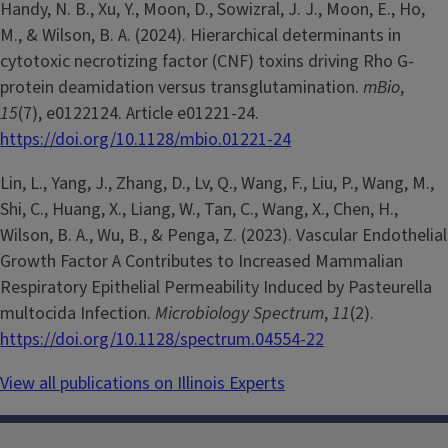
Handy, N. B., Xu, Y., Moon, D., Sowizral, J. J., Moon, E., Ho,
M., & Wilson, B. A. (2024). Hierarchical determinants in
cytotoxic necrotizing factor (CNF) toxins driving Rho G-
protein deamidation versus transglutamination.
mBio
,
15
(7), e0122124. Article e01221-24.
https://doi.org/10.1128/mbio.01221-24
Lin, L., Yang, J., Zhang, D., Lv, Q., Wang, F., Liu, P., Wang, M.,
Shi, C., Huang, X., Liang, W., Tan, C., Wang, X., Chen, H.,
Wilson, B. A., Wu, B., & Penga, Z. (2023). Vascular Endothelial
Growth Factor A Contributes to Increased Mammalian
Respiratory Epithelial Permeability Induced by Pasteurella
multocida Infection.
Microbiology Spectrum
,
11
(2).
https://doi.org/10.1128/spectrum.04554-22
View all publications on Illinois Experts