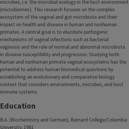
microbes, i.e. the microbial ecology in the host environment
(microbiomes). This research focuses on the complex
ecosystem of the vaginal and gut microbiota and their
impact on health and disease in human and nonhuman
primates. A central goal is to elucidate pathogenic
mechanisms of vaginal infections such as bacterial
vaginosis and the role of normal and abnormal microbiota
in disease susceptibility and progression. Studying both
human and nonhuman primate vaginal ecosystems has the
potential to address human biomedical questions by
establishing an evolutionary and comparative biology
context that considers environments, microbes, and host
immune systems.
Education
B.A. (Biochemistry and German), Barnard College/Columbia
University, 1981