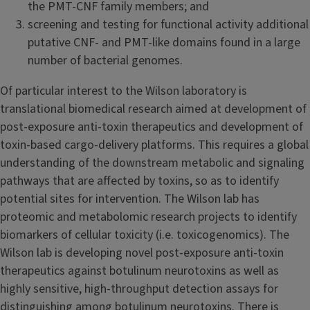
the PMT-CNF family members; and
screening and testing for functional activity additional
putative CNF- and PMT-like domains found in a large
number of bacterial genomes.
Of particular interest to the Wilson laboratory is
translational biomedical research aimed at development of
post-exposure anti-toxin therapeutics and development of
toxin-based cargo-delivery platforms. This requires a global
understanding of the downstream metabolic and signaling
pathways that are affected by toxins, so as to identify
potential sites for intervention. The Wilson lab has
proteomic and metabolomic research projects to identify
biomarkers of cellular toxicity (i.e. toxicogenomics). The
Wilson lab is developing novel post-exposure anti-toxin
therapeutics against botulinum neurotoxins as well as
highly sensitive, high-throughput detection assays for
distinguishing among botulinum neurotoxins. There is