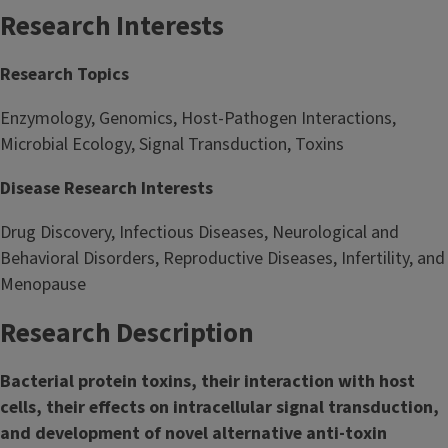
Research Interests
Research Topics
Enzymology, Genomics, Host-Pathogen Interactions,
Microbial Ecology, Signal Transduction, Toxins
Disease Research Interests
Drug Discovery, Infectious Diseases, Neurological and
Behavioral Disorders, Reproductive Diseases, Infertility, and
Menopause
Research Description
Bacterial protein toxins, their interaction with host
cells, their effects on intracellular signal transduction,
and development of novel alternative anti-toxin