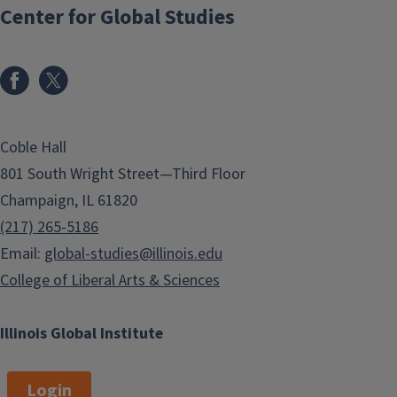
Center for Global Studies
Coble Hall
801 South Wright Street—Third Floor
Champaign, IL 61820
(217) 265-5186
Email:
global-studies@illinois.edu
College of Liberal Arts & Sciences
Illinois Global Institute
Login