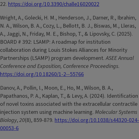
22.
https://doi.org/10.3390/challe16020022
Wright, A., Golecki, H. M., Henderson, J., Darner, R., Ibrahim,
N. A., Wilson, B. A., Cozy, L., Bellott, B. J., Biswas, M., Lleras,
A., Jaggi, N., Friday, M. E., Bishop, T., & Lipovsky, C. (2025).
BOARD # 392: LSAMP: A roadmap for institution
collaboration during Louis Stokes Alliances for Minority
Partnerships (LSAMP) program development.
ASEE Annual
Conference and Exposition, Conference Proceedings
.
https://doi.org/10.18260/1-2--55766
Danov, A., Pollin, I., Moon, E., Ho, M., Wilson, B. A.,
Papathanos, P. A., Kaplan, T., & Levy, A. (2024). Identification
of novel toxins associated with the extracellular contractile
injection system using machine learning.
Molecular Systems
Biology
,
20
(8), 859-879.
https://doi.org/10.1038/s44320-024-
00053-6