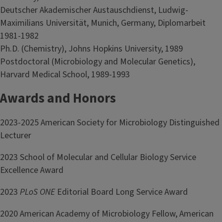
Deutscher Akademischer Austauschdienst, Ludwig-
Maximilians Universität, Munich, Germany, Diplomarbeit
1981-1982
Ph.D. (Chemistry), Johns Hopkins University, 1989
Postdoctoral (Microbiology and Molecular Genetics),
Harvard Medical School, 1989-1993
Awards and Honors
2023-2025 American Society for Microbiology Distinguished
Lecturer
2023 School of Molecular and Cellular Biology Service
Excellence Award
2023
PLoS ONE
Editorial Board Long Service Award
2020 American Academy of Microbiology Fellow, American