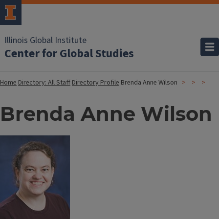
Illinois Global Institute
Center for Global Studies
Home
Directory: All Staff
Directory Profile
Brenda Anne Wilson
Brenda Anne Wilson