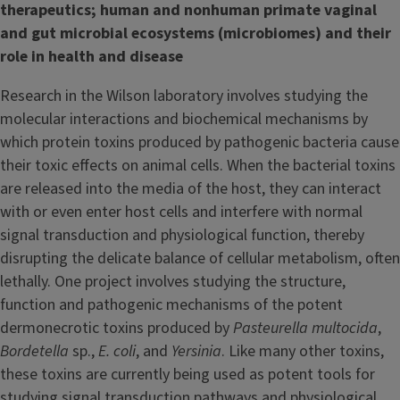
therapeutics; human and nonhuman primate vaginal
and gut microbial ecosystems (microbiomes) and their
role in health and disease
Research in the Wilson laboratory involves studying the
molecular interactions and biochemical mechanisms by
which protein toxins produced by pathogenic bacteria cause
their toxic effects on animal cells. When the bacterial toxins
are released into the media of the host, they can interact
with or even enter host cells and interfere with normal
signal transduction and physiological function, thereby
disrupting the delicate balance of cellular metabolism, often
lethally. One project involves studying the structure,
function and pathogenic mechanisms of the potent
dermonecrotic toxins produced by
Pasteurella multocida
,
Bordetella
sp.,
E. coli
, and
Yersinia
. Like many other toxins,
these toxins are currently being used as potent tools for
studying signal transduction pathways and physiological