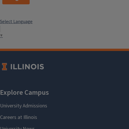
Select Language
▼