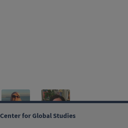
Center for Global Studies
Azadeh Aghighi
Laura Davies
Brenier
Lecturer