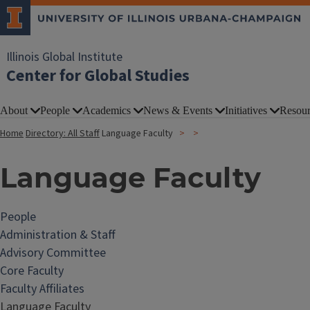
Illinois Global Institute
Center for Global Studies
About
People
Academics
News & Events
Initiatives
Resour
Home
Directory: All Staff
Language Faculty
Language Faculty
People
Administration & Staff
Advisory Committee
Core Faculty
Faculty Affiliates
Language Faculty