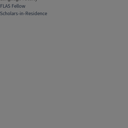
FLAS Fellow
Scholars-in-Residence