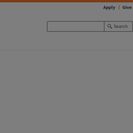
Apply
Give
Search