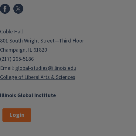
aaghighi@illinois.edu
Teaching Assistant
Professor
ldaviesb@illinois.edu
Coble Hall
Raquel Goebel
Florencia
801 South Wright Street—Third Floor
Henshaw
SR INSTR
rcgoebel@illinois.edu
DIR OF ADVANCED
Champaign, IL 61820
SPANISH LANG
(217) 265-5186
henshaw2@illinois.edu
Email:
global-studies@illinois.edu
College of Liberal Arts & Sciences
John Tofik Karam
Bjorn Malekin
Professor
Senior Lecturer
karam@illinois.edu
malekin@illinois.edu
Illinois Global Institute
Login
Carlos Molina-
Richard V
Vital
Tempest
Instructor
Professor