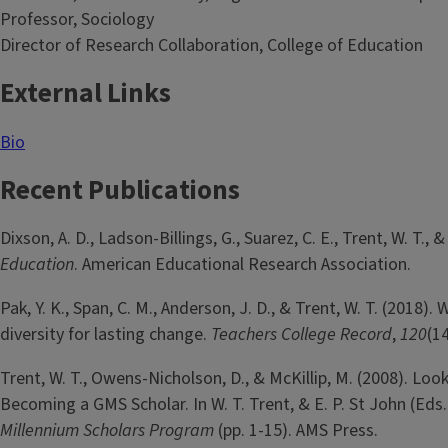
Professor, Sociology
Director of Research Collaboration, College of Education
External Links
Bio
Recent Publications
Dixson, A. D., Ladson-Billings, G., Suarez, C. E., Trent, W. T., 
Education
. American Educational Research Association.
Pak, Y. K., Span, C. M., Anderson, J. D., & Trent, W. T. (2018
diversity for lasting change.
Teachers College Record
,
120
(14
Trent, W. T., Owens-Nicholson, D., & McKillip, M. (2008). Lo
Becoming a GMS Scholar. In W. T. Trent, & E. P. St John (Eds.
Millennium Scholars Program
(pp. 1-15). AMS Press.