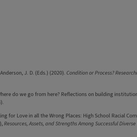
& Anderson, J. D. (Eds.) (2020).
Condition or Process? Research
). Where do we go from here? Reflections on building institutio
).
oking for Love in all the Wrong Places: High School Racial Co
),
Resources, Assets, and Strengths Among Successful Diverse