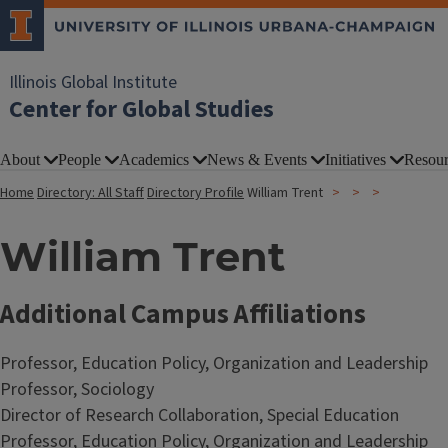
Illinois Global Institute
Center for Global Studies
About
People
Academics
News & Events
Initiatives
Resour
Home
Directory: All Staff
Directory Profile
William Trent
William Trent
Additional Campus Affiliations
Professor, Education Policy, Organization and Leadership
Professor, Sociology
Director of Research Collaboration, Special Education
Professor, Education Policy, Organization and Leadership