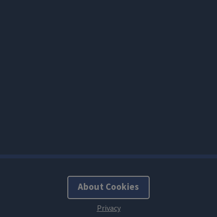
About Cookies