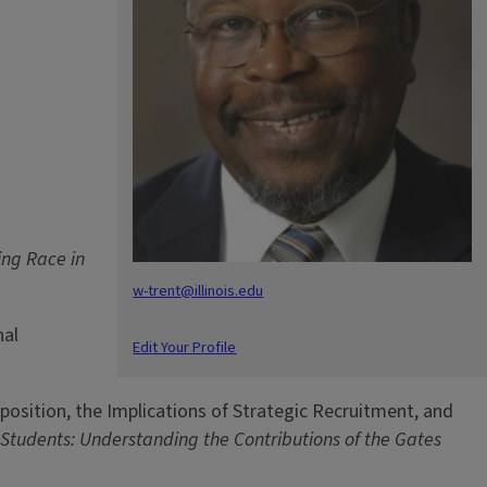
ing Race in
w-trent@illinois.edu
nal
Edit Your Profile
mposition, the Implications of Strategic Recruitment, and
 Students: Understanding the Contributions of the Gates