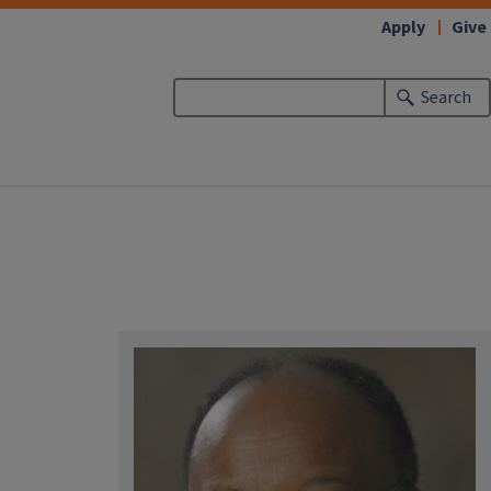
Apply
Give
Search