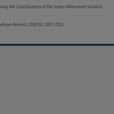
ing the Contributions of the Gates Millennium Scholars
ollege Record
,
109
(10), 2207-2221.