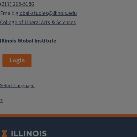
(217) 265-5186
Email:
global-studies@illinois.edu
College of Liberal Arts & Sciences
Illinois Global Institute
Login
Select Language
▼