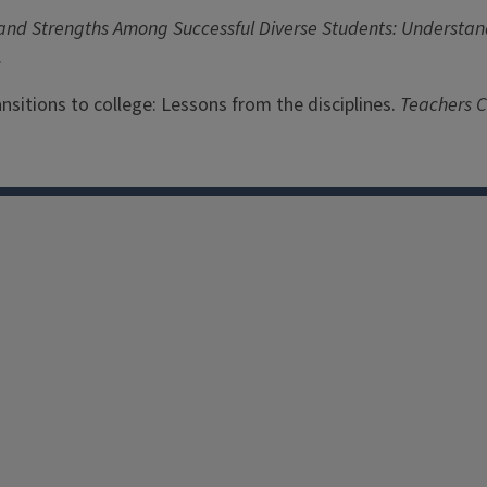
 and Strengths Among Successful Diverse Students: Understand
.
Transitions to college: Lessons from the disciplines.
Teachers C