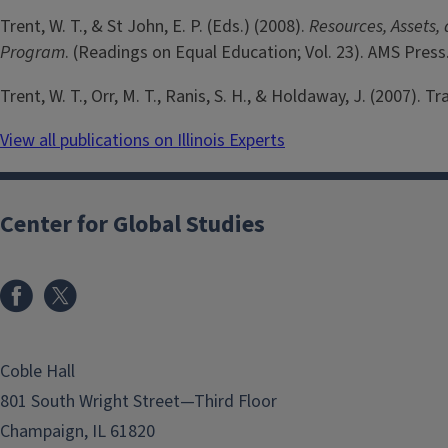
Trent, W. T., & St John, E. P. (Eds.) (2008).
Resources, Assets,
Program
. (Readings on Equal Education; Vol. 23). AMS Press
Trent, W. T., Orr, M. T., Ranis, S. H., & Holdaway, J. (2007). 
View all publications on Illinois Experts
Center for Global Studies
Coble Hall
801 South Wright Street—Third Floor
Champaign, IL 61820