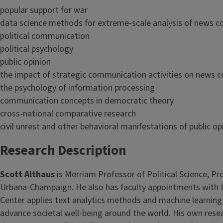
popular support for war
data science methods for extreme-scale analysis of news c
political communication
political psychology
public opinion
the impact of strategic communication activities on news c
the psychology of information processing
communication concepts in democratic theory
cross-national comparative research
civil unrest and other behavioral manifestations of public op
Research Description
Scott Althaus
is Merriam Professor of Political Science, P
Urbana-Champaign. He also has faculty appointments with th
Center applies text analytics methods and machine learning
advance societal well-being around the world. His own resea