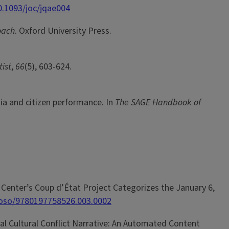
0.1093/joc/jqae004
oach
. Oxford University Press.
ist
,
66
(5), 603-624.
ia and citizen performance. In
The SAGE Handbook of
ine Center’s Coup d’État Project Categorizes the January 6,
3/oso/9780197758526.003.0002
lobal Cultural Conflict Narrative: An Automated Content