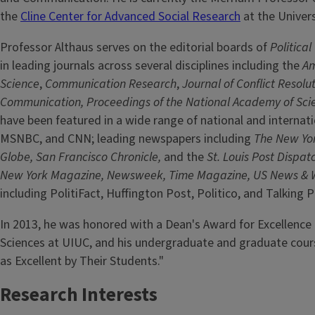
the
Cline Center for Advanced Social Research
at the Universi
Professor Althaus serves on the editorial boards of
Politica
in leading journals across several disciplines including the
Am
Science
,
Communication Research
,
Journal of Conflict Resolut
Communication, Proceedings of the National Academy of Sci
have been featured in a wide range of national and internat
MSNBC, and CNN; leading newspapers including
The New Yor
Globe, San Francisco Chronicle,
and the
St. Louis Post Dispat
New York Magazine, Newsweek, Time Magazine, US News & 
including PolitiFact, Huffington Post, Politico, and Talking
In 2013, he was honored with a Dean's Award for Excellence
Sciences at UIUC, and his undergraduate and graduate course
as Excellent by Their Students."
Research Interests