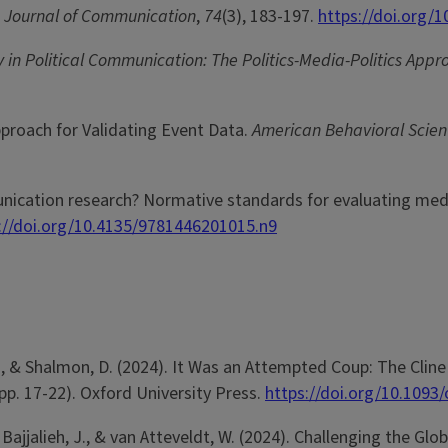
.
Journal of Communication
,
74
(3), 183-197.
https://doi.org/1
y in Political Communication: The Politics-Media-Politics Appr
Approach for Validating Event Data.
American Behavioral Scient
munication research? Normative standards for evaluating med
://doi.org/10.4135/9781446201015.n9
on, B., & Shalmon, D. (2024). It Was an Attempted Coup: The Cl
(pp. 17-22). Oxford University Press.
https://doi.org/10.109
., Bajjalieh, J., & van Atteveldt, W. (2024). Challenging the G