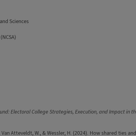
 and Sciences
 (NCSA)
und: Electoral College Strategies, Execution, and Impact in 
, K., Van Atteveldt, W., & Wessler, H. (2024). How shared ties 