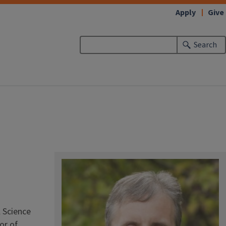
Apply
Give
Search
l Science
or of