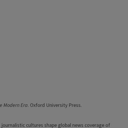
the Modern Era
. Oxford University Press.
and journalistic cultures shape global news coverage of