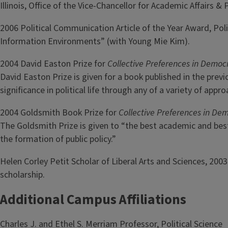
Illinois, Office of the Vice-Chancellor for Academic Affairs
2006 Political Communication Article of the Year Award, Po
Information Environments” (with Young Mie Kim).
2004 David Easton Prize for
Collective Preferences in Democr
David Easton Prize is given for a book published in the prev
significance in political life through any of a variety of app
2004 Goldsmith Book Prize for
Collective Preferences in Dem
The Goldsmith Prize is given to “the best academic and best
the formation of public policy.”
Helen Corley Petit Scholar of Liberal Arts and Sciences, 20
scholarship.
Additional Campus Affiliations
Charles J. and Ethel S. Merriam Professor, Political Science