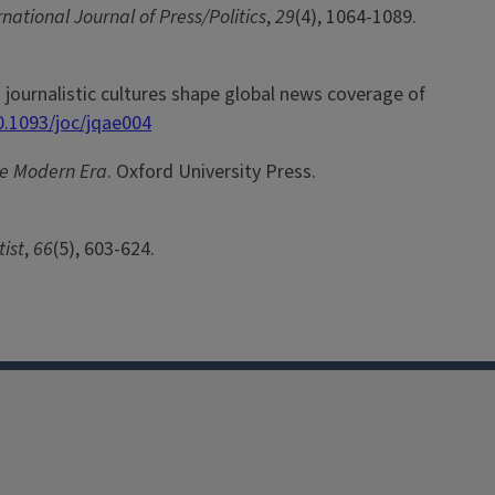
rnational Journal of Press/Politics
,
29
(4), 1064-1089.
and journalistic cultures shape global news coverage of
0.1093/joc/jqae004
the Modern Era
. Oxford University Press.
ist
,
66
(5), 603-624.