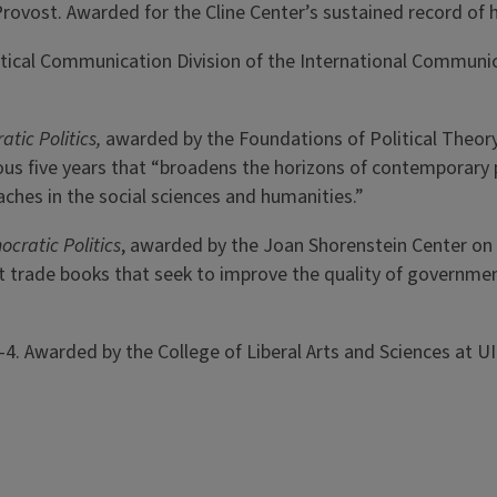
 & Provost. Awarded for the Cline Center’s sustained record o
litical Communication Division of the International Communi
atic Politics,
awarded by the Foundations of Political Theory
ious five years that “broadens the horizons of contemporary p
roaches in the social sciences and humanities.”
ocratic Politics
, awarded by the Joan Shorenstein Center on t
 trade books that seek to improve the quality of government 
03-4. Awarded by the College of Liberal Arts and Sciences at