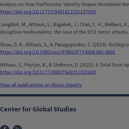
Analysis on How PerPetrator Identity Shapes Worldwide New
https://doi.org/10.1177/19401612231157655
Jungblut, M., Althaus, S., Bajjalieh, J., Chan, C. H., Welbers
disruptive media events: the case of the 9/11 terror attacks
Shaw, D. R., Althaus, S., & Panagopoulos, C. (2024).
Battlegro
https://doi.org/10.1093/oso/9780197774366.001.0001
Althaus, S., Peyton, B., & Shalmon, D. (2022). A Total Error 
https://doi.org/10.1177/00027642211021635
View all publications on Illinois Experts
Center for Global Studies