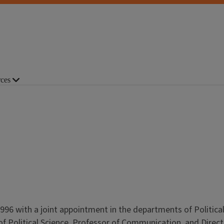
ces
n 1996 with a joint appointment in the departments of Politica
f Political Science, Professor of Communication, and Direct