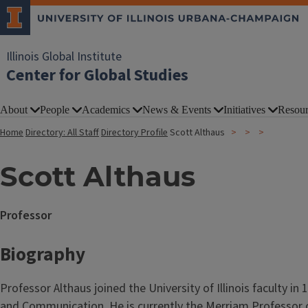
Illinois Global Institute
Center for Global Studies
About
People
Academics
News & Events
Initiatives
Resour
Home
Directory: All Staff
Directory Profile
Scott Althaus
Scott Althaus
Professor
Biography
Professor Althaus joined the University of Illinois faculty i
and Communication. He is currently the Merriam Professor o