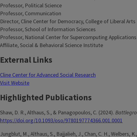
Professor, Political Science
Professor, Communication
Director, Cline Center for Democracy, College of Liberal Arts
Professor, School of Information Sciences
Professor, National Center for Supercomputing Applications
Affiliate, Social & Behavioral Science Institute
External Links
Cline Center for Advanced Social Research
Visit Website
Highlighted Publications
Shaw, D. R., Althaus, S., & Panagopoulos, C. (2024).
Battlegro
https://doi.org/10.1093/oso/9780197774366.001.0001
Jungblut, M., Althaus, S., Bajjalieh, J., Chan, C. H., Welbers