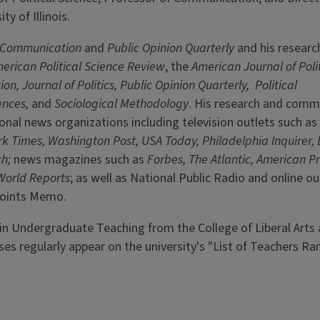
ty of Illinois.
l Communication
and
Public Opinion Quarterly
and his researc
erican Political Science Review
, the
American Journal of Poli
ion, Journal of Politics, Public Opinion Quarterly,
Political
ences,
and
Sociological Methodology
. His research and comm
ional news organizations including television outlets such a
k Times, Washington Post, USA Today, Philadelphia Inquirer,
ch;
news magazines such as
Forbes, The Atlantic, American P
World Reports
; as well as National Public Radio and online ou
 Points Memo.
 in Undergraduate Teaching from the College of Liberal Arts
s regularly appear on the university's "List of Teachers Ra