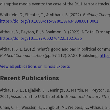
disruptive media events: the case of the 9/11 terror attacks
Wolfsfeld, G., Sheafer, T., & Althaus, S. (2022).
Building Theor
https://doi.org/10.1093/oso/9780197634998.001.0001
Althaus, S., Peyton, B., & Shalmon, D. (2022). A Total Error 
https://doi.org/10.1177/00027642211021635
Althaus, S. L. (2012). What’s good and bad in political com
Political Communication
(pp. 97-112). SAGE Publishing.
https
View all publications on Illinois Experts
Recent Publications
Althaus, S. L., Bajjalieh, J., Jennings, J., Martin, M., Peyt
2021, Assault on the U.S. Capitol. In
Media and January 6th
Chan, C. H., Wessler, H., Jungblut, M., Welbers, K., Althaus, S