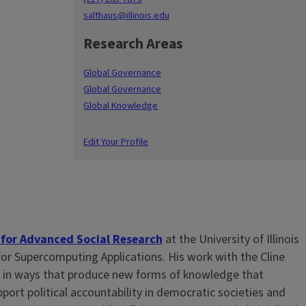
salthaus@illinois.edu
Research Areas
Global Governance
Global Governance
Global Knowledge
Edit Your Profile
 for Advanced Social Research
at the University of Illinois
or Supercomputing Applications. His work with the Cline
es in ways that produce new forms of knowledge that
ort political accountability in democratic societies and