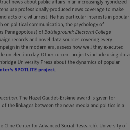
uct news about public affairs in an increasingly hybridized
izens use professionally-produced news coverage to make
d acts of civil unrest. He has particular interests in popular
h on political communication, the psychology of
tas Panagopolous) of
Battleground: Electoral College
paign records and novel data sources covering every
campaign in the modern era, assess how well they executed
de on election day. Other current projects include using data
ambridge University Press about the dynamics of popular
enter's SPOTLITE project
.
nication
. The Hazel Gaudet-Erskine award is given for
g of the linkages between the news media and politics in a
 Cline Center for Advanced Social Research). University of