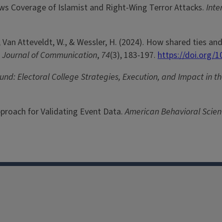
s Coverage of Islamist and Right-Wing Terror Attacks.
Inte
, K., Van Atteveldt, W., & Wessler, H. (2024). How shared ties 
.
Journal of Communication
,
74
(3), 183-197.
https://doi.org/1
und: Electoral College Strategies, Execution, and Impact in 
Approach for Validating Event Data.
American Behavioral Scient