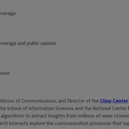
overage
overage and public opinion
inion
rofessor of Communication, and Director of the
Cline Center
e School of Information Sciences and the National Center f
 algorithms to extract insights from millions of news stori
rch interests explore the communication processes that supp