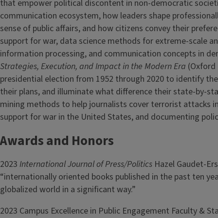
that empower political discontent in non-democratic societie
communication ecosystem, how leaders shape professionall
sense of public affairs, and how citizens convey their prefere
support for war, data science methods for extreme-scale an
information processing, and communication concepts in de
Strategies, Execution, and Impact in the Modern Era
(Oxford 
presidential election from 1952 through 2020 to identify th
their plans, and illuminate what difference their state-by-st
mining methods to help journalists cover terrorist attacks 
support for war in the United States, and documenting polic
Awards and Honors
2023
International Journal of Press/Politics
Hazel Gaudet-Ers
“internationally oriented books published in the past ten y
globalized world in a significant way.”
2023 Campus Excellence in Public Engagement Faculty & Staf