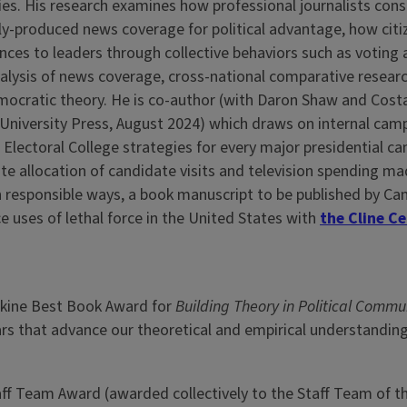
s. His research examines how professional journalists constr
y-produced news coverage for political advantage, how cit
nces to leaders through collective behaviors such as voting an
alysis of news coverage, cross-national comparative researc
mocratic theory. He is co-author (with Daron Shaw and Cos
University Press, August 2024) which draws on internal cam
e Electoral College strategies for every major presidential 
ate allocation of candidate visits and television spending ma
in responsible ways, a book manuscript to be published by C
e uses of lethal force in the United States with
the Cline C
kine Best Book Award for
Building Theory in Political Commu
ears that advance our theoretical and empirical understandin
f Team Award (awarded collectively to the Staff Team of the