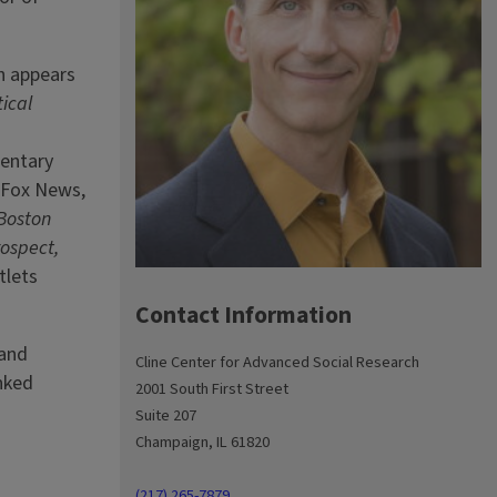
h appears
tical
entary
s Fox News,
 Boston
rospect,
tlets
Contact Information
 and
Cline Center for Advanced Social Research
nked
2001 South First Street
Suite 207
Champaign, IL 61820
(217) 265-7879