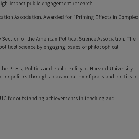
f high-impact public engagement research.
cation Association. Awarded for “Priming Effects in Complex
 Section of the American Political Science Association. The
olitical science by engaging issues of philosophical
he Press, Politics and Public Policy at Harvard University.
or politics through an examination of press and politics in
 UIUC for outstanding achievements in teaching and