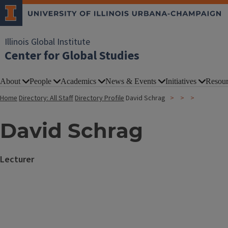
Illinois Global Institute
Center for Global Studies
About
People
Academics
News & Events
Initiatives
Resour
Home
Directory: All Staff
Directory Profile
David Schrag
David Schrag
Lecturer