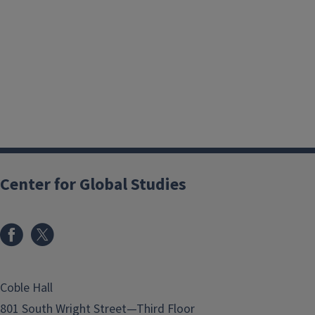
Center for Global Studies
Coble Hall
801 South Wright Street—Third Floor