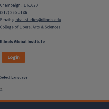
Champaign, IL 61820
(217) 265-5186
Email:
global-studies@illinois.edu
College of Liberal Arts & Sciences
Illinois Global Institute
Login
Select Language
▼