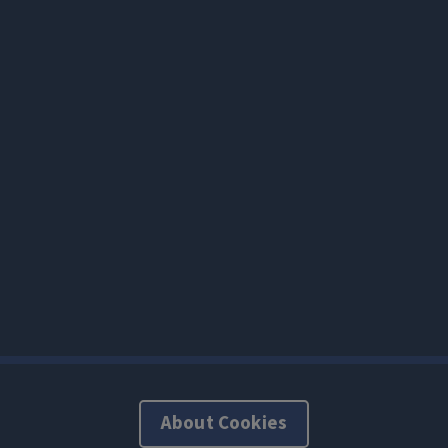
About Cookies