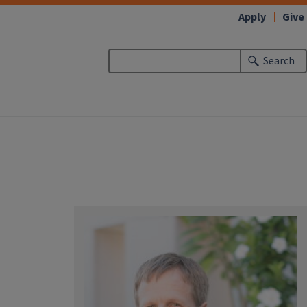
Apply
Give
Search