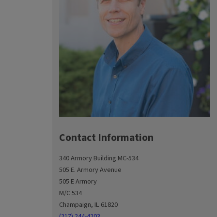
Contact Information
340 Armory Building MC-534
505 E. Armory Avenue
505 E Armory
M/C 534
Champaign, IL 61820
(217) 244-4203