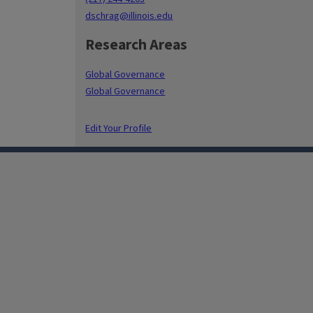
dschrag@illinois.edu
Research Areas
Global Governance
Global Governance
Edit Your Profile