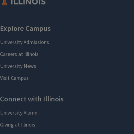
Jewish Studies
Latin American & Caribbean
Studies
Latina/Latino Studies
Media & Cinema Studies
Music
Natural Resource Conservation
Political and Civic Leadership
Portuguese
Russian Language and
Literature
Scandinavian Studies
Slavic Languages, Literature,
and Culture
South Asian Studies