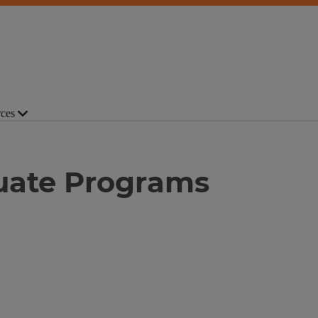
ces
duate Programs