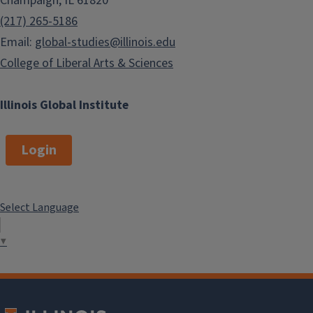
Champaign, IL 61820
East Asian Languages and
(217) 265-5186
Cultures
Email:
global-studies@illinois.edu
Environmental Economics and
College of Liberal Arts & Sciences
Law
French
Illinois Global Institute
Gender and Women’s Studies
German
Login
Global Labor Studies
Hindi Studies
International Development
Select Language
Economics
▼
International Agriculture &
Consumer Economics
International Engineering
Italian