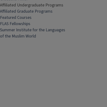
Affiliated Undergraduate Programs
Affiliated Graduate Programs
Featured Courses
FLAS Fellowships
Summer Institute for the Languages
of the Muslim World