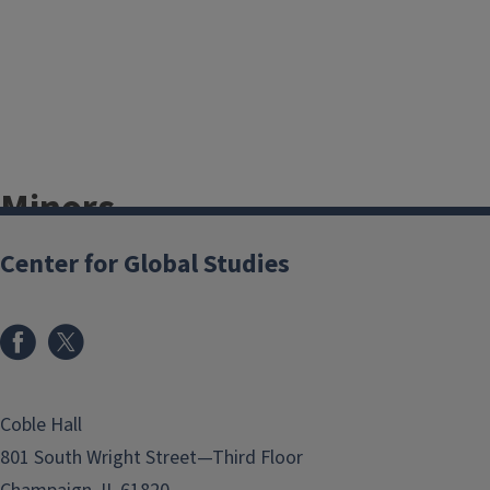
Minors
Center for Global Studies
We are affiliated with the following
undergraduate minors across
campus:
African Studies
Arabic Studies
Coble Hall
Earth, Society, and
801 South Wright Street—Third Floor
Environmental Sustainability