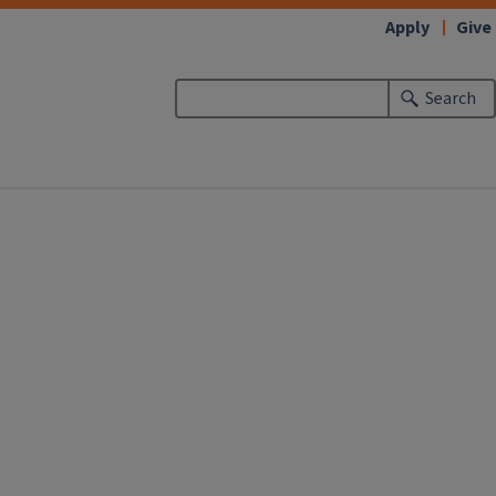
Apply
Give
Search