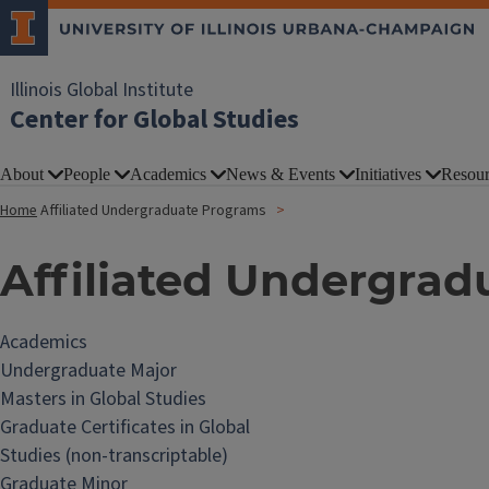
Illinois Global Institute
Center for Global Studies
About
People
Academics
News & Events
Initiatives
Resour
Home
Affiliated Undergraduate Programs
Affiliated Undergra
Academics
Undergraduate Major
Masters in Global Studies
Graduate Certificates in Global
Studies (non-transcriptable)
Graduate Minor