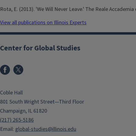
Rota, E. (2013). 'We Will Never Leave.' The Reale Accademia d
View all publications on Illinois Experts
Center for Global Studies
Coble Hall
801 South Wright Street—Third Floor
Champaign, IL 61820
(217) 265-5186
Email:
global-studies@illinois.edu