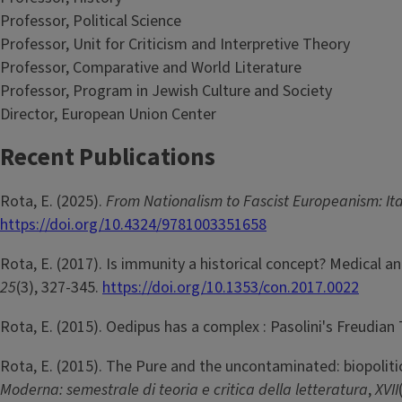
Professor, Political Science
Professor, Unit for Criticism and Interpretive Theory
Professor, Comparative and World Literature
Professor, Program in Jewish Culture and Society
Director, European Union Center
Recent Publications
Rota, E. (2025).
From Nationalism to Fascist Europeanism: It
https://doi.org/10.4324/9781003351658
Rota, E. (2017). Is immunity a historical concept? Medical 
25
(3), 327-345.
https://doi.org/10.1353/con.2017.0022
Rota, E. (2015). Oedipus has a complex : Pasolini's Freudian
Rota, E. (2015). The Pure and the uncontaminated: biopolitic
Moderna: semestrale di teoria e critica della letteratura
,
XVII