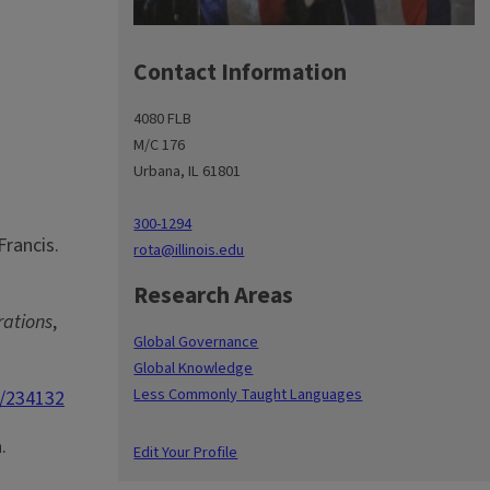
Contact Information
4080 FLB
M/C 176
Urbana, IL 61801
300-1294
Francis.
rota@illinois.edu
Research Areas
rations
,
Global Governance
Global Knowledge
Less Commonly Taught Languages
0/234132
.
Edit Your Profile