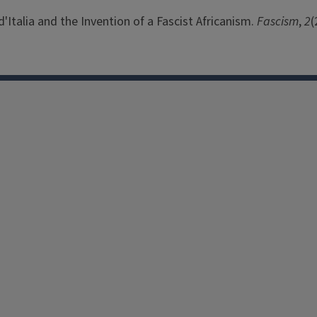
'Italia and the Invention of a Fascist Africanism.
Fascism
,
2
(