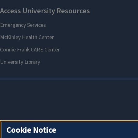
Cookie Notice