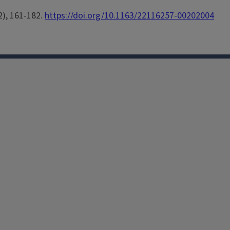
2), 161-182.
https://doi.org/10.1163/22116257-00202004