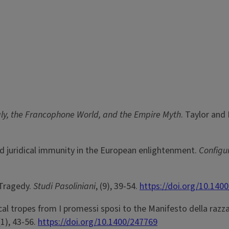
aly, the Francophone World, and the Empire Myth
. Taylor and 
and juridical immunity in the European enlightenment.
Configu
 Tragedy.
Studi Pasoliniani
, (9), 39-54.
https://doi.org/10.140
al tropes from I promessi sposi to the Manifesto della razza
(1), 43-56.
https://doi.org/10.1400/247769