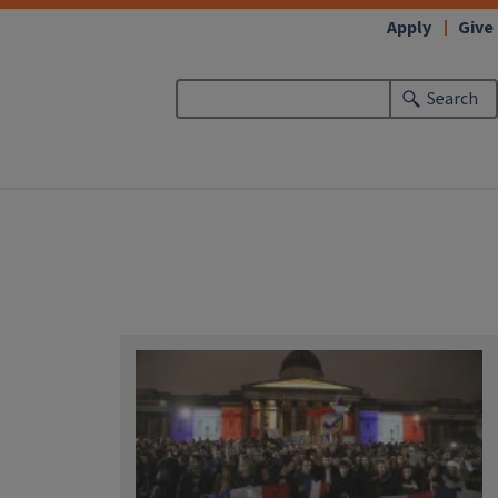
Apply
Give
Search