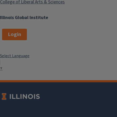
College of Liberal Arts & Sciences
Illinois Global Institute
Login
Select Language
▼