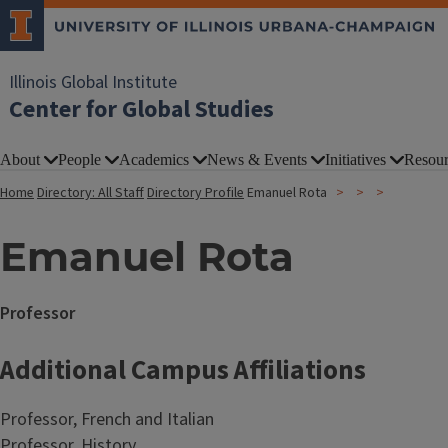
Illinois Global Institute
Center for Global Studies
About
People
Academics
News & Events
Initiatives
Resour
Home
Directory: All Staff
Directory Profile
Emanuel Rota
Emanuel Rota
Professor
Additional Campus Affiliations
Professor, French and Italian
Professor, History