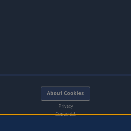
About Cookies