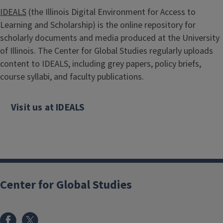
IDEALS
(the Illinois Digital Environment for Access to
Learning and Scholarship) is the online repository for
scholarly documents and media produced at the University
of Illinois. The Center for Global Studies regularly uploads
content to IDEALS, including grey papers, policy briefs,
course syllabi, and faculty publications.
Visit us at IDEALS
Center for Global Studies