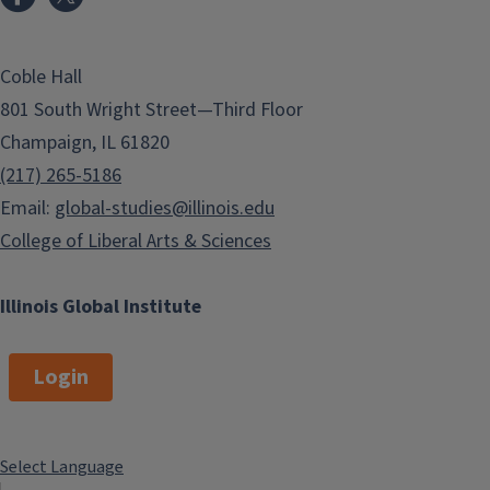
Coble Hall
801 South Wright Street—Third Floor
Champaign, IL 61820
(217) 265-5186
Email:
global-studies@illinois.edu
College of Liberal Arts & Sciences
Illinois Global Institute
Login
Select Language