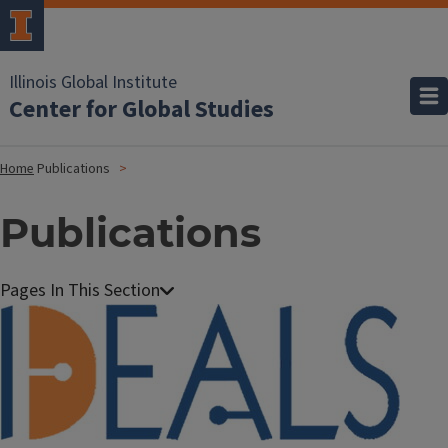
Illinois Global Institute
Center for Global Studies
Home
Publications
Publications
Image