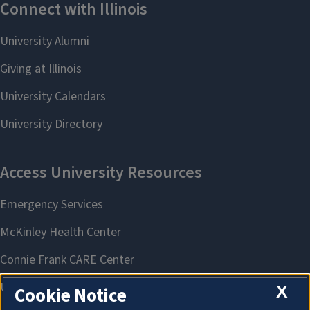
X
Cookie Notice