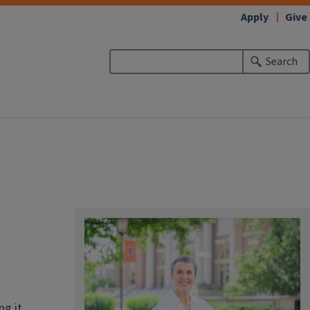
Apply
Give
Search
g it.