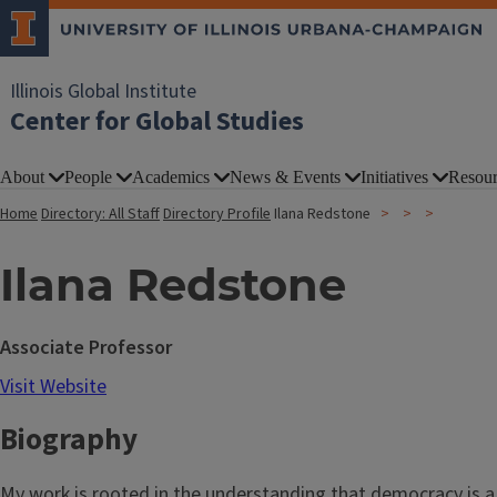
Illinois Global Institute
Center for Global Studies
About
People
Academics
News & Events
Initiatives
Resour
Home
Directory: All Staff
Directory Profile
Ilana Redstone
Ilana Redstone
Associate Professor
Visit Website
Biography
My work is rooted in the understanding that democracy is a