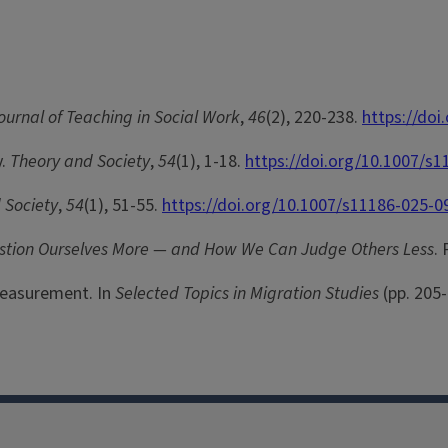
ournal of Teaching in Social Work
,
46
(2), 220-238.
https://do
y.
Theory and Society
,
54
(1), 1-18.
https://doi.org/10.1007/s
 Society
,
54
(1), 51-55.
https://doi.org/10.1007/s11186-025-0
estion Ourselves More — and How We Can Judge Others Less
.
 Measurement. In
Selected Topics in Migration Studies
(pp. 205