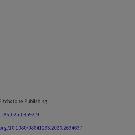
 Pitchstone Publishing.
11186-025-09592-9
i.org/10.1080/08841233.2026.2634637