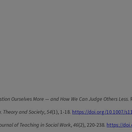
estion Ourselves More — and How We Can Judge Others Less
.
y.
Theory and Society
,
54
(1), 1-18.
https://doi.org/10.1007/s
ournal of Teaching in Social Work
,
46
(2), 220-238.
https://do