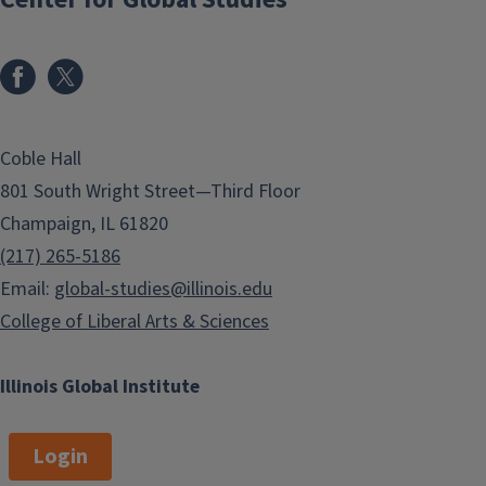
Coble Hall
801 South Wright Street—Third Floor
Champaign, IL 61820
(217) 265-5186
Email:
global-studies@illinois.edu
College of Liberal Arts & Sciences
Illinois Global Institute
Login