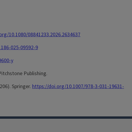
i.org/10.1080/08841233.2026.2634637
11186-025-09592-9
9600-y
 Pitchstone Publishing.
-206). Springer.
https://doi.org/10.1007/978-3-031-19631-