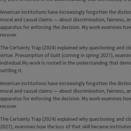
American institutions have increasingly forgotten the distin
moral and causal claims — about discrimination, fairness, a
apparatus for enforcing the decision. My work examines how 
recover.
The Certainty Trap (2024) explained why questioning and clari
virtue. Presumption of Guilt (coming in spring 2027), examin
individual.My work is rooted in the understanding that de
settling it.
American institutions have increasingly forgotten the distin
moral and causal claims — about discrimination, fairness, a
apparatus for enforcing the decision. My work examines how 
recover.
The Certainty Trap (2024) explained why questioning and clari
2027), examines how the loss of that skill became institution