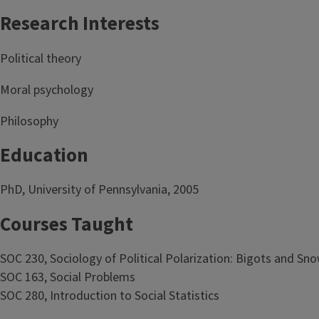
Research Interests
Political theory
Moral psychology
Philosophy
Education
PhD, University of Pennsylvania, 2005
Courses Taught
SOC 230, Sociology of Political Polarization: Bigots and Sn
SOC 163, Social Problems
SOC 280, Introduction to Social Statistics