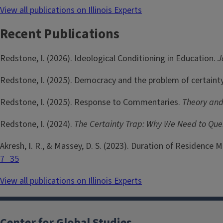
View all publications on Illinois Experts
Recent Publications
Redstone, I. (2026). Ideological Conditioning in Education.
J
Redstone, I. (2025). Democracy and the problem of certaint
Redstone, I. (2025). Response to Commentaries.
Theory and
Redstone, I. (2024).
The Certainty Trap: Why We Need to Qu
Akresh, I. R., & Massey, D. S. (2023). Duration of Residence
7_35
View all publications on Illinois Experts
Center for Global Studies