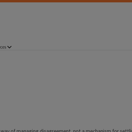
ces
 way of managing disagreement, not a mechanism for settlin