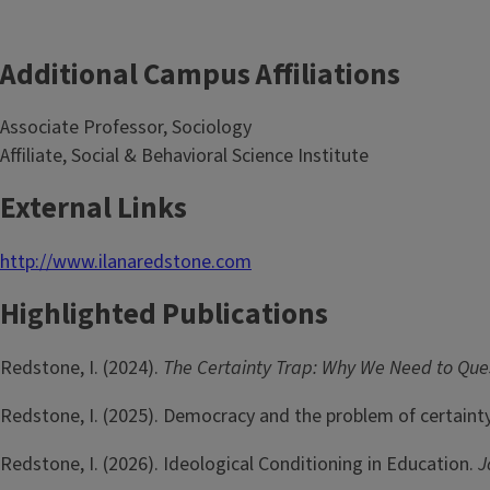
Additional Campus Affiliations
Associate Professor, Sociology
Affiliate, Social & Behavioral Science Institute
External Links
http://www.ilanaredstone.com
Highlighted Publications
Redstone, I. (2024).
The Certainty Trap: Why We Need to Qu
Redstone, I. (2025). Democracy and the problem of certaint
Redstone, I. (2026). Ideological Conditioning in Education.
J