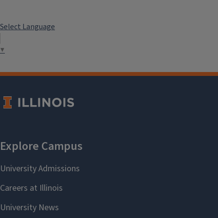
Select Language
▼