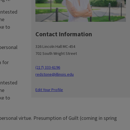
contested
he
ke to
Contact Information
326 Lincoln Hall MC-454
 personal
702 South Wright Street
n
 for
(217) 333-6196
redstone@illinois.edu
contested
Edit Your Profile
he
ke to
 personal virtue. Presumption of Guilt (coming in spring