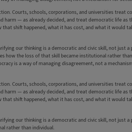
ction. Courts, schools, corporations, and universities treat 
nd harm — as already decided, and treat democratic life as t
that shift happened, what it has cost, and what it would ta
fying our thinking is a democratic and civic skill, not just a
es how the loss of that skill became institutional rather tha
mocracy is a way of managing disagreement, not a mechanism
ction. Courts, schools, corporations, and universities treat 
nd harm — as already decided, and treat democratic life as t
that shift happened, what it has cost, and what it would ta
fying our thinking is a democratic and civic skill, not just a
al rather than individual.