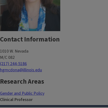
Contact Information
1010 W. Nevada
M/C 082
(217) 244-5186
hgmcdona@illinois.edu
Research Areas
Gender and Public Policy
Clinical Professor