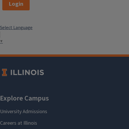
Login
Select Language
▼