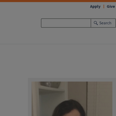
Apply
Give
Search