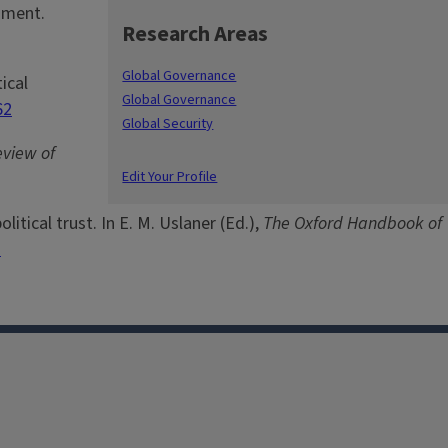
dgment.
Research Areas
Global Governance
ical
Global Governance
62
Global Security
eview of
Edit Your Profile
itical trust. In E. M. Uslaner (Ed.),
The Oxford Handbook of
1