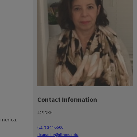
Contact Information
425 DKH
America.
(217) 244-5500
dcanache@illinois.edu