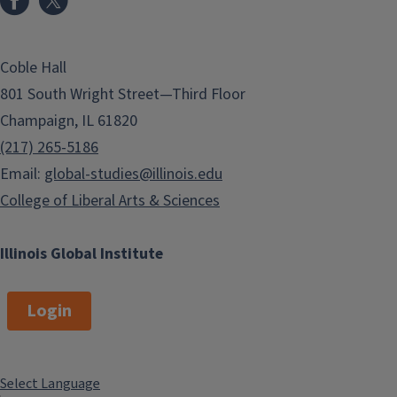
Coble Hall
801 South Wright Street—Third Floor
Champaign, IL 61820
(217) 265-5186
Email:
global-studies@illinois.edu
College of Liberal Arts & Sciences
Illinois Global Institute
Login
Select Language