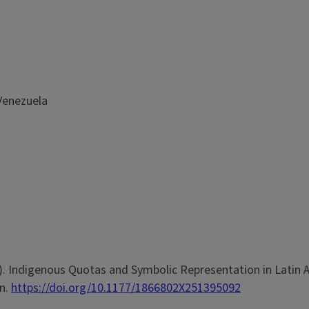
 Venezuela
025). Indigenous Quotas and Symbolic Representation in Latin 
on.
https://doi.org/10.1177/1866802X251395092