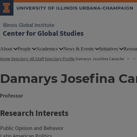
Illinois Global Institute
Center for Global Studies
About
People
Academics
News & Events
Initiatives
Resour
Home
Directory: All Staff
Directory Profile
Damarys Josefina Canache
Damarys Josefina C
Professor
Research Interests
Public Opinion and Behavior
Latin American Politics