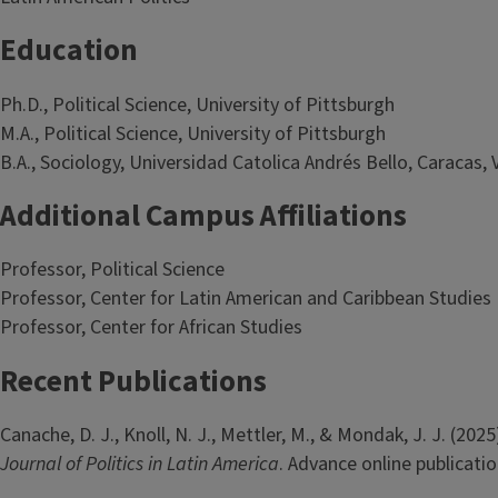
Education
Ph.D., Political Science, University of Pittsburgh
M.A., Political Science, University of Pittsburgh
B.A., Sociology, Universidad Catolica Andrés Bello, Caracas,
Additional Campus Affiliations
Professor, Political Science
Professor, Center for Latin American and Caribbean Studies
Professor, Center for African Studies
Recent Publications
Canache, D. J., Knoll, N. J., Mettler, M., & Mondak, J. J. (2
Journal of Politics in Latin America
. Advance online publicati