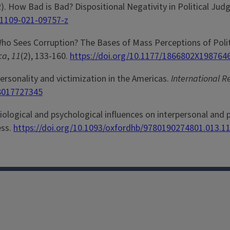
22). How Bad is Bad? Dispositional Negativity in Political Ju
11109-021-09757-z
 Who Sees Corruption? The Bases of Mass Perceptions of Polit
ica
,
11
(2), 133-160.
https://doi.org/10.1177/1866802X198764
Personality and victimization in the Americas.
International R
58017727345
ological and psychological influences on interpersonal and pol
ess.
https://doi.org/10.1093/oxfordhb/9780190274801.013.1