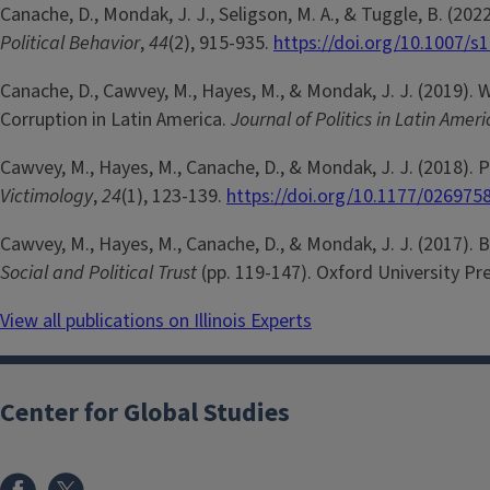
Canache, D., Mondak, J. J., Seligson, M. A., & Tuggle, B. (20
Political Behavior
,
44
(2), 915-935.
https://doi.org/10.1007/s
Canache, D., Cawvey, M., Hayes, M., & Mondak, J. J. (2019).
Corruption in Latin America.
Journal of Politics in Latin Amer
Cawvey, M., Hayes, M., Canache, D., & Mondak, J. J. (2018). 
Victimology
,
24
(1), 123-139.
https://doi.org/10.1177/02697
Cawvey, M., Hayes, M., Canache, D., & Mondak, J. J. (2017). Bi
Social and Political Trust
(pp. 119-147). Oxford University Pr
View all publications on Illinois Experts
Center for Global Studies