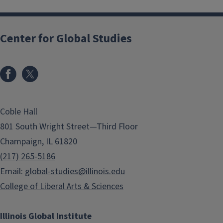
Center for Global Studies
Coble Hall
801 South Wright Street—Third Floor
Champaign, IL 61820
(217) 265-5186
Email:
global-studies@illinois.edu
College of Liberal Arts & Sciences
Illinois Global Institute