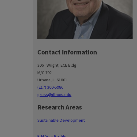
Contact Information
306 . Wright, ECE Bldg
M/C 702
Urbana, IL 61801
(217) 300-5986
gross@illinois.edu
Research Areas
Sustainable Development
Edit Your Profile