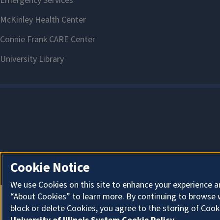
Cookie Notice
We use Cookies on this site to enhance your experience a
“About Cookies” to learn more. By continuing to browse 
block or delete Cookies, you agree to the storing of Cook