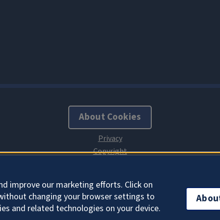
About Cookies
nd improve our marketing efforts. Click on
without changing your browser settings to
Abou
ies and related technologies on your device.