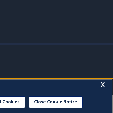
X
t Cookies
Close Cookie Notice