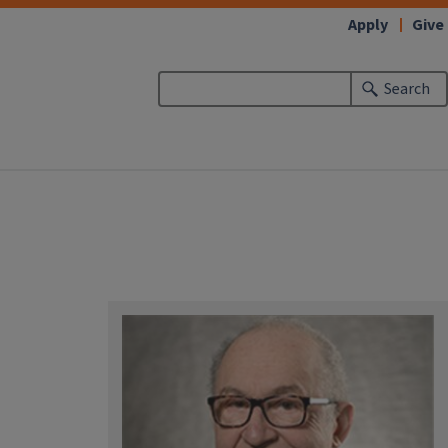
Apply
Give
Search