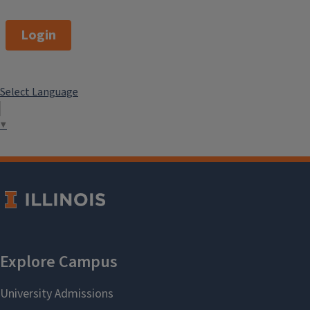
Login
Select Language
▼