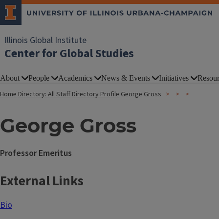
Illinois Global Institute
Center for Global Studies
About
People
Academics
News & Events
Initiatives
Resour
Home
Directory: All Staff
Directory Profile
George Gross
George Gross
Professor Emeritus
External Links
Bio