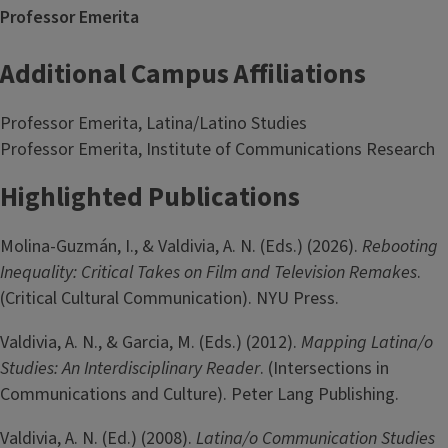
Professor Emerita
Additional Campus Affiliations
Professor Emerita, Latina/Latino Studies
Professor Emerita, Institute of Communications Research
Highlighted Publications
Molina-­Guzmán, I., & Valdivia, A. N. (Eds.) (2026).
Rebooting
Inequality: Critical Takes on Film and Television Remakes
.
(Critical Cultural Communication). NYU Press.
Valdivia, A. N., & Garcia, M. (Eds.) (2012).
Mapping Latina/o
Studies: An Interdisciplinary Reader
. (Intersections in
Communications and Culture). Peter Lang Publishing.
Valdivia, A. N. (Ed.) (2008).
Latina/o Communication Studies