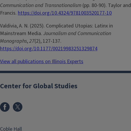
Communication and Transnationalism
(pp. 80-90). Taylor and
Francis.
https://doi.org/10.4324/9781003520177-10
Valdivia, A. N. (2025). Complicated Utopias: Latinx in
Mainstream Media.
Journalism and Communication
Monographs
,
27
(2), 127-137.
https://doi.org/10.1177/00219983251329874
View all publications on Illinois Experts
Center for Global Studies
Coble Hall