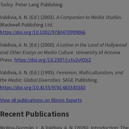
Today
. Peter Lang Publishing.
Valdivia, A. N. (Ed.) (2003).
A Companion to Media Studies
.
Blackwell Publishing Ltd.
https://doi.org/10.1002/9780470999066
Valdivia, A. N. (Ed.) (2000).
A Latina in the Land of Hollywood
and Other Essays on Media Culture
. University of Arizona
Press.
https://doi.org/10.2307/j.ctv2vt03j2
Valdivia, A. N. (Ed.) (1995).
Feminism, Multiculturalism, and
the Media: Global Diversities
. SAGE Publishing.
https://doi.org/10.4135/9781483345383
View all publications on Illinois Experts
Recent Publications
Molina-­Guzmán, I., & Valdivia, A. N. (2026). Introduction: The