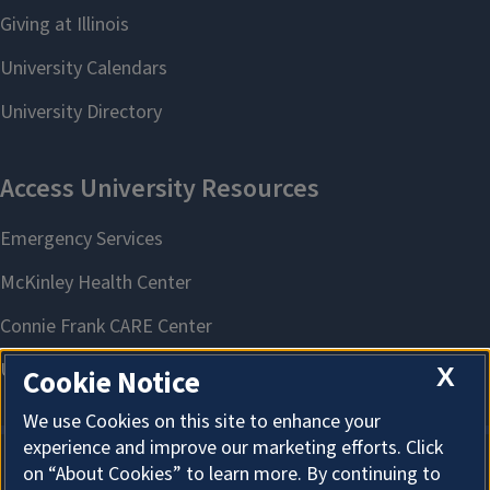
X
Cookie Notice
We use Cookies on this site to enhance your
experience and improve our marketing efforts. Click
on “About Cookies” to learn more. By continuing to