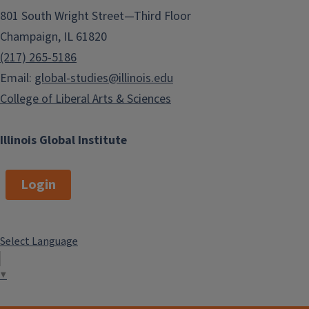
801 South Wright Street—Third Floor
Champaign, IL 61820
(217) 265-5186
Email:
global-studies@illinois.edu
College of Liberal Arts & Sciences
Illinois Global Institute
Login
Select Language
▼