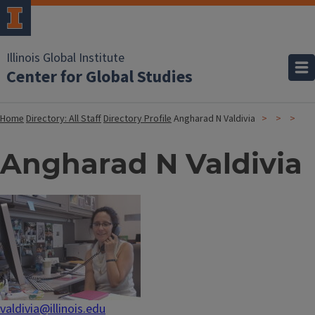
Illinois Global Institute
Center for Global Studies
Home
Directory: All Staff
Directory Profile
Angharad N Valdivia
Angharad N Valdivia
valdivia@illinois.edu