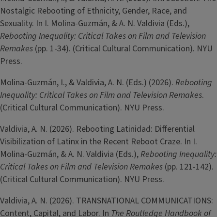
Nostalgic Rebooting of Ethnicity, Gender, Race, and
Sexuality. In I. Molina-Guzmán, & A. N. Valdivia (Eds.),
Rebooting Inequality: Critical Takes on Film and Television
Remakes
(pp. 1-34). (Critical Cultural Communication). NYU
Press.
Molina-­Guzmán, I., & Valdivia, A. N. (Eds.) (2026).
Rebooting
Inequality: Critical Takes on Film and Television Remakes
.
(Critical Cultural Communication). NYU Press.
Valdivia, A. N. (2026). Rebooting Latinidad: Differential
Visibilization of Latinx in the Recent Reboot Craze. In I.
Molina-Guzmán, & A. N. Valdivia (Eds.),
Rebooting Inequality:
Critical Takes on Film and Television Remakes
(pp. 121-142).
(Critical Cultural Communication). NYU Press.
Valdivia, A. N. (2026). TRANSNATIONAL COMMUNICATIONS:
Content, Capital, and Labor. In
The Routledge Handbook of