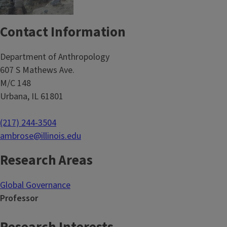
Contact Information
Department of Anthropology
607 S Mathews Ave.
M/C 148
Urbana, IL 61801
(217) 244-3504
ambrose@illinois.edu
Research Areas
Global Governance
Professor