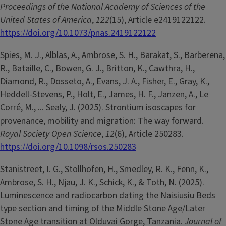
Proceedings of the National Academy of Sciences of the
United States of America
,
122
(15), Article e2419122122.
https://doi.org/10.1073/pnas.2419122122
Spies, M. J., Alblas, A., Ambrose, S. H., Barakat, S., Barberena,
R., Bataille, C., Bowen, G. J., Britton, K., Cawthra, H.,
Diamond, R., Dosseto, A., Evans, J. A., Fisher, E., Gray, K.,
Heddell-Stevens, P., Holt, E., James, H. F., Janzen, A., Le
Corré, M., ... Sealy, J. (2025). Strontium isoscapes for
provenance, mobility and migration: The way forward.
Royal Society Open Science
,
12
(6), Article 250283.
https://doi.org/10.1098/rsos.250283
Stanistreet, I. G., Stollhofen, H., Smedley, R. K., Fenn, K.,
Ambrose, S. H., Njau, J. K., Schick, K., & Toth, N. (2025).
Luminescence and radiocarbon dating the Naisiusiu Beds
type section and timing of the Middle Stone Age/Later
Stone Age transition at Olduvai Gorge, Tanzania.
Journal of