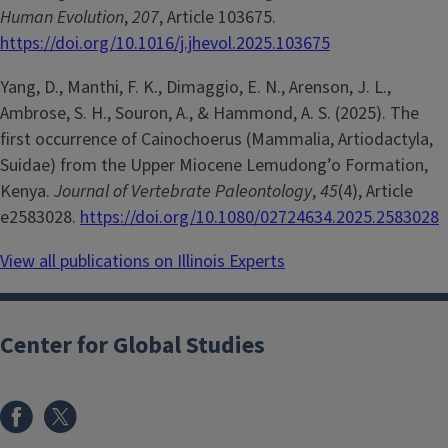
Human Evolution
,
207
, Article 103675.
https://doi.org/10.1016/j.jhevol.2025.103675
Yang, D., Manthi, F. K., Dimaggio, E. N., Arenson, J. L.,
Ambrose, S. H., Souron, A., & Hammond, A. S. (2025). The
first occurrence of Cainochoerus (Mammalia, Artiodactyla,
Suidae) from the Upper Miocene Lemudong’o Formation,
Kenya.
Journal of Vertebrate Paleontology
,
45
(4), Article
e2583028.
https://doi.org/10.1080/02724634.2025.2583028
View all publications on Illinois Experts
Center for Global Studies