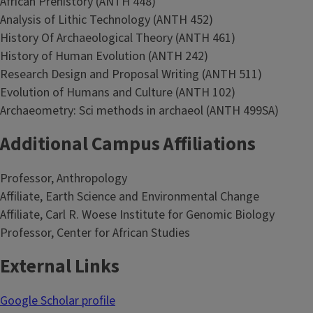
African Prehistory (ANTH 448)
Analysis of Lithic Technology (ANTH 452)
History Of Archaeological Theory (ANTH 461)
History of Human Evolution (ANTH 242)
Research Design and Proposal Writing (ANTH 511)
Evolution of Humans and Culture (ANTH 102)
Archaeometry: Sci methods in archaeol (ANTH 499SA)
Additional Campus Affiliations
Professor, Anthropology
Affiliate, Earth Science and Environmental Change
Affiliate, Carl R. Woese Institute for Genomic Biology
Professor, Center for African Studies
External Links
Google Scholar profile