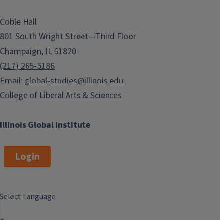
Coble Hall
801 South Wright Street—Third Floor
Champaign, IL 61820
(217) 265-5186
Email:
global-studies@illinois.edu
College of Liberal Arts & Sciences
Illinois Global Institute
Login
Select Language