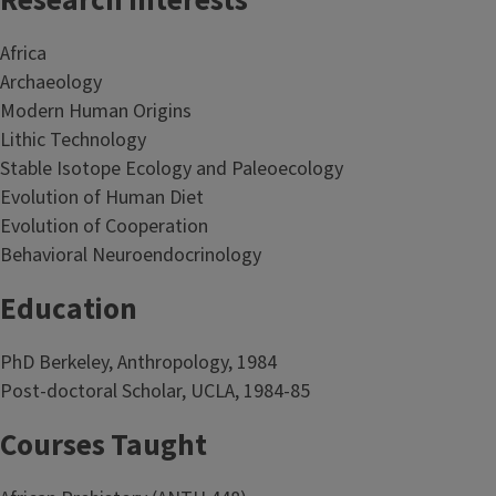
Research Interests
Africa
Archaeology
Modern Human Origins
Lithic Technology
Stable Isotope Ecology and Paleoecology
Evolution of Human Diet
Evolution of Cooperation
Behavioral Neuroendocrinology
Education
PhD Berkeley, Anthropology, 1984
Post-doctoral Scholar, UCLA, 1984-85
Courses Taught