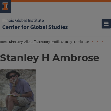
Illinois Global Institute
Center for Global Studies
Home
Directory: All Staff
Directory Profile
Stanley H Ambrose
Stanley H Ambrose