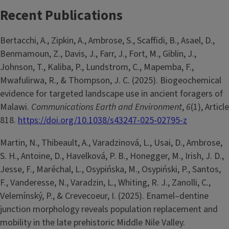
Recent Publications
Bertacchi, A., Zipkin, A., Ambrose, S., Scaffidi, B., Asael, D.,
Benmamoun, Z., Davis, J., Farr, J., Fort, M., Giblin, J.,
Johnson, T., Kaliba, P., Lundstrom, C., Mapemba, F.,
Mwafulirwa, R., & Thompson, J. C. (2025). Biogeochemical
evidence for targeted landscape use in ancient foragers of
Malawi.
Communications Earth and Environment
,
6
(1), Article
818.
https://doi.org/10.1038/s43247-025-02795-z
Martin, N., Thibeault, A., Varadzinová, L., Usai, D., Ambrose,
S. H., Antoine, D., Havelková, P. B., Honegger, M., Irish, J. D.,
Jesse, F., Maréchal, L., Osypińska, M., Osypiński, P., Santos,
F., Vanderesse, N., Varadzin, L., Whiting, R. J., Zanolli, C.,
Velemínský, P., & Crevecoeur, I. (2025). Enamel–dentine
junction morphology reveals population replacement and
mobility in the late prehistoric Middle Nile Valley.