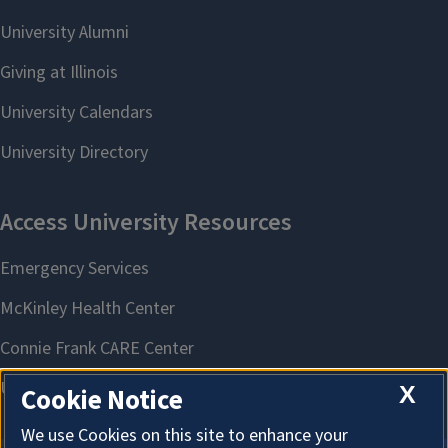
X
Cookie Notice
We use Cookies on this site to enhance your