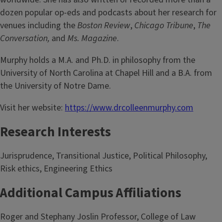
dozen popular op-eds and podcasts about her research for
venues including the
Boston Review
,
Chicago Tribune
,
The
Conversation,
and
Ms. Magazine
.
Murphy holds a M.A. and Ph.D. in philosophy from the
University of North Carolina at Chapel Hill and a B.A. from
the University of Notre Dame.
Visit her website:
https://www.drcolleenmurphy.com
Research Interests
Jurisprudence, Transitional Justice, Political Philosophy,
Risk ethics, Engineering Ethics
Additional Campus Affiliations
Roger and Stephany Joslin Professor, College of Law