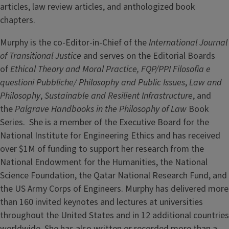
articles, law review articles, and anthologized book
chapters.
Murphy is the co-Editor-in-Chief of the
International Journal
of Transitional Justice
and serves on the Editorial Boards
of
Ethical Theory and Moral Practice,
FQP/PPI Filosofia e
questioni Pubbliche/ Philosophy and Public Issues
,
Law and
Philosophy
,
Sustainable and Resilient Infrastructure
, and
the
Palgrave Handbooks in the Philosophy of Law
Book
Series. She is a member of the Executive Board for the
National Institute for Engineering Ethics and has received
over $1M of funding to support her research from the
National Endowment for the Humanities, the National
Science Foundation, the Qatar National Research Fund, and
the US Army Corps of Engineers. Murphy has delivered more
than 160 invited keynotes and lectures at universities
throughout the United States and in 12 additional countries
worldwide. She has also written or recorded more than a