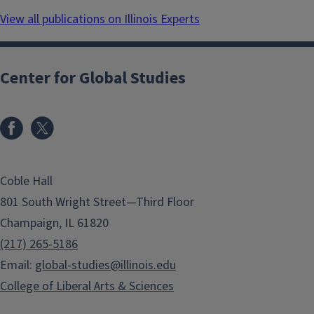
View all publications on Illinois Experts
Center for Global Studies
Coble Hall
801 South Wright Street—Third Floor
Champaign, IL 61820
(217) 265-5186
Email:
global-studies@illinois.edu
College of Liberal Arts & Sciences