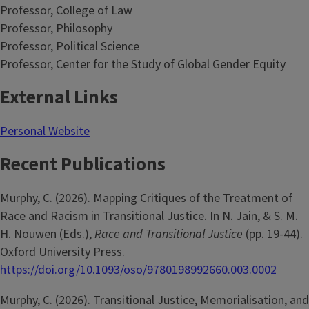
Professor, College of Law
Professor, Philosophy
Professor, Political Science
Professor, Center for the Study of Global Gender Equity
External Links
Personal Website
Recent Publications
Murphy, C. (2026). Mapping Critiques of the Treatment of
Race and Racism in Transitional Justice. In N. Jain, & S. M.
H. Nouwen (Eds.),
Race and Transitional Justice
(pp. 19-44).
Oxford University Press.
https://doi.org/10.1093/oso/9780198992660.003.0002
Murphy, C. (2026). Transitional Justice, Memorialisation, and