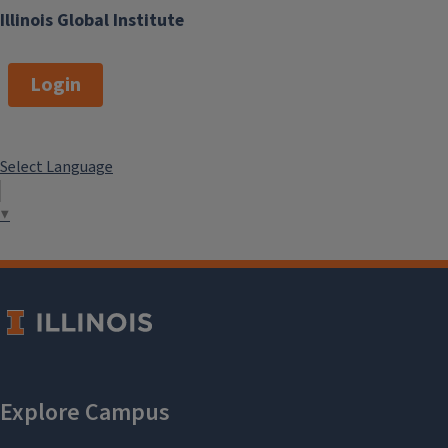
Illinois Global Institute
Login
Select Language
▼