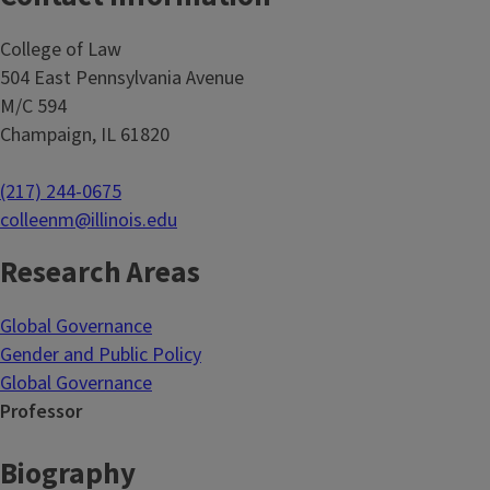
College of Law
504 East Pennsylvania Avenue
M/C 594
Champaign, IL 61820
(217) 244-0675
colleenm@illinois.edu
Research Areas
Global Governance
Gender and Public Policy
Global Governance
Professor
Biography