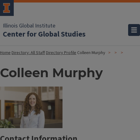
Illinois Global Institute
Center for Global Studies
Home
Directory: All Staff
Directory Profile
Colleen Murphy
Colleen Murphy
Contact Information