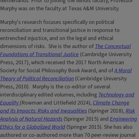
Netherlands. Prior to joining the Illinois faculty, Professor
Murphy was on the faculty at Texas A&M University.
Murphy's research focuses specifically on political
reconciliation and transitional justice in response to
entrenched injustice, and on the legal and ethical
dimensions of risks. She is the author of
T
he Conceptual
Foundations of Transitional Justice
(Cambridge University
Press, 2017), which received the 2017 North American
Society for Social Philosophy Book Award, and of
A Moral
Theory of Political Reconciliation
(Cambridge University
Press, 2010). Murphy is the co-editor of several
interdisciplinary edited volumes, including
Technology and
Equality
(Rowman and Littlefield 2024),
Climate Change
and its Impacts: Risks and Inequalities
(Springer 2018),
Risk
Analysis of Natural Hazards
(Springer 2015) and
Engineering
Ethics for a Globalized World
(Springer 2015). She has also
authored or co-authored more than 70 peer-review journal