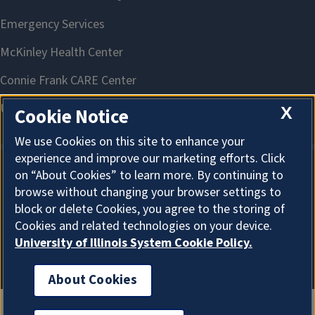
X
Cookie Notice
We use Cookies on this site to enhance your
experience and improve our marketing efforts. Click
on “About Cookies” to learn more. By continuing to
About Cookies
browse without changing your browser settings to
block or delete Cookies, you agree to the storing of
Cookies and related technologies on your device.
University of Illinois System Cookie Policy.
About Cookies