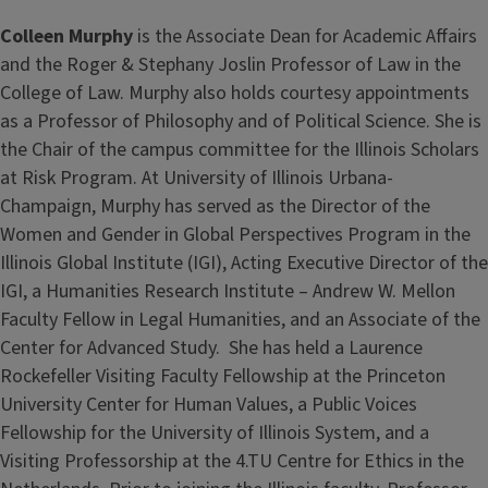
Colleen Murphy
is the Associate Dean for Academic Affairs
and the Roger & Stephany Joslin Professor of Law in the
College of Law. Murphy also holds courtesy appointments
as a Professor of Philosophy and of Political Science. She is
the Chair of the campus committee for the Illinois Scholars
at Risk Program. At University of Illinois Urbana-
Champaign, Murphy has served as the Director of the
Women and Gender in Global Perspectives Program in the
Illinois Global Institute (IGI), Acting Executive Director of the
IGI, a Humanities Research Institute – Andrew W. Mellon
Faculty Fellow in Legal Humanities, and an Associate of the
Center for Advanced Study. She has held a Laurence
Rockefeller Visiting Faculty Fellowship at the Princeton
University Center for Human Values, a Public Voices
Fellowship for the University of Illinois System, and a
Visiting Professorship at the 4.TU Centre for Ethics in the