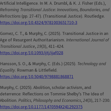
Artificial Intelligence. In M. A. Drumbl, & K. J. Fisher (Eds.),
Reframing Transitional Justice: Innovations, Boundaries, and
Refractions
(pp. 27-47). (Transitional Justice). Routledge.
https://doi.org/10.4324/9781003651710-3
Gomez, C. T., & Murphy, C. (2025). Transitional Justice in an
Age of Resurgent Authoritarianism.
International Journal of
Transitional Justice
,
19
(3), 411-424.
https://doi.org/10.1093/ijtj/ijaf028
Hansson, S. O., & Murphy, C. (Eds.) (2025).
Technology and
Equality
. Rowman & Littlefield.
https://doi.org/10.5040/9798881868871
Murphy, C. (2025). Abolition, scholar-activism, and
deterrence: Reflections on Tommie Shelby’s The Idea of
Abolition.
Politics, Philosophy and Economics
,
24
(3), 217-230.
https://doi.org/10.1177/1470594X241292375