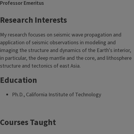
Professor Emeritus
Research Interests
My research focuses on seismic wave propagation and
application of seismic observations in modeling and
imaging the structure and dynamics of the Earth's interior,
in particular, the deep mantle and the core, and lithosphere
structure and tectonics of east Asia.
Education
Ph.D., California Institute of Technology
Courses Taught