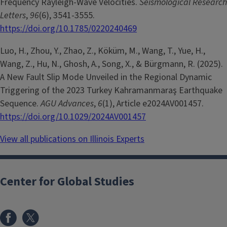
Frequency Rayleigh-Wave Velocities.
Seismological Research
Letters
,
96
(6), 3541-3555.
https://doi.org/10.1785/0220240469
Luo, H., Zhou, Y., Zhao, Z., Köküm, M., Wang, T., Yue, H.,
Wang, Z., Hu, N., Ghosh, A., Song, X., & Bürgmann, R. (2025).
A New Fault Slip Mode Unveiled in the Regional Dynamic
Triggering of the 2023 Turkey Kahramanmaraş Earthquake
Sequence.
AGU Advances
,
6
(1), Article e2024AV001457.
https://doi.org/10.1029/2024AV001457
View all publications on Illinois Experts
Center for Global Studies