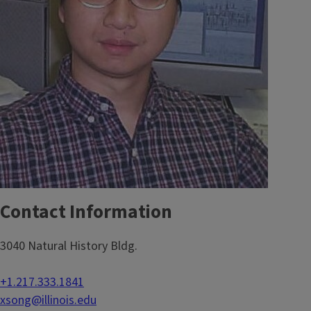
Contact Information
3040 Natural History Bldg.
+1.217.333.1841
xsong@illinois.edu