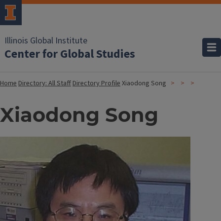
Illinois Global Institute
Center for Global Studies
Home
Directory: All Staff
Directory Profile
Xiaodong Song
Xiaodong Song