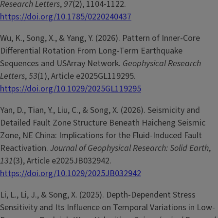
Research Letters
,
97
(2), 1104-1122.
https://doi.org/10.1785/0220240437
Wu, K., Song, X., & Yang, Y. (2026). Pattern of Inner-Core
Differential Rotation From Long-Term Earthquake
Sequences and USArray Network.
Geophysical Research
Letters
,
53
(1), Article e2025GL119295.
https://doi.org/10.1029/2025GL119295
Yan, D., Tian, Y., Liu, C., & Song, X. (2026). Seismicity and
Detailed Fault Zone Structure Beneath Haicheng Seismic
Zone, NE China: Implications for the Fluid-Induced Fault
Reactivation.
Journal of Geophysical Research: Solid Earth
,
131
(3), Article e2025JB032942.
https://doi.org/10.1029/2025JB032942
Li, L., Li, J., & Song, X. (2025). Depth-Dependent Stress
Sensitivity and Its Influence on Temporal Variations in Low-