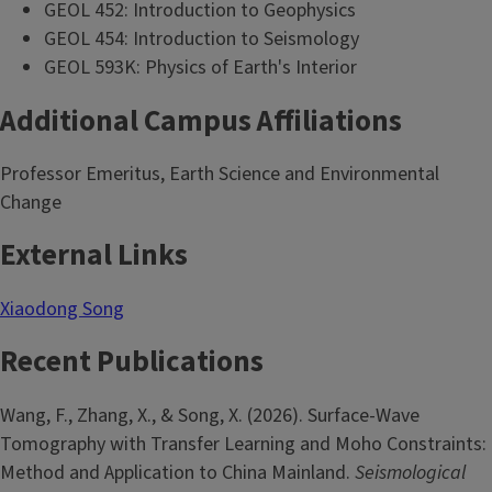
GEOL 452: Introduction to Geophysics
GEOL 454: Introduction to Seismology
GEOL 593K: Physics of Earth's Interior
Additional Campus Affiliations
Professor Emeritus, Earth Science and Environmental
Change
External Links
Xiaodong Song
Recent Publications
Wang, F., Zhang, X., & Song, X. (2026). Surface-Wave
Tomography with Transfer Learning and Moho Constraints:
Method and Application to China Mainland.
Seismological