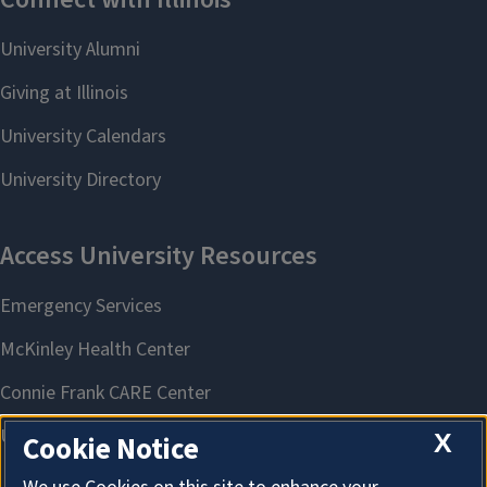
X
Cookie Notice