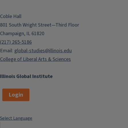
Coble Hall
801 South Wright Street—Third Floor
Champaign, IL 61820
(217) 265-5186
Email:
global-studies@illinois.edu
College of Liberal Arts & Sciences
Illinois Global Institute
Login
Select Language