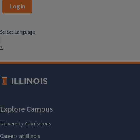
Login
Select Language
▼