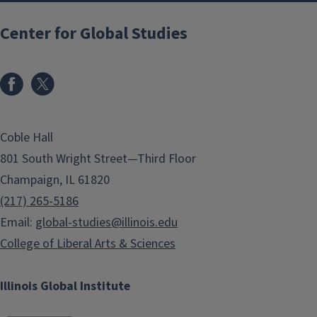
Center for Global Studies
Coble Hall
801 South Wright Street—Third Floor
Champaign, IL 61820
(217) 265-5186
Email:
global-studies@illinois.edu
College of Liberal Arts & Sciences
Illinois Global Institute