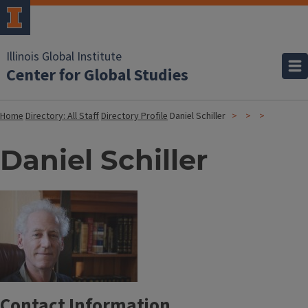
Illinois Global Institute
Center for Global Studies
Home
Directory: All Staff
Directory Profile
Daniel Schiller
Daniel Schiller
Contact Information