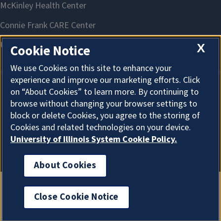
X
Cookie Notice
We use Cookies on this site to enhance your
experience and improve our marketing efforts. Click
on “About Cookies” to learn more. By continuing to
About Cookies
browse without changing your browser settings to
block or delete Cookies, you agree to the storing of
Cookies and related technologies on your device.
University of Illinois System Cookie Policy.
About Cookies
Close Cookie Notice