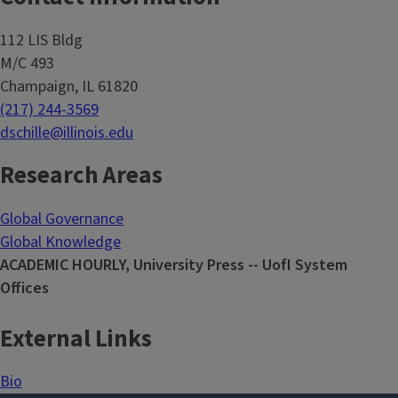
112 LIS Bldg
M/C 493
Champaign, IL 61820
(217) 244-3569
dschille@illinois.edu
Research Areas
Global Governance
Global Knowledge
ACADEMIC HOURLY, University Press -- UofI System
Offices
External Links
Bio