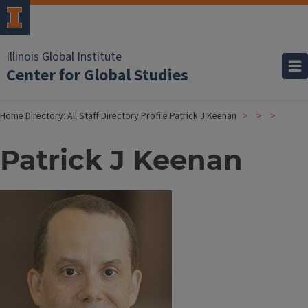
Illinois Global Institute
Center for Global Studies
Home
Directory: All Staff
Directory Profile
Patrick J Keenan
Patrick J Keenan