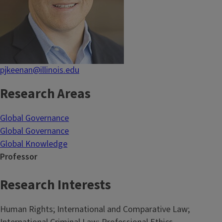
pjkeenan@illinois.edu
Research Areas
Global Governance
Global Governance
Global Knowledge
Professor
Research Interests
Human Rights; International and Comparative Law;