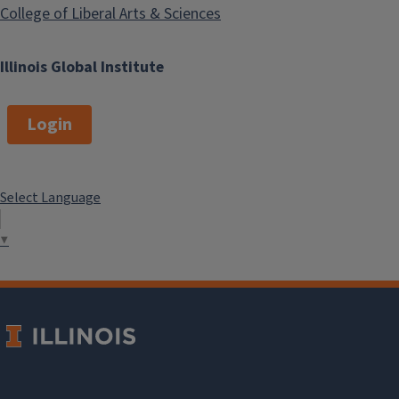
College of Liberal Arts & Sciences
Illinois Global Institute
Login
Select Language
▼