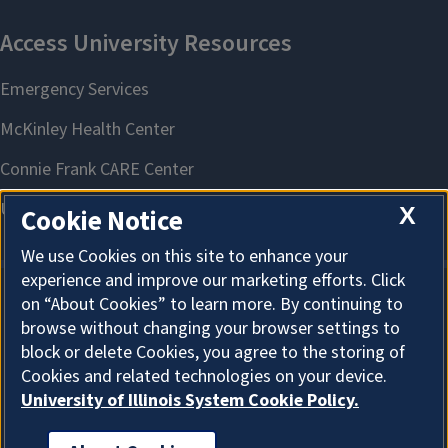
X
Cookie Notice
We use Cookies on this site to enhance your
experience and improve our marketing efforts. Click
on “About Cookies” to learn more. By continuing to
About Cookies
browse without changing your browser settings to
block or delete Cookies, you agree to the storing of
Cookies and related technologies on your device.
University of Illinois System Cookie Policy.