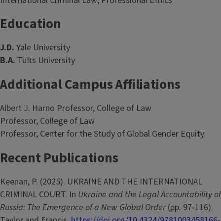
International Criminal Law; Professional Ethics
Education
J.D.
Yale University
B.A.
Tufts University
Additional Campus Affiliations
Albert J. Harno Professor, College of Law
Professor, College of Law
Professor, Center for the Study of Global Gender Equity
Recent Publications
Keenan, P. (2025). UKRAINE AND THE INTERNATIONAL
CRIMINAL COURT. In
Ukraine and the Legal Accountability of
Russia: The Emergence of a New Global Order
(pp. 97-116).
Taylor and Francis.
https://doi.org/10.4324/9781003458166-