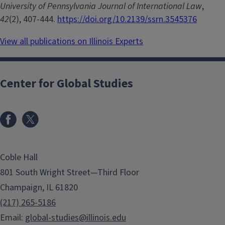
University of Pennsylvania Journal of International Law
,
42
(2), 407-444.
https://doi.org/10.2139/ssrn.3545376
View all publications on Illinois Experts
Center for Global Studies
Coble Hall
801 South Wright Street—Third Floor
Champaign, IL 61820
(217) 265-5186
Email:
global-studies@illinois.edu