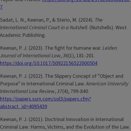
7
Sadat, L. N., Keenan, P., & Sterio, M. (2024).
The
International Criminal Court in a Nutshell
. (Nutshells). West
Academic Publishing.
Keenan, P. J. (2023). The fight for humane war.
Leiden
Journal of International Law
,
36
(1), 181-201.
https://doi.org/10.1017/S0922156522000504
Keenan, P. J. (2022). The Slippery Concept of "Object and
Purpose" in International Criminal Law.
American University
International Law Review
,
37
(4), 799-840.
https://papers.ssrn.com/sol3/papers.cfm?
abstract_id=4095439
Keenan, P. J. (2021). Doctrinal Innovation in International
Criminal Law: Harms, Victims, and the Evolution of the Law.