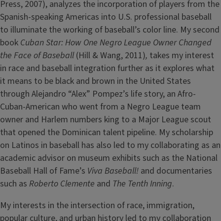
Press, 2007), analyzes the incorporation of players from the
Spanish-speaking Americas into U.S. professional baseball
to illuminate the working of baseball’s color line. My second
book
Cuban Star: How One Negro League Owner Changed
the Face of Baseball
(Hill & Wang, 2011)
,
takes my interest
in race and baseball integration further as it explores what
it means to be black and brown in the United States
through Alejandro “Alex” Pompez’s life story, an Afro-
Cuban-American who went from a Negro League team
owner and Harlem numbers king to a Major League scout
that opened the Dominican talent pipeline. My scholarship
on Latinos in baseball has also led to my collaborating as an
academic advisor on museum exhibits such as the National
Baseball Hall of Fame’s
Viva Baseball!
and documentaries
such as
Roberto Clemente
and
The Tenth Inning
.
My interests in the intersection of race, immigration,
popular culture, and urban history led to my collaboration