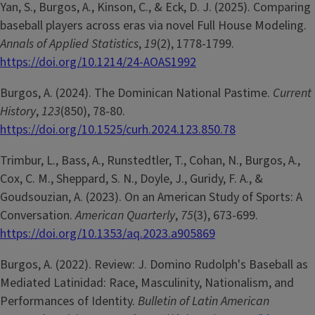
Yan, S., Burgos, A., Kinson, C., & Eck, D. J. (2025). Comparing
baseball players across eras via novel Full House Modeling.
Annals of Applied Statistics
,
19
(2), 1778-1799.
https://doi.org/10.1214/24-AOAS1992
Burgos, A. (2024). The Dominican National Pastime.
Current
History
,
123
(850), 78-80.
https://doi.org/10.1525/curh.2024.123.850.78
Trimbur, L., Bass, A., Runstedtler, T., Cohan, N., Burgos, A.,
Cox, C. M., Sheppard, S. N., Doyle, J., Guridy, F. A., &
Goudsouzian, A. (2023). On an American Study of Sports: A
Conversation.
American Quarterly
,
75
(3), 673-699.
https://doi.org/10.1353/aq.2023.a905869
Burgos, A. (2022). Review: J. Domino Rudolph's Baseball as
Mediated Latinidad: Race, Masculinity, Nationalism, and
Performances of Identity.
Bulletin of Latin American