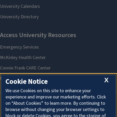
X
Cookie Notice
We use Cookies on this site to enhance your
experience and improve our marketing efforts. Click
on “About Cookies” to learn more. By continuing to
About Cookies
browse without changing your browser settings to
block or delete Cookies, you agree to the storing of