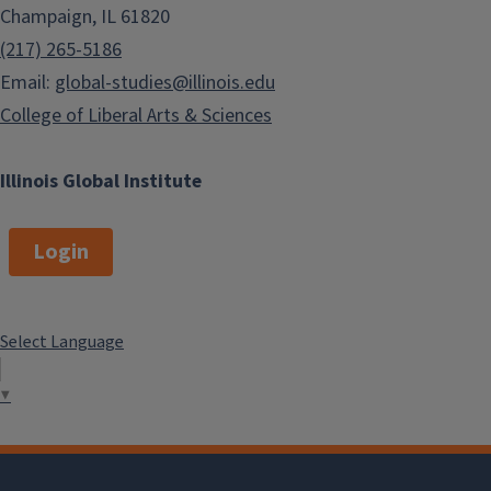
Champaign, IL 61820
(217) 265-5186
Email:
global-studies@illinois.edu
College of Liberal Arts & Sciences
Illinois Global Institute
Login
Select Language
▼