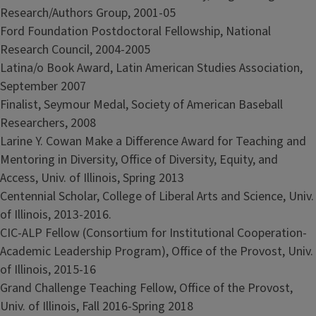
Research/Authors Group, 2001-05
Ford Foundation Postdoctoral Fellowship, National
Research Council, 2004-2005
Latina/o Book Award, Latin American Studies Association,
September 2007
Finalist, Seymour Medal, Society of American Baseball
Researchers, 2008
Larine Y. Cowan Make a Difference Award for Teaching and
Mentoring in Diversity, Office of Diversity, Equity, and
Access, Univ. of Illinois, Spring 2013
Centennial Scholar, College of Liberal Arts and Science, Univ.
of Illinois, 2013-2016.
CIC-ALP Fellow (Consortium for Institutional Cooperation-
Academic Leadership Program), Office of the Provost, Univ.
of Illinois, 2015-16
Grand Challenge Teaching Fellow, Office of the Provost,
Univ. of Illinois, Fall 2016-Spring 2018