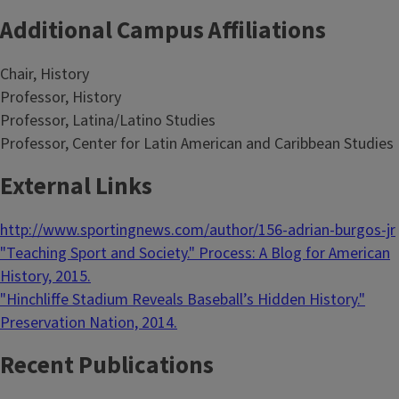
Additional Campus Affiliations
Chair, History
Professor, History
Professor, Latina/Latino Studies
Professor, Center for Latin American and Caribbean Studies
External Links
http://www.sportingnews.com/author/156-adrian-burgos-jr
"Teaching Sport and Society." Process: A Blog for American
History, 2015.
"Hinchliffe Stadium Reveals Baseball’s Hidden History."
Preservation Nation, 2014.
Recent Publications