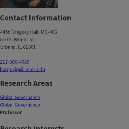
Contact Information
445b Gregory Hall, MC-466
810 S. Wright St.
Urbana, IL 61801
217-300-4089
burgosjr@illinois.edu
Research Areas
Global Governance
Global Governance
Professor
Research Interests