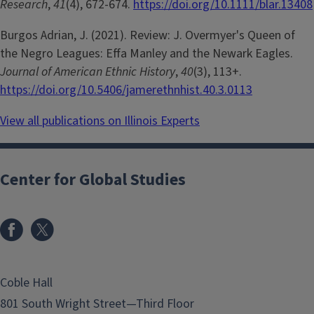
Research
,
41
(4), 672-674.
https://doi.org/10.1111/blar.13408
Burgos Adrian, J. (2021). Review: J. Overmyer's Queen of
the Negro Leagues: Effa Manley and the Newark Eagles.
Journal of American Ethnic History
,
40
(3), 113+.
https://doi.org/10.5406/jamerethnhist.40.3.0113
View all publications on Illinois Experts
Center for Global Studies
Coble Hall
801 South Wright Street—Third Floor