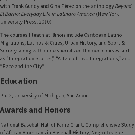
with Frank Guridy and Gina Pérez on the anthology
Beyond
El Barrio: Everyday Life in Latina/o America
(New York
University Press, 2010).
The courses I teach at Illinois include Caribbean Latino
Migrations, Latinos & Cities, Urban History, and Sport &
Society, along with more specialized themed courses such
as “Integration Stories,” “A Tale of Two Integrations,” and
“Race and the City.”
Education
Ph.D., University of Michigan, Ann Arbor
Awards and Honors
National Baseball Hall of Fame Grant, Comprehensive Study
of African Americans in Baseball History, Negro League