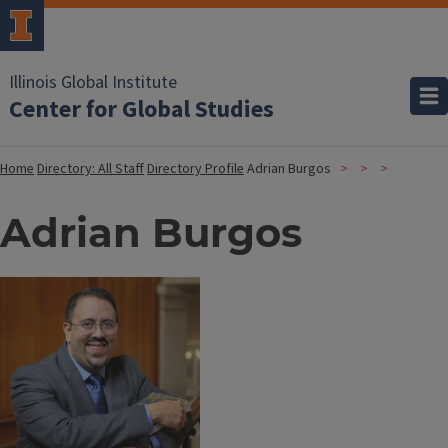
Illinois Global Institute
Center for Global Studies
Home
Directory: All Staff
Directory Profile
Adrian Burgos
Adrian Burgos