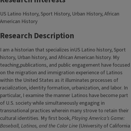
US Latino History, Sport History, Urban History, African
American History
Research Description
I am a historian that specializes inUS Latino history, Sport
history, Urban history, and African American history. My
teaching,publications, and public engagement have focused
on the migration and immigration experience of Latinos
within the United States as it illuminates processes of
racialization, identity formation, urbanization, and labor. In
particular, I examine the manner Latinos have become part
of U.S. society while simultaneously engaging in
transnational practices wherein many strove to retain their
cultural identities. My first book,
Playing America’s Game:
Baseball, Latinos, and the Color Line
(University of California