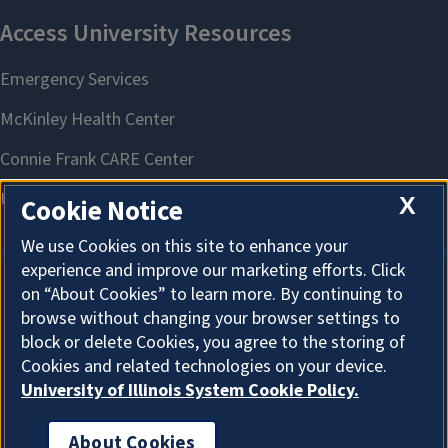
X
Cookie Notice
We use Cookies on this site to enhance your
experience and improve our marketing efforts. Click
on “About Cookies” to learn more. By continuing to
About Cookies
browse without changing your browser settings to
block or delete Cookies, you agree to the storing of
Cookies and related technologies on your device.
University of Illinois System Cookie Policy.
About Cookies