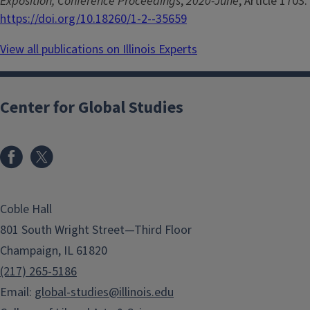
Exposition, Conference Proceedings
,
2020-June
, Article 1703.
https://doi.org/10.18260/1-2--35659
View all publications on Illinois Experts
Center for Global Studies
Coble Hall
801 South Wright Street—Third Floor
Champaign, IL 61820
(217) 265-5186
Email:
global-studies@illinois.edu