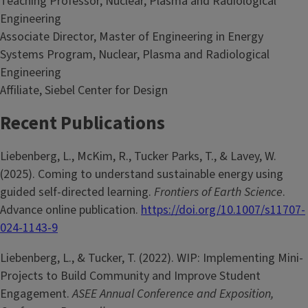
Teaching Professor, Nuclear, Plasma and Radiological
Engineering
Associate Director, Master of Engineering in Energy
Systems Program, Nuclear, Plasma and Radiological
Engineering
Affiliate, Siebel Center for Design
Recent Publications
Liebenberg, L., McKim, R., Tucker Parks, T., & Lavey, W.
(2025). Coming to understand sustainable energy using
guided self-directed learning.
Frontiers of Earth Science
.
Advance online publication.
https://doi.org/10.1007/s11707-
024-1143-9
Liebenberg, L., & Tucker, T. (2022). WIP: Implementing Mini-
Projects to Build Community and Improve Student
Engagement.
ASEE Annual Conference and Exposition,