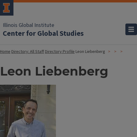
Illinois Global Institute
Center for Global Studies
Home
Directory: All Staff
Directory Profile
Leon Liebenberg
Leon Liebenberg