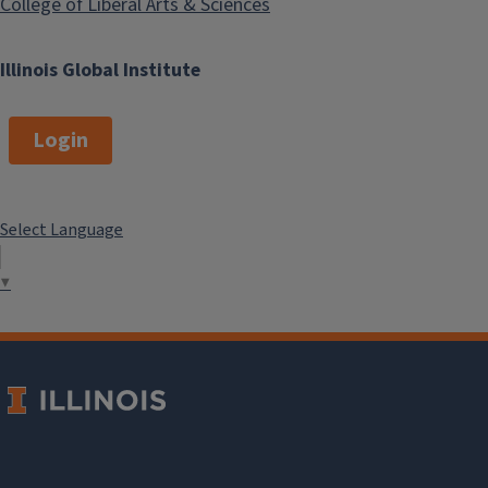
College of Liberal Arts & Sciences
Illinois Global Institute
Login
Select Language
▼