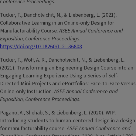
Conference Proceedings
.
Tucker, T., Dancholvichit, N., & Liebenberg, L. (2021).
Collaborative Learning in an Online-only Design for
Manufacturability Course.
ASEE Annual Conference and
Exposition, Conference Proceedings
.
https://doi.org/10.18260/1-2--36808
Tucker, T., Wolf, A. R., Dancholvichit, N., & Liebenberg, L.
(2021). Transforming an Engineering Design Course into an
Engaging Learning Experience Using a Series of Self-
Directed Mini-Projects and ePortfolios: Face-to-Face Versus
Online-only Instruction.
ASEE Annual Conference and
Exposition, Conference Proceedings
.
Pagano, A., Shehab, S., & Liebenberg, L. (2020). WIP:
Introducing students to human-centered design in a design
for manufacturability course.
ASEE Annual Conference and