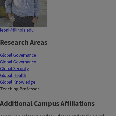
leonl@illinois.edu
Research Areas
Global Governance
Global Governance
Global Security
Global Health
Global Knowledge
Teaching Professor
Additional Campus Affiliations