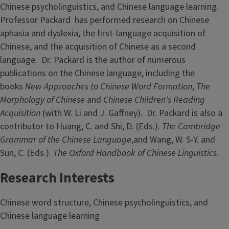
Chinese psycholinguistics, and Chinese language learning.
Professor Packard has performed research on Chinese
aphasia and dyslexia, the first-language acquisition of
Chinese, and the acquisition of Chinese as a second
language. Dr. Packard is the author of numerous
publications on the Chinese language, including the
books
New Approaches to Chinese Word Formation
,
The
Morphology of Chinese
and
Chinese Children's Reading
Acquisition
(with W. Li and J. Gaffney). Dr. Packard is also a
contributor to Huang, C. and Shi, D. (Eds.).
The Cambridge
Grammar of the Chinese Language
,and Wang, W. S-Y. and
Sun, C. (Eds.).
The
Oxford Handbook of Chinese Linguistics
.
Research Interests
Chinese word structure, Chinese psycholinguistics, and
Chinese language learning