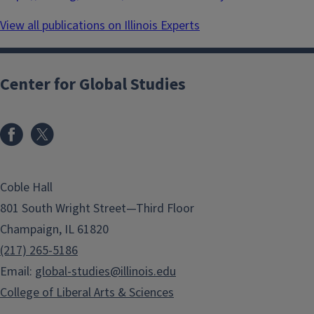
View all publications on Illinois Experts
Center for Global Studies
Coble Hall
801 South Wright Street—Third Floor
Champaign, IL 61820
(217) 265-5186
Email:
global-studies@illinois.edu
College of Liberal Arts & Sciences