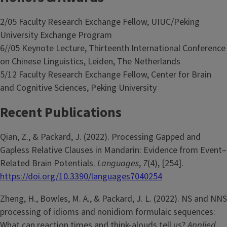
2/05 Faculty Research Exchange Fellow, UIUC/Peking
University Exchange Program
6//05 Keynote Lecture, Thirteenth International Conference
on Chinese Linguistics, Leiden, The Netherlands
5/12 Faculty Research Exchange Fellow, Center for Brain
and Cognitive Sciences, Peking University
Recent Publications
Qian, Z., & Packard, J. (2022). Processing Gapped and
Gapless Relative Clauses in Mandarin: Evidence from Event–
Related Brain Potentials.
Languages
,
7
(4), [254].
https://doi.org/10.3390/languages7040254
Zheng, H., Bowles, M. A., & Packard, J. L. (2022). NS and NNS
processing of idioms and nonidiom formulaic sequences:
What can reaction times and think-alouds tell us?
Applied