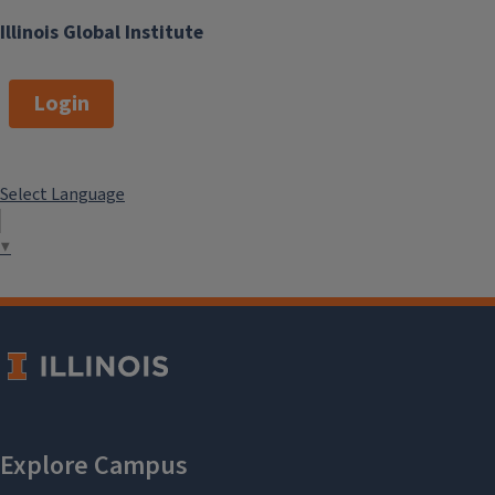
Illinois Global Institute
Login
Select Language
▼