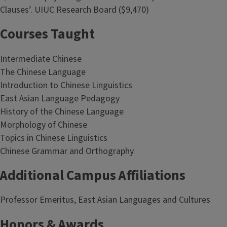
Clauses’. UIUC Research Board ($9,470)
Courses Taught
Intermediate Chinese
The Chinese Language
Introduction to Chinese Linguistics
East Asian Language Pedagogy
History of the Chinese Language
Morphology of Chinese
Topics in Chinese Linguistics
Chinese Grammar and Orthography
Additional Campus Affiliations
Professor Emeritus, East Asian Languages and Cultures
Honors & Awards