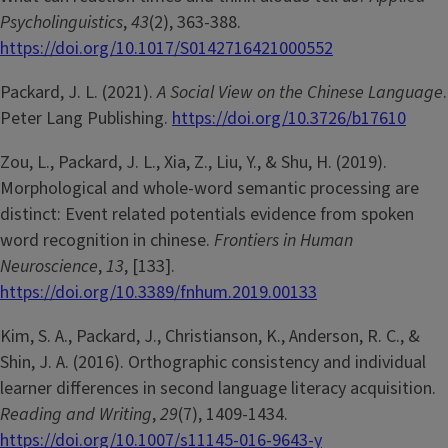
Psycholinguistics
,
43
(2), 363-388.
https://doi.org/10.1017/S0142716421000552
Packard, J. L. (2021).
A Social View on the Chinese Language
.
Peter Lang Publishing.
https://doi.org/10.3726/b17610
Zou, L., Packard, J. L., Xia, Z., Liu, Y., & Shu, H. (2019).
Morphological and whole-word semantic processing are
distinct: Event related potentials evidence from spoken
word recognition in chinese.
Frontiers in Human
Neuroscience
,
13
, [133].
https://doi.org/10.3389/fnhum.2019.00133
Kim, S. A., Packard, J., Christianson, K., Anderson, R. C., &
Shin, J. A. (2016). Orthographic consistency and individual
learner differences in second language literacy acquisition.
Reading and Writing
,
29
(7), 1409-1434.
https://doi.org/10.1007/s11145-016-9643-y