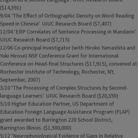
($14,391)
9/04 ‘The Effect of Orthographic Density on Word Reading
Speed in Chinese’. UIUC Research Board ($7,407)
12/04 ‘ERP Correlates of Sentence Processing in Mandarin’.
UIUC Research Board ($7,715)
12/06 Co-principal investigator (with Hiroko Yamashita and
Yuki Hirose) NSF Conference Grant for International
Conference on Head-final Structures ($17,915), convened at
Rochester Institute of Technology, Rochester, NY,
September, 2007)
3/10 ‘The Processing of Complex Structures by Second-
language Learners’. UIUC Research Board ($20,350)
5/10 Higher Education Partner, US Department of
Education Foreign Language Assistance Program (FLAP)
grant awarded to Barrington 220 School District,
Barrington Illinois. ($1,500,000)
5/12 ‘Neurophysiological Evidence of Gaps in Relative