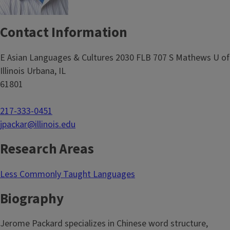
Contact Information
E Asian Languages & Cultures 2030 FLB 707 S Mathews U of
Illinois Urbana, IL
61801
217-333-0451
jpackar@illinois.edu
Research Areas
Less Commonly Taught Languages
Biography
Jerome Packard specializes in Chinese word structure,