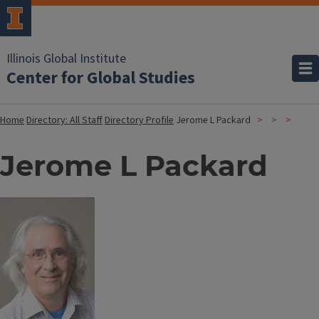
Illinois Global Institute
Center for Global Studies
Home
Directory: All Staff
Directory Profile
Jerome L Packard
Jerome L Packard