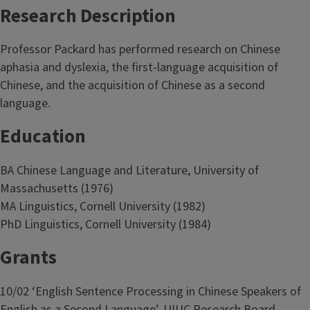
Research Description
Professor Packard has performed research on Chinese
aphasia and dyslexia, the first-language acquisition of
Chinese, and the acquisition of Chinese as a second
language.
Education
BA Chinese Language and Literature, University of
Massachusetts (1976)
MA Linguistics, Cornell University (1982)
PhD Linguistics, Cornell University (1984)
Grants
10/02 ‘English Sentence Processing in Chinese Speakers of
English as a Second Language’. UIUC Research Board