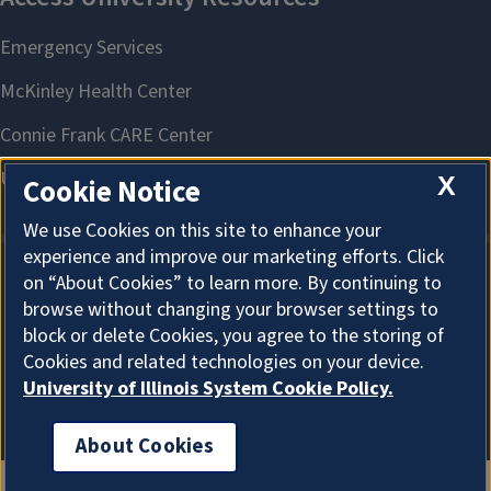
X
Cookie Notice
We use Cookies on this site to enhance your
experience and improve our marketing efforts. Click
on “About Cookies” to learn more. By continuing to
About Cookies
browse without changing your browser settings to
block or delete Cookies, you agree to the storing of
Cookies and related technologies on your device.
University of Illinois System Cookie Policy.
About Cookies