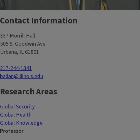
Contact Information
337 Morrill Hall
505 S. Goodwin Ave
Urbana, IL 61801
217-244-1341
ballan@illinois.edu
Research Areas
Global Security
Global Health
Global Knowledge
Professor