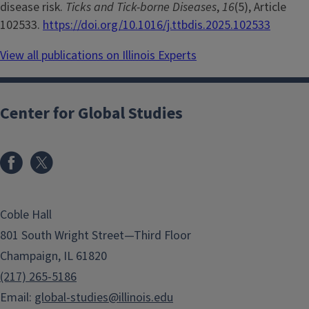
disease risk.
Ticks and Tick-borne Diseases
,
16
(5), Article
102533.
https://doi.org/10.1016/j.ttbdis.2025.102533
View all publications on Illinois Experts
Center for Global Studies
Coble Hall
801 South Wright Street—Third Floor
Champaign, IL 61820
(217) 265-5186
Email:
global-studies@illinois.edu