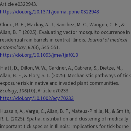
Article e0322943.
https://doi.org/10.1371/journal.pone.0322943
Cloud, R. E., Mackay, A. J., Sanchez, M. C., Wangen, C. E., &
Allan, B. F. (2025). Evaluating vector mosquito occurrence in
residential rain barrels in central Illinois.
Journal of medical
entomology
,
62
(3), 545-551.
https://doi.org/10.1093/jme/tjaf019
Hiatt, D., Dillon, W. W., Gardner, A., Cabrera, S., Dietze, M.,
Allan, B. F., & Flory, S. L. (2025). Mechanistic pathways of tick
exposure risk in native and invaded plant communities.
Ecology
,
106
(10), Article e70233.
https://doi.org/10.1002/ecy.70233
Hussain, A., Varga, C., Allan, B. F., Mateus-Pinilla, N., & Smith,
R. L. (2025). Spatial distribution and clustering of medically
important tick species in Illinois: Implications for tick-borne