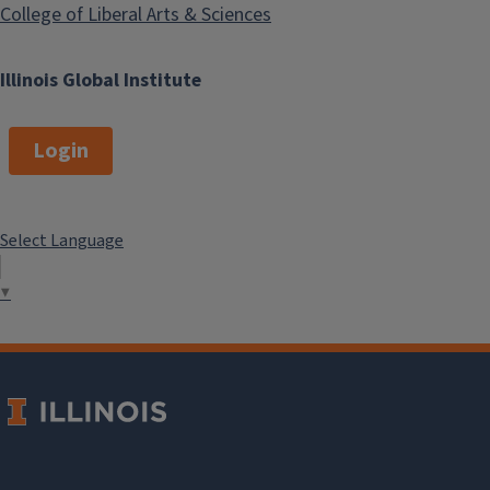
College of Liberal Arts & Sciences
Illinois Global Institute
Login
Select Language
▼