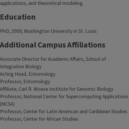
applications, and theoretical modeling.
Education
PhD, 2009, Washington University in St. Louis
Additional Campus Affiliations
Associate Director for Academic Affairs, School of
Integrative Biology
Acting Head, Entomology
Professor, Entomology
Affiliate, Carl R. Woese Institute for Genomic Biology
Professor, National Center for Supercomputing Applications
(NCSA)
Professor, Center for Latin American and Caribbean Studies
Professor, Center for African Studies