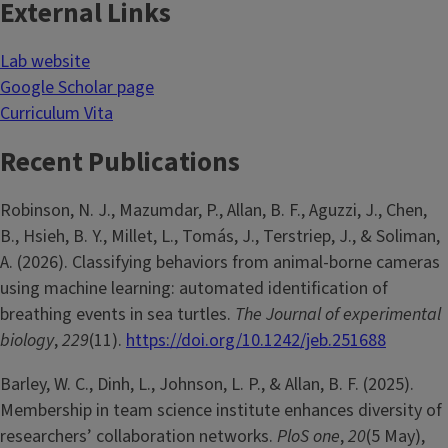
External Links
Lab website
Google Scholar page
Curriculum Vita
Recent Publications
Robinson, N. J., Mazumdar, P., Allan, B. F., Aguzzi, J., Chen,
B., Hsieh, B. Y., Millet, L., Tomás, J., Terstriep, J., & Soliman,
A. (2026). Classifying behaviors from animal-borne cameras
using machine learning: automated identification of
breathing events in sea turtles.
The Journal of experimental
biology
,
229
(11).
https://doi.org/10.1242/jeb.251688
Barley, W. C., Dinh, L., Johnson, L. P., & Allan, B. F. (2025).
Membership in team science institute enhances diversity of
researchers’ collaboration networks.
PloS one
,
20
(5 May),