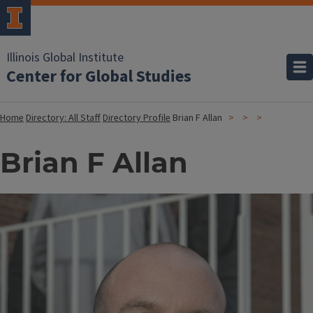
Illinois Global Institute
Center for Global Studies
Home
Directory: All Staff
Directory Profile
Brian F Allan
Brian F Allan