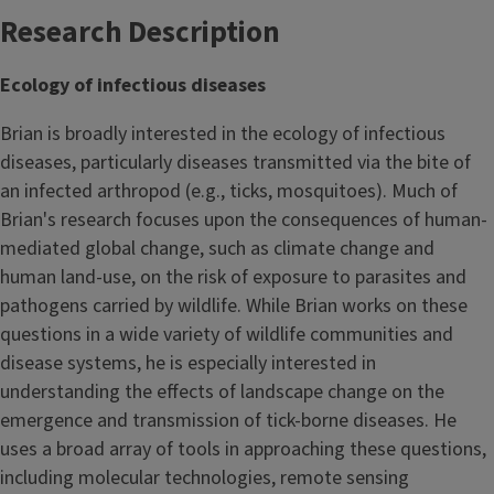
Research Description
Ecology of infectious diseases
Brian is broadly interested in the ecology of infectious
diseases, particularly diseases transmitted via the bite of
an infected arthropod (e.g., ticks, mosquitoes). Much of
Brian's research focuses upon the consequences of human-
mediated global change, such as climate change and
human land-use, on the risk of exposure to parasites and
pathogens carried by wildlife. While Brian works on these
questions in a wide variety of wildlife communities and
disease systems, he is especially interested in
understanding the effects of landscape change on the
emergence and transmission of tick-borne diseases. He
uses a broad array of tools in approaching these questions,
including molecular technologies, remote sensing