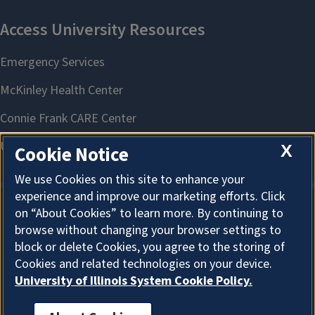
X
Cookie Notice
We use Cookies on this site to enhance your
experience and improve our marketing efforts. Click
on “About Cookies” to learn more. By continuing to
About Cookies
browse without changing your browser settings to
block or delete Cookies, you agree to the storing of
Cookies and related technologies on your device.
University of Illinois System Cookie Policy.