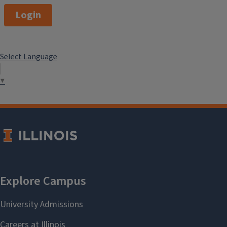
Login
Select Language
▼