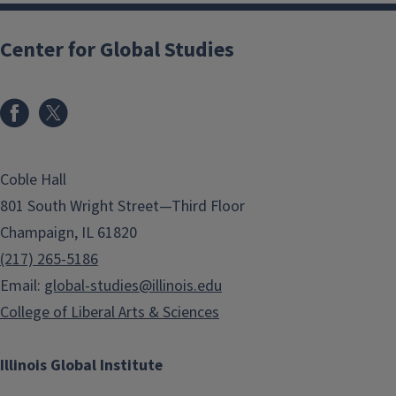
Center for Global Studies
Coble Hall
801 South Wright Street—Third Floor
Champaign, IL 61820
(217) 265-5186
Email:
global-studies@illinois.edu
College of Liberal Arts & Sciences
Illinois Global Institute