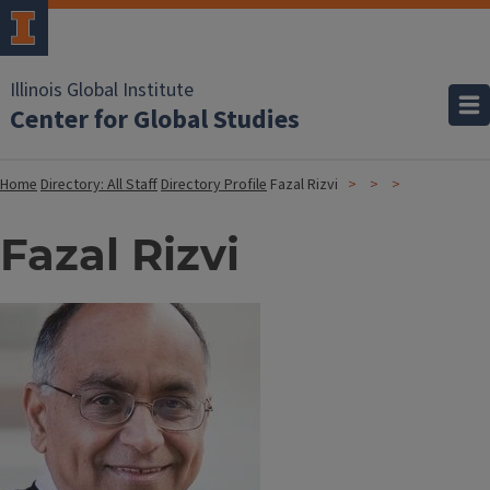
Illinois Global Institute
Center for Global Studies
Home
Directory: All Staff
Directory Profile
Fazal Rizvi
Fazal Rizvi