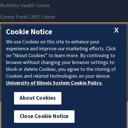
X
Cookie Notice
We use Cookies on this site to enhance your
experience and improve our marketing efforts. Click
on “About Cookies” to learn more. By continuing to
About Cookies
browse without changing your browser settings to
block or delete Cookies, you agree to the storing of
Cookies and related technologies on your device.
University of Illinois System Cookie Policy.
About Cookies
Close Cookie Notice