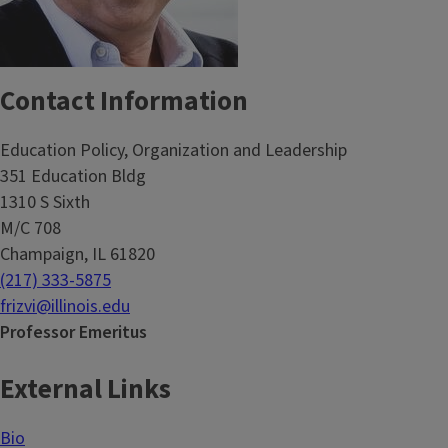
Contact Information
Education Policy, Organization and Leadership
351 Education Bldg
1310 S Sixth
M/C 708
Champaign, IL 61820
(217) 333-5875
frizvi@illinois.edu
Professor Emeritus
External Links
Bio