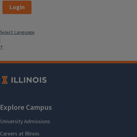
Login
Select Language
▼