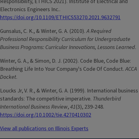
Responsibility, ETHICS 2021). Institute of Electrical and
Electronics Engineers Inc..
https://doi.org/10.1109/ETHICS53270.2021.9632791
Gunsalus, C. K., & Winter, G. A. (2010).
A Required
Professional Responsibility Curriculum for Undergraduate
Business Programs: Curricular Innovations, Lessons Learned
.
Winter, G. A., & Simon, D. J. (2002). Code Blue, Code Blue:
Breathing Life Into Your Company's Code Of Conduct.
ACCA
Docket
.
Loucks Jr, V. R., & Winter, G. A. (1999). International business
standards: The competitive imperative.
Thunderbird
International Business Review
,
41
(3), 239-248.
https://doi.org/10.1002/tie.4270410302
View all publications on Illinois Experts