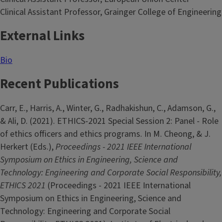
Clinical Assistant Professor, Grainger College of Engineering
External Links
Bio
Recent Publications
Carr, E., Harris, A., Winter, G., Radhakishun, C., Adamson, G.,
& Ali, D. (2021). ETHICS-2021 Special Session 2: Panel - Role
of ethics officers and ethics programs. In M. Cheong, & J.
Herkert (Eds.),
Proceedings - 2021 IEEE International
Symposium on Ethics in Engineering, Science and
Technology: Engineering and Corporate Social Responsibility,
ETHICS 2021
(Proceedings - 2021 IEEE International
Symposium on Ethics in Engineering, Science and
Technology: Engineering and Corporate Social