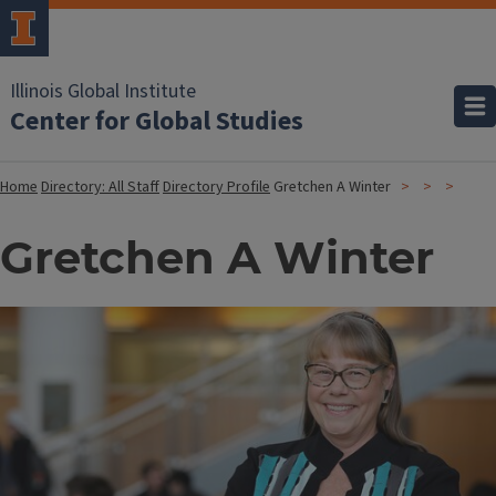
Illinois Global Institute
Center for Global Studies
Home
Directory: All Staff
Directory Profile
Gretchen A Winter
Gretchen A Winter