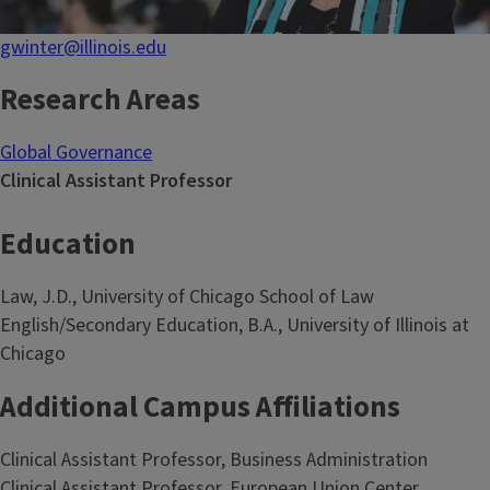
gwinter@illinois.edu
Research Areas
Global Governance
Clinical Assistant Professor
Education
Law, J.D., University of Chicago School of Law
English/Secondary Education, B.A., University of Illinois at
Chicago
Additional Campus Affiliations
Clinical Assistant Professor, Business Administration
Clinical Assistant Professor, European Union Center