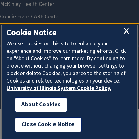
X
Cookie Notice
We use Cookies on this site to enhance your
experience and improve our marketing efforts. Click
on “About Cookies” to learn more. By continuing to
About Cookies
browse without changing your browser settings to
block or delete Cookies, you agree to the storing of
Cookies and related technologies on your device.
University of Illinois System Cookie Policy.
About Cookies
Close Cookie Notice