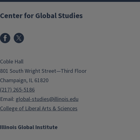
Center for Global Studies
Coble Hall
801 South Wright Street—Third Floor
Champaign, IL 61820
(217) 265-5186
Email:
global-studies@illinois.edu
College of Liberal Arts & Sciences
Illinois Global Institute