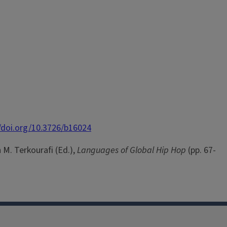
//doi.org/10.3726/b16024
 M. Terkourafi (Ed.),
Languages of Global Hip Hop
(pp. 67-