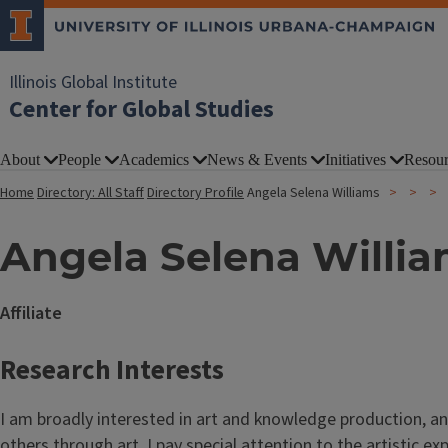
Illinois Global Institute
Center for Global Studies
About
People
Academics
News & Events
Initiatives
Resour
Home
Directory: All Staff
Directory Profile
Angela Selena Williams
Angela Selena Willi
Affiliate
Research Interests
I am broadly interested in art and knowledge production, a
others through art. I pay special attention to the artistic 