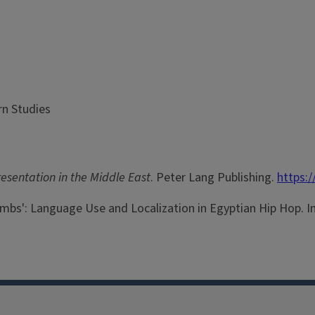
rn Studies
sentation in the Middle East
. Peter Lang Publishing.
https:
Bombs': Language Use and Localization in Egyptian Hip Hop. In