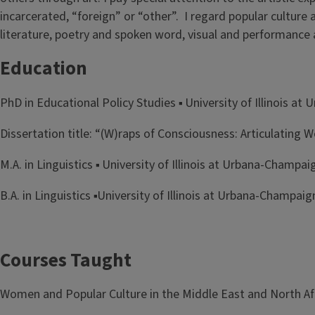
incarcerated, “foreign” or “other”. I regard popular culture a
literature, poetry and spoken word, visual and performance a
Education
PhD in Educational Policy Studies ▪ University of Illinois a
Dissertation title: “(W)raps of Consciousness: Articulating
M.A. in Linguistics ▪ University of Illinois at Urbana-Champai
B.A. in Linguistics ▪University of Illinois at Urbana-Champaig
Courses Taught
Women and Popular Culture in the Middle East and North Af