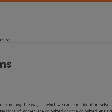
ces
ams
nd examining the ways in which we can learn about ourselves
expressions of women, the colonized or once colonized, enslav