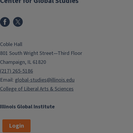
Center for Global Studies
Coble Hall
801 South Wright Street—Third Floor
Champaign, IL 61820
(217) 265-5186
Email:
global-studies@illinois.edu
College of Liberal Arts & Sciences
Illinois Global Institute
Login