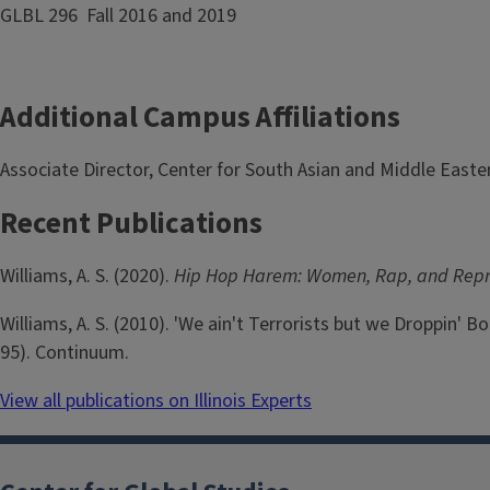
GLBL 296 Fall 2016 and 2019
Additional Campus Affiliations
Associate Director, Center for South Asian and Middle Easte
Recent Publications
Williams, A. S. (2020).
Hip Hop Harem: Women, Rap, and Repre
Williams, A. S. (2010). 'We ain't Terrorists but we Droppin' 
95). Continuum.
View all publications on Illinois Experts