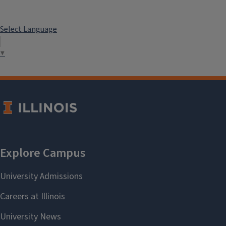
Select Language
▼