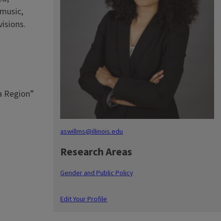
 music,
isions.
ca Region”
aswillms@illinois.edu
Research Areas
Gender and Public Policy
Edit Your Profile