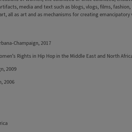
rtifacts, media and text such as blogs, vlogs, films, fashion,
rt, all as art and as mechanisms for creating emancipatory v
t Urbana-Champaign, 2017
 Women’s Rights in Hip Hop in the Middle East and North Afri
gn, 2009
n, 2006
rica