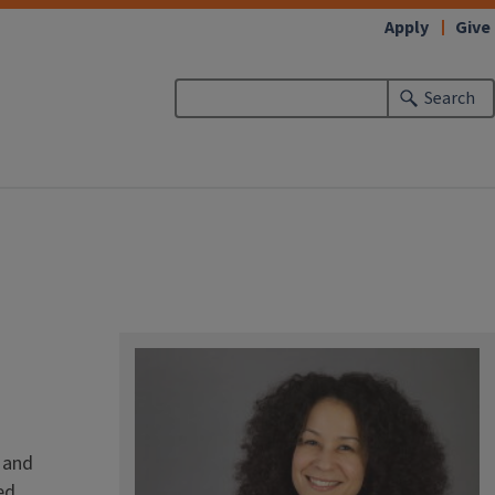
Apply
Give
Search
 and
ed,