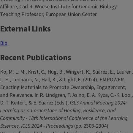
Affiliate, Carl R. Woese Institute for Genomic Biology
Teaching Professor, European Union Center
External Links
Bio
Recent Publications
Ko, M. L. M., Krist, C., Hug, B., Wingert, K., Suárez, E., Lauren,
L. H., Leonardi, N., Hall, K., & Light, E. (2024). EMPOWER:
Enacting Materials to Promote Ownership, Engagement,
and Relevance. In R. Lindgren, T. Asino, E. A. Kyza, C.-K. Looi,
D. T. Keifert, & E. Suarez (Eds.),
ISLS Annual Meeting 2024:
Learning as a Cornerstone of Healing, Resilience, and
Community - 18th International Conference of the Learning
Sciences, ICLS 2024 - Proceedings
(pp. 2303-2304).