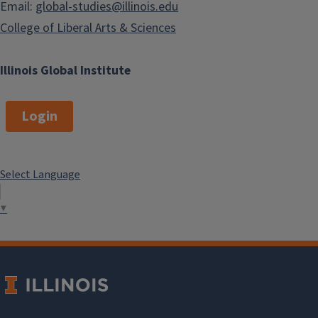
Email:
global-studies@illinois.edu
College of Liberal Arts & Sciences
Illinois Global Institute
Login
Select Language
▼