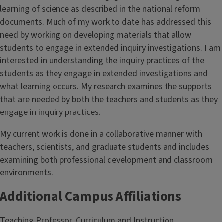
learning of science as described in the national reform
documents. Much of my work to date has addressed this
need by working on developing materials that allow
students to engage in extended inquiry investigations. I am
interested in understanding the inquiry practices of the
students as they engage in extended investigations and
what learning occurs. My research examines the supports
that are needed by both the teachers and students as they
engage in inquiry practices.
My current work is done in a collaborative manner with
teachers, scientists, and graduate students and includes
examining both professional development and classroom
environments.
Additional Campus Affiliations
Teaching Professor, Curriculum and Instruction