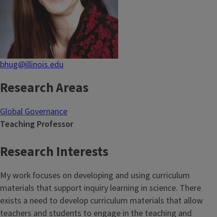
bhug@illinois.edu
Research Areas
Global Governance
Teaching Professor
Research Interests
My work focuses on developing and using curriculum
materials that support inquiry learning in science. There
exists a need to develop curriculum materials that allow
teachers and students to engage in the teaching and