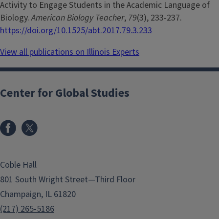
Activity to Engage Students in the Academic Language of
Biology.
American Biology Teacher
,
79
(3), 233-237.
https://doi.org/10.1525/abt.2017.79.3.233
View all publications on Illinois Experts
Center for Global Studies
Coble Hall
801 South Wright Street—Third Floor
Champaign, IL 61820
(217) 265-5186