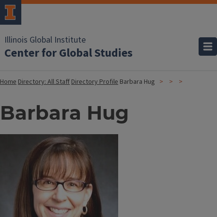
Illinois Global Institute
Center for Global Studies
Home
Directory: All Staff
Directory Profile
Barbara Hug
Barbara Hug