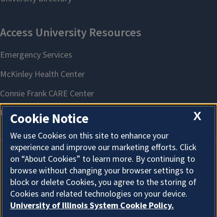
X
Cookie Notice
We use Cookies on this site to enhance your
experience and improve our marketing efforts. Click
on “About Cookies” to learn more. By continuing to
About Cookies
browse without changing your browser settings to
block or delete Cookies, you agree to the storing of
Cookies and related technologies on your device.
University of Illinois System Cookie Policy.