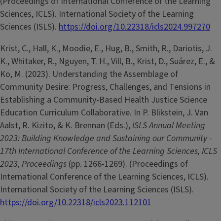
(Proceedings of International Conference of the Learning
Sciences, ICLS). International Society of the Learning
Sciences (ISLS).
https://doi.org/10.22318/icls2024.997270
Krist, C., Hall, K., Moodie, E., Hug, B., Smith, R., Dariotis, J.
K., Whitaker, R., Nguyen, T. H., Vill, B., Krist, D., Suárez, E., &
Ko, M. (2023). Understanding the Assemblage of
Community Desire: Progress, Challenges, and Tensions in
Establishing a Community-Based Health Justice Science
Education Curriculum Collaborative. In P. Blikstein, J. Van
Aalst, R. Kizito, & K. Brennan (Eds.),
ISLS Annual Meeting
2023: Building Knowledge and Sustaining our Community -
17th International Conference of the Learning Sciences, ICLS
2023, Proceedings
(pp. 1266-1269). (Proceedings of
International Conference of the Learning Sciences, ICLS).
International Society of the Learning Sciences (ISLS).
https://doi.org/10.22318/icls2023.112101