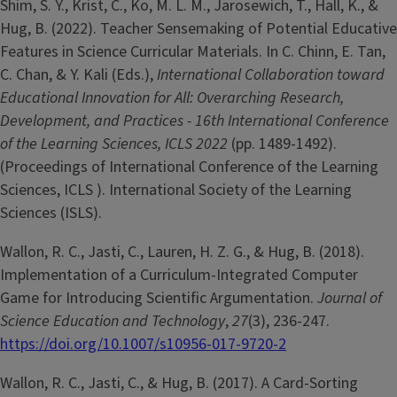
Shim, S. Y., Krist, C., Ko, M. L. M., Jarosewich, T., Hall, K., &
Hug, B. (2022). Teacher Sensemaking of Potential Educative
Features in Science Curricular Materials. In C. Chinn, E. Tan,
C. Chan, & Y. Kali (Eds.),
International Collaboration toward
Educational Innovation for All: Overarching Research,
Development, and Practices - 16th International Conference
of the Learning Sciences, ICLS 2022
(pp. 1489-1492).
(Proceedings of International Conference of the Learning
Sciences, ICLS ). International Society of the Learning
Sciences (ISLS).
Wallon, R. C., Jasti, C., Lauren, H. Z. G., & Hug, B. (2018).
Implementation of a Curriculum-Integrated Computer
Game for Introducing Scientific Argumentation.
Journal of
Science Education and Technology
,
27
(3), 236-247.
https://doi.org/10.1007/s10956-017-9720-2
Wallon, R. C., Jasti, C., & Hug, B. (2017). A Card-Sorting