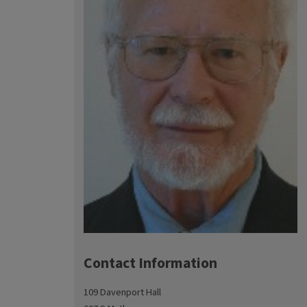
Contact Information
109 Davenport Hall