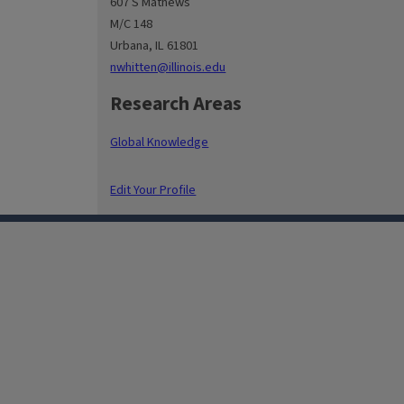
607 S Mathews
M/C 148
Urbana, IL 61801
nwhitten@illinois.edu
Research Areas
Global Knowledge
Edit Your Profile