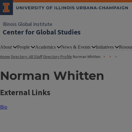
Illinois Global Institute
Center for Global Studies
About
People
Academics
News & Events
Initiatives
Resour
Home
Directory: All Staff
Directory Profile
Norman Whitten
Norman Whitten
External Links
Bio