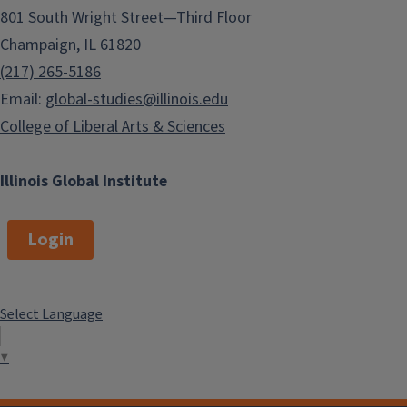
801 South Wright Street—Third Floor
Champaign, IL 61820
(217) 265-5186
Email:
global-studies@illinois.edu
College of Liberal Arts & Sciences
Illinois Global Institute
Login
Select Language
▼