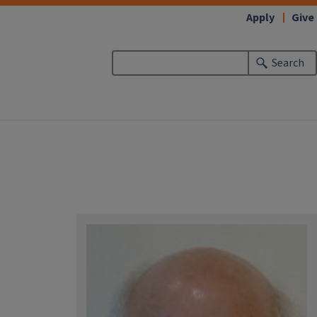
Apply
Give
Search