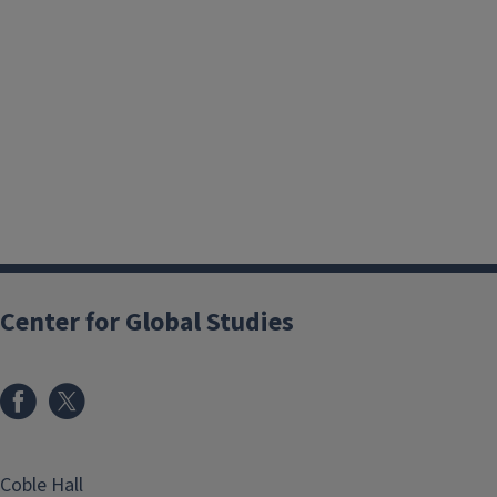
Center for Global Studies
Coble Hall