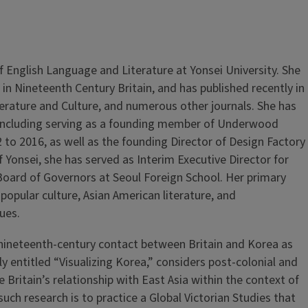
of English Language and Literature at Yonsei University. She
in Nineteenth Century Britain, and has published recently in
Literature and Culture, and numerous other journals. She has
y, including serving as a founding member of Underwood
 to 2016, as well as the founding Director of Design Factory
Yonsei, she has served as Interim Executive Director for
 Board of Governors at Seoul Foreign School. Her primary
 popular culture, Asian American literature, and
sues.
n nineteenth-century contact between Britain and Korea as
ly entitled “Visualizing Korea,” considers post-colonial and
 Britain’s relationship with East Asia within the context of
uch research is to practice a Global Victorian Studies that