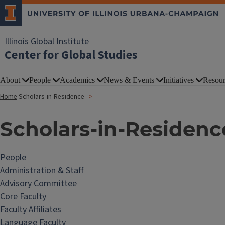
Illinois Global Institute
Center for Global Studies
About
People
Academics
News & Events
Initiatives
Resour
Home
Scholars-in-Residence
Scholars-in-Residenc
People
Administration & Staff
Advisory Committee
Core Faculty
Faculty Affiliates
Language Faculty