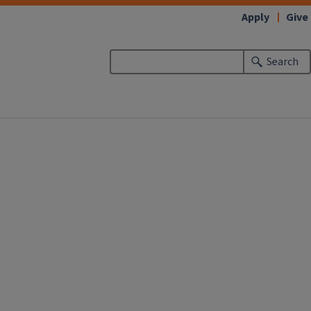
Apply
Give
Search