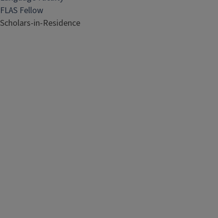
FLAS Fellow
Scholars-in-Residence