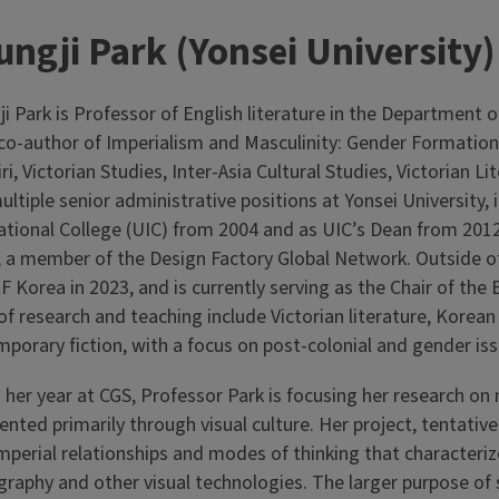
ngji Park (Yonsei University)
i Park is Professor of English literature in the Department 
 co-author of Imperialism and Masculinity: Gender Formation 
ri, Victorian Studies, Inter-Asia Cultural Studies, Victorian 
ultiple senior administrative positions at Yonsei Universit
ational College (UIC) from 2004 and as UIC’s Dean from 2012
 a member of the Design Factory Global Network. Outside of 
 Korea in 2023, and is currently serving as the Chair of the
 of research and teaching include Victorian literature, Korean
porary fiction, with a focus on post-colonial and gender is
 her year at CGS, Professor Park is focusing her research o
ented primarily through visual culture. Her project, tentative
mperial relationships and modes of thinking that characterize
raphy and other visual technologies. The larger purpose of s