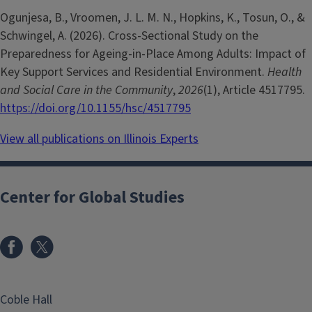
Ogunjesa, B., Vroomen, J. L. M. N., Hopkins, K., Tosun, O., &
Schwingel, A. (2026). Cross-Sectional Study on the
Preparedness for Ageing-in-Place Among Adults: Impact of
Key Support Services and Residential Environment.
Health
and Social Care in the Community
,
2026
(1), Article 4517795.
https://doi.org/10.1155/hsc/4517795
View all publications on Illinois Experts
Center for Global Studies
Coble Hall