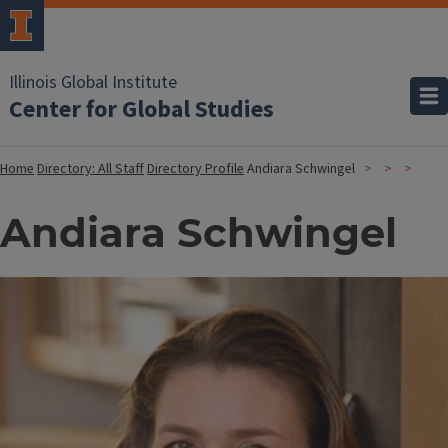
Illinois Global Institute
Center for Global Studies
Home
Directory: All Staff
Directory Profile
Andiara Schwingel
Andiara Schwingel