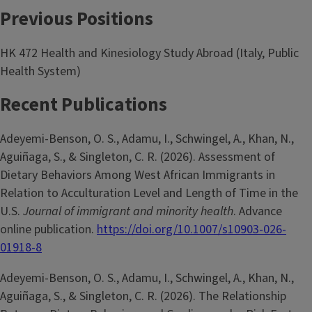
Previous Positions
HK 472 Health and Kinesiology Study Abroad (Italy, Public
Health System)
Recent Publications
Adeyemi-Benson, O. S., Adamu, I., Schwingel, A., Khan, N.,
Aguiñaga, S., & Singleton, C. R. (2026). Assessment of
Dietary Behaviors Among West African Immigrants in
Relation to Acculturation Level and Length of Time in the
U.S.
Journal of immigrant and minority health
. Advance
online publication.
https://doi.org/10.1007/s10903-026-
01918-8
Adeyemi-Benson, O. S., Adamu, I., Schwingel, A., Khan, N.,
Aguiñaga, S., & Singleton, C. R. (2026). The Relationship