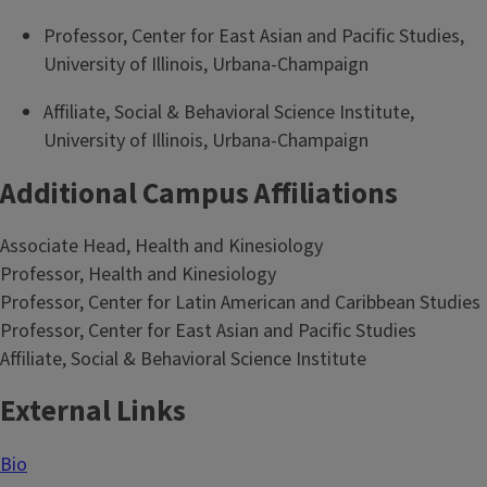
Professor, Center for East Asian and Pacific Studies,
University of Illinois, Urbana-Champaign
Affiliate, Social & Behavioral Science Institute,
University of Illinois, Urbana-Champaign
Additional Campus Affiliations
Associate Head, Health and Kinesiology
Professor, Health and Kinesiology
Professor, Center for Latin American and Caribbean Studies
Professor, Center for East Asian and Pacific Studies
Affiliate, Social & Behavioral Science Institute
External Links
Bio