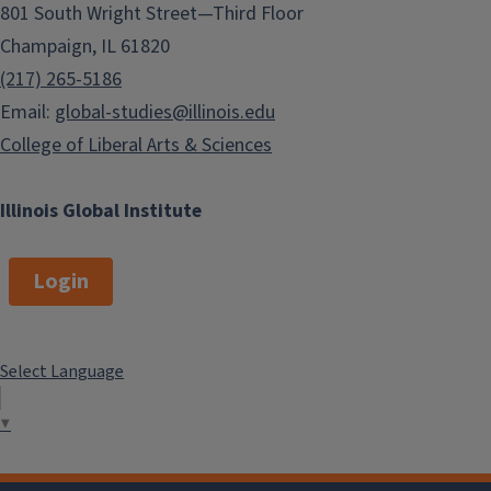
801 South Wright Street—Third Floor
Champaign, IL 61820
(217) 265-5186
Email:
global-studies@illinois.edu
College of Liberal Arts & Sciences
Illinois Global Institute
Login
Select Language
▼