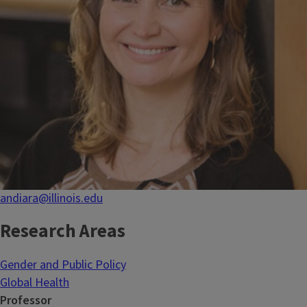
andiara@illinois.edu
Research Areas
Gender and Public Policy
Global Health
Professor