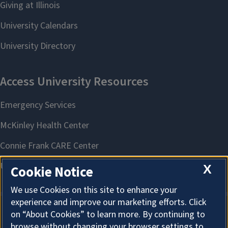
X
Cookie Notice
We use Cookies on this site to enhance your
experience and improve our marketing efforts. Click
on “About Cookies” to learn more. By continuing to
About Cookies
browse without changing your browser settings to