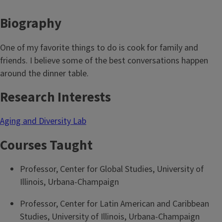
Biography
One of my favorite things to do is cook for family and
friends. I believe some of the best conversations happen
around the dinner table.
Research Interests
Aging and Diversity Lab
Courses Taught
Professor, Center for Global Studies, University of
Illinois, Urbana-Champaign
Professor, Center for Latin American and Caribbean
Studies, University of Illinois, Urbana-Champaign