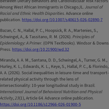
Between Dietary Behaviors and Cardiovascular Risk Factors
Among West African Immigrants in Chicago,IL.
Journal of
Racial and Ethnic Health Disparities
. Advance online
publication.
https://doi.org/10.1007/s40615-026-02890-7
Bazan, C. N., Hallal, P. C., Hoopsick, R. A., Martenies, S.,
Schwingel, A., & Tassitano, R. M. (2026).
Principles of
Epidemiology: A Primer
. (OPN Textbooks). Windsor & Downs
Press.
https://doi.org/10.21900/wd.32
Miranda, A. A. M., Santana, D. D., Schwingel, A., Turner, G. M.,
Hurley, K. L., Edwards, K. L., Keye, S., Hallal, P. C., & Florindo,
A. A. (2026). Social inequalities in leisure-time and transport-
related physical activity through the lens of
intersectionality: 10-year longitudinal study in Brazil.
International Journal of Behavioral Nutrition and Physical
Activity
,
23
(1), Article 64. Advance online publication.
https://doi.org/10.1186/s12966-026-01900-5