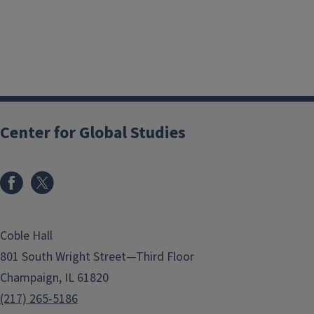
Center for Global Studies
Coble Hall
801 South Wright Street—Third Floor
Champaign, IL 61820
(217) 265-5186