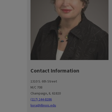
Contact Information
1310 S. 6th Street
M/C 708
Champaign, IL 61820
(217) 244-8286
liora@illinois.edu