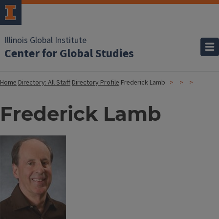
Illinois Global Institute
Center for Global Studies
Home
Directory: All Staff
Directory Profile
Frederick Lamb
Frederick Lamb