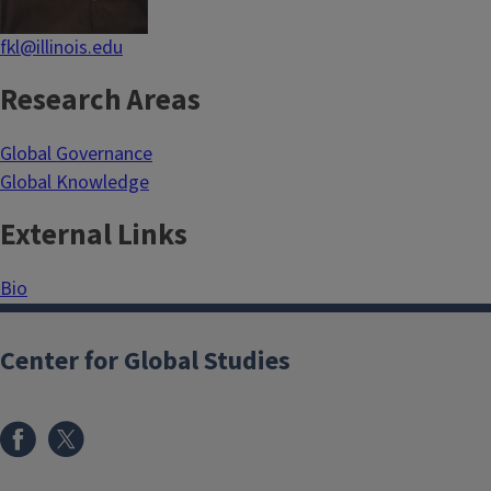
fkl@illinois.edu
Research Areas
Global Governance
Global Knowledge
External Links
Bio
Center for Global Studies