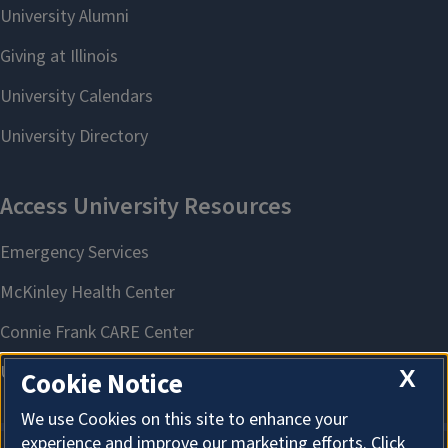
X
Cookie Notice
We use Cookies on this site to enhance your
experience and improve our marketing efforts. Click