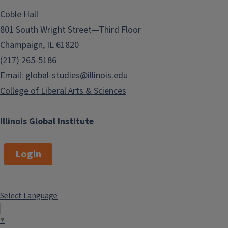
Coble Hall
801 South Wright Street—Third Floor
Champaign, IL 61820
(217) 265-5186
Email:
global-studies@illinois.edu
College of Liberal Arts & Sciences
Illinois Global Institute
Login
Select Language
▼