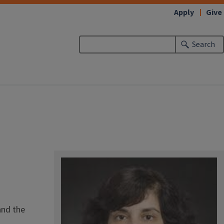
Apply
Give
Search
and the