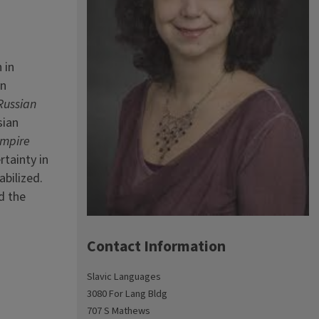
 in
en
 Russian
sian
mpire
rtainty in
abilized.
d the
Contact Information
Slavic Languages
3080 For Lang Bldg
707 S Mathews