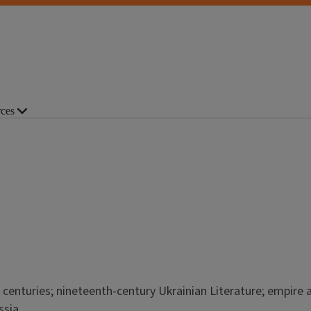
ces
 centuries; nineteenth-century Ukrainian Literature; empire 
ssia.