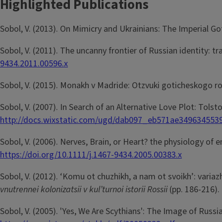
Highlighted Publications
Sobol, V. (2013). On Mimicry and Ukrainians: The Imperial G
Sobol, V. (2011). The uncanny frontier of Russian identity: 
9434.2011.00596.x
Sobol, V. (2015). Monakh v Madride: Otzvuki goticheskogo r
Sobol, V. (2007). In Search of an Alternative Love Plot: Tol
http://docs.wixstatic.com/ugd/dab097_eb571ae349634553
Sobol, V. (2006). Nerves, Brain, or Heart? the physiology 
https://doi.org/10.1111/j.1467-9434.2005.00383.x
Sobol, V. (2012). ‘Komu ot chuzhikh, a nam ot svoikh’: variazhs
vnutrennei kolonizatsii v kul’turnoi istorii Rossii
(pp. 186-216).
Sobol, V. (2005). 'Yes, We Are Scythians': The Image of Russ