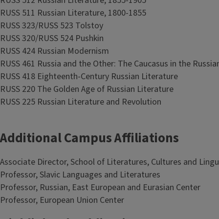
RUSS 512 Russian Literature, 1855-1905
RUSS 511 Russian Literature, 1800-1855
RUSS 323/RUSS 523 Tolstoy
RUSS 320/RUSS 524 Pushkin
RUSS 424 Russian Modernism
RUSS 461 Russia and the Other: The Caucasus in the Russian
RUSS 418 Eighteenth-Century Russian Literature
RUSS 220 The Golden Age of Russian Literature
RUSS 225 Russian Literature and Revolution
Additional Campus Affiliations
Associate Director, School of Literatures, Cultures and Lingu
Professor, Slavic Languages and Literatures
Professor, Russian, East European and Eurasian Center
Professor, European Union Center