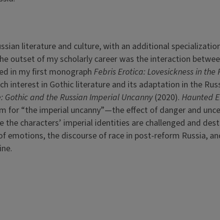
sian literature and culture, with an additional specialization
 the outset of my scholarly career was the interaction betwe
cted in my first monograph
Febris Erotica: Lovesickness in the
ch interest in Gothic literature and its adaptation in the Rus
: Gothic and the Russian Imperial Uncanny
(2020).
Haunted E
orm for “the imperial uncanny”—the effect of danger and unce
 the characters’ imperial identities are challenged and dest
of emotions, the discourse of race in post-reform Russia, an
ine.