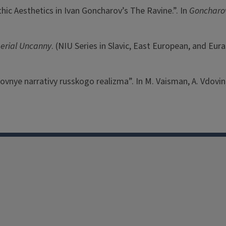
hic Aesthetics in Ivan Goncharov’s The Ravine.”. In
Goncharov
perial Uncanny
. (NIU Series in Slavic, East European, and Eura
ubovnye narrativy russkogo realizma”. In M. Vaisman, A. Vdovin, 