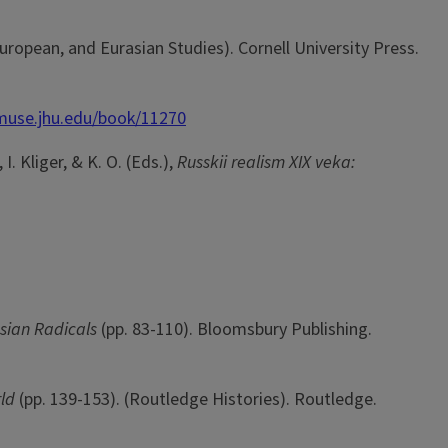
 European, and Eurasian Studies). Cornell University Press.
/muse.jhu.edu/book/11270
I. Kliger, & K. O. (Eds.),
Russkii realism XIX veka:
ssian Radicals
(pp. 83-110). Bloomsbury Publishing.
rld
(pp. 139-153). (Routledge Histories). Routledge.