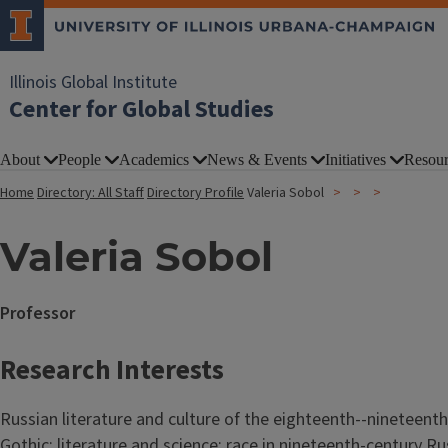
Illinois Global Institute
Center for Global Studies
About
People
Academics
News & Events
Initiatives
Resour
Home
Directory: All Staff
Directory Profile
Valeria Sobol
Valeria Sobol
Professor
Research Interests
Russian literature and culture of the eighteenth--nineteenth
Gothic; literature and science; race in nineteenth-century Ru