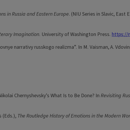
ons in Russia and Eastern Europe
. (NIU Series in Slavic, East
iterary Imagination
. University of Washington Press.
https:/
ubovnye narrativy russkogo realizma”. In M. Vaisman, A. Vdovin, 
Nikolai Chernyshevsky’s What Is to Be Done? In
Revisiting Ru
s (Eds.),
The Routledge History of Emotions in the Modern Wo