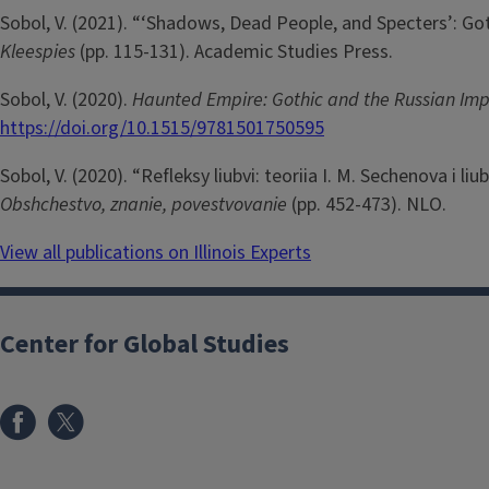
Sobol, V. (2021). “‘Shadows, Dead People, and Specters’: Got
Kleespies
(pp. 115-131). Academic Studies Press.
Sobol, V. (2020).
Haunted Empire: Gothic and the Russian Im
https://doi.org/10.1515/9781501750595
Sobol, V. (2020). “Refleksy liubvi: teoriia I. M. Sechenova i li
Obshchestvo, znanie, povestvovanie
(pp. 452-473). NLO.
View all publications on Illinois Experts
Center for Global Studies