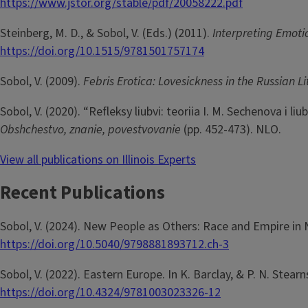
https://www.jstor.org/stable/pdf/20058222.pdf
Steinberg, M. D., & Sobol, V. (Eds.) (2011).
Interpreting Emoti
https://doi.org/10.1515/9781501757174
Sobol, V. (2009).
Febris Erotica: Lovesickness in the Russian L
Sobol, V. (2020). “Refleksy liubvi: teoriia I. M. Sechenova i li
Obshchestvo, znanie, povestvovanie
(pp. 452-473). NLO.
View all publications on Illinois Experts
Recent Publications
Sobol, V. (2024). New People as Others: Race and Empire in 
https://doi.org/10.5040/9798881893712.ch-3
Sobol, V. (2022). Eastern Europe. In K. Barclay, & P. N. Stearn
https://doi.org/10.4324/9781003023326-12