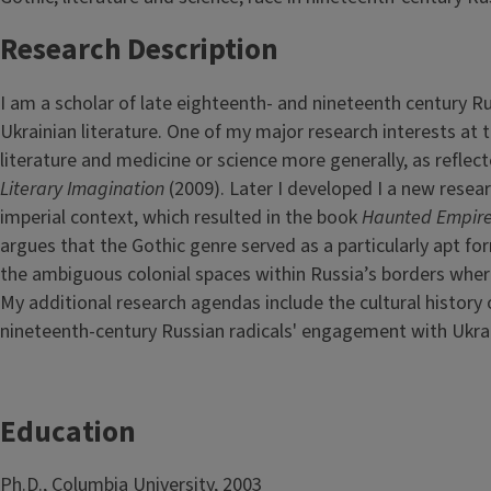
Research Description
I am a scholar of late eighteenth- and nineteenth century Rus
Ukrainian literature. One of my major research interests at
literature and medicine or science more generally, as refle
Literary Imagination
(2009). Later I developed I a new resear
imperial context, which resulted in the book
Haunted Empire
argues that the Gothic genre served as a particularly apt f
the ambiguous colonial spaces within Russia’s borders where
My additional research agendas include the cultural history 
nineteenth-century Russian radicals' engagement with Ukra
Education
Ph.D., Columbia University, 2003