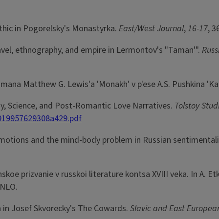
othic in Pogorelsky's Monastyrka.
East/West Journal
,
16-17
, 3
travel, ethnography, and empire in Lermontov's "Taman'".
Russ
omana Matthew G. Lewis'a 'Monakh' v p'ese A.S. Pushkina 'K
stoy, Science, and Post-Romantic Love Narratives.
Tolstoy Stud
919957629308a429.pdf
of emotions and the mind-body problem in Russian sentimenta
koe prizvanie v russkoi literature kontsa XVIII veka. In A. Etk
 NLO.
ia in Josef Skvorecky's The Cowards.
Slavic and East Europea