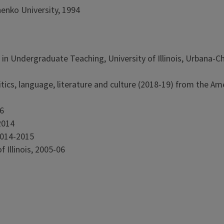
enko University, 1994
in Undergraduate Teaching, University of Illinois, Urbana-
olitics, language, literature and culture (2018-19) from the Am
6
2014
 2014-2015
 Illinois, 2005-06