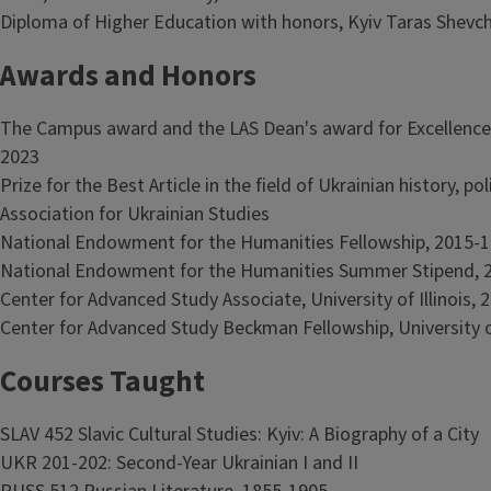
Diploma of Higher Education with honors, Kyiv Taras Shevch
Awards and Honors
The Campus award and the LAS Dean's award for Excellence 
2023
Prize for the Best Article in the field of Ukrainian history, p
Association for Ukrainian Studies
National Endowment for the Humanities Fellowship, 2015-1
National Endowment for the Humanities Summer Stipend, 
Center for Advanced Study Associate, University of Illinois,
Center for Advanced Study Beckman Fellowship, University of
Courses Taught
SLAV 452 Slavic Cultural Studies: Kyiv: A Biography of a City
UKR 201-202: Second-Year Ukrainian I and II