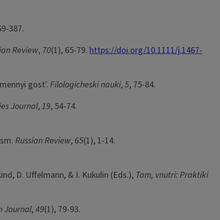
69-387.
ian Review
,
70
(1), 65-79.
https://doi.org/10.1111/j.1467-
amennyi gost'.
Filologicheski nauki
,
5
, 75-84.
ies Journal
,
19
, 54-74.
lism.
Russian Review
,
65
(1), 1-14.
ind, D. Uffelmann, & I. Kukulin (Eds.),
Tam, vnutri: Praktiki
n Journal
,
49
(1), 79-93.