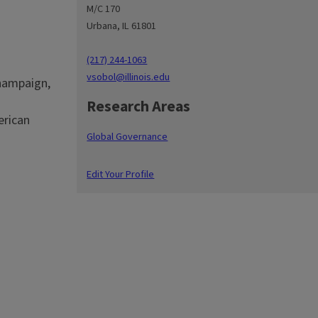
M/C 170
Urbana, IL 61801
(217) 244-1063
vsobol@illinois.edu
Champaign,
Research Areas
erican
Global Governance
Edit Your Profile