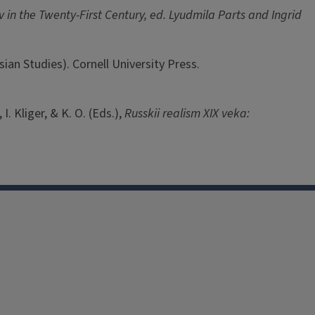
 in the Twenty-First Century, ed. Lyudmila Parts and Ingrid
sian Studies). Cornell University Press.
I. Kliger, & K. O. (Eds.),
Russkii realism XIX veka: