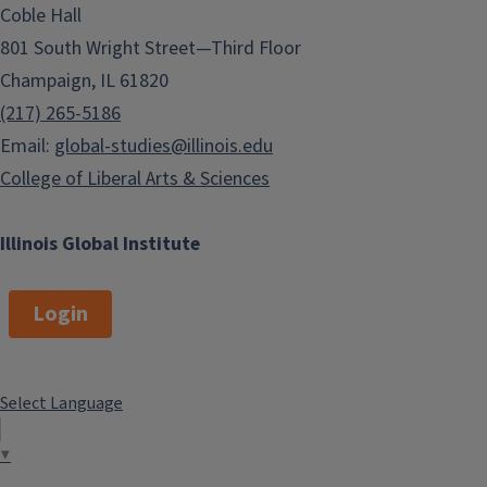
Coble Hall
801 South Wright Street—Third Floor
Champaign, IL 61820
(217) 265-5186
Email:
global-studies@illinois.edu
College of Liberal Arts & Sciences
Illinois Global Institute
Login
Select Language
▼