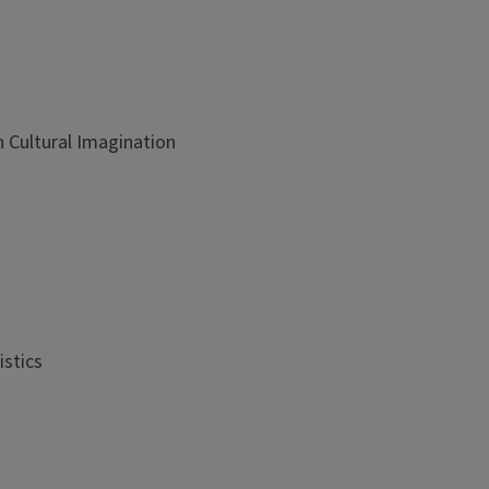
 Cultural Imagination
istics