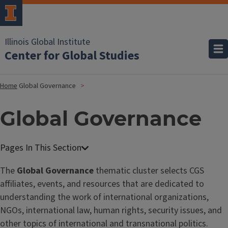
Illinois Global Institute
Center for Global Studies
Home
Global Governance
Global Governance
The
Global Governance
thematic cluster selects CGS
affiliates, events, and resources that are dedicated to
understanding the work of international organizations,
NGOs, international law, human rights, security issues, and
other topics of international and transnational politics.