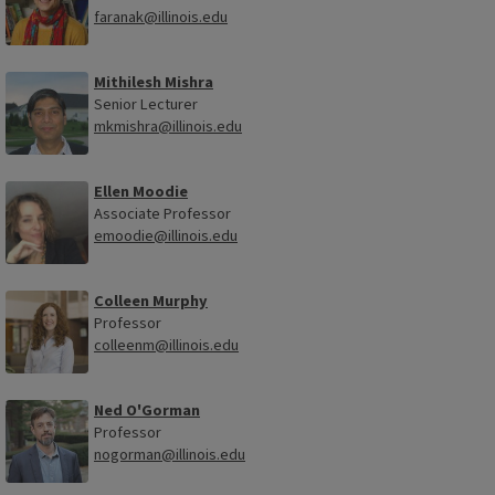
faranak@illinois.edu
Mithilesh Mishra
Senior Lecturer
mkmishra@illinois.edu
Ellen Moodie
Associate Professor
emoodie@illinois.edu
Colleen Murphy
Professor
colleenm@illinois.edu
Ned O'Gorman
Professor
nogorman@illinois.edu