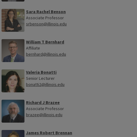
Sara Rachel Benson
Associate Professor
srbenson@illinois.edu
William T Bernhard
Affiliate
bernhard@illinois.edu
Valeria Bonatti
Senior Lecturer
bonatti2@illinois.edu
Richard J Brazee
Associate Professor
brazee@illinois.edu
James Robert Brennan