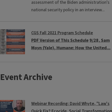
assessment of the Biden administration's
national security policy in an interview...
CGS Fall 2021 Program Schedule
PDF Version of This Schedule
9/28, Sam
Moyn (Yale), Humane: How the United...
Event Archive
Webinar Recording: David Whyte, "Law's
Quick Fix? Ecocide, Social Transformation