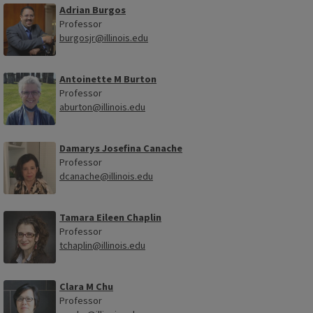
Adrian Burgos
Professor
burgosjr@illinois.edu
Antoinette M Burton
Professor
aburton@illinois.edu
Damarys Josefina Canache
Professor
dcanache@illinois.edu
Tamara Eileen Chaplin
Professor
tchaplin@illinois.edu
Clara M Chu
Professor