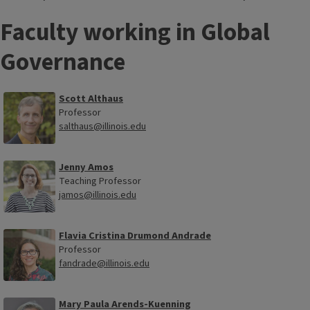
Faculty working in Global
Governance
Scott Althaus
Professor
salthaus@illinois.edu
Jenny Amos
Teaching Professor
jamos@illinois.edu
Flavia Cristina Drumond Andrade
Professor
fandrade@illinois.edu
Mary Paula Arends-Kuenning