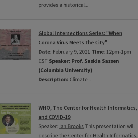
provides a historical...
Global Intersections Series: "When
Corona Virus Meets the City"
Date
: February 9, 2021
Time
: 12pm-1pm
CST
Speaker: Prof. Saskia Sassen
(Columbia University)
Description:
Climate...
WHO, The Center for Health Informatics,
and COVID-19
Speaker:
Ian Brooks
This presentation will
describe the Center for Health Informatics,