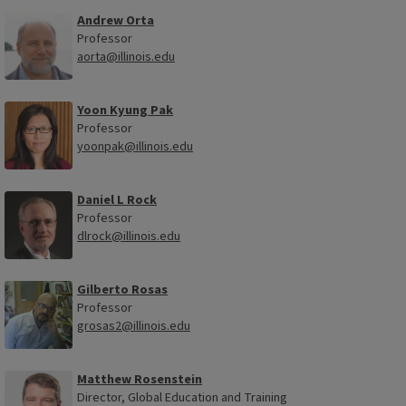
Andrew Orta
Professor
aorta@illinois.edu
Yoon Kyung Pak
Professor
yoonpak@illinois.edu
Daniel L Rock
Professor
dlrock@illinois.edu
Gilberto Rosas
Professor
grosas2@illinois.edu
Matthew Rosenstein
Director, Global Education and Training