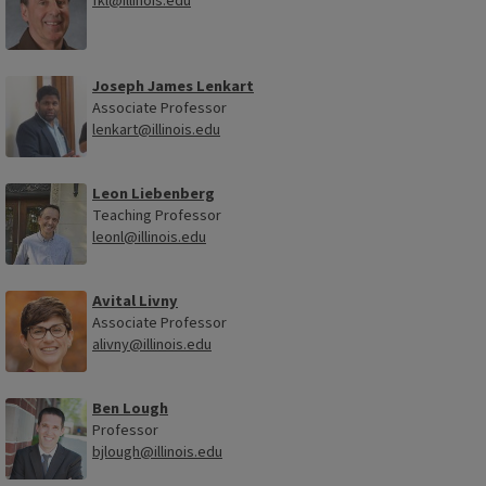
fkl@illinois.edu
Joseph James Lenkart
Associate Professor
lenkart@illinois.edu
Leon Liebenberg
Teaching Professor
leonl@illinois.edu
Avital Livny
Associate Professor
alivny@illinois.edu
Ben Lough
Professor
bjlough@illinois.edu