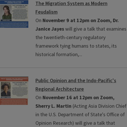
The Migration System as Modern
Feudalism
On
November 9 at 12pm on Zoom, Dr.
Janice Jayes
will give a talk that examines
the twentieth-century regulatory
framework tying humans to states, its
historical formation,...
Public Opinion and the Indo-Pacific's
Regional Architecture
On
November 16 at 12pm on Zoom,
Sherry L. Martin
(Acting Asia Division Chief
in the U.S. Department of State's Office of
Opinion Research) will give a talk that