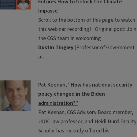
Futures How to Unlock the Climate
Impasse
Scroll to the bottom of this page to watch
this webinar recording! Original post: Join
the CGS team in welcoming
Dustin Tingley
(Professor of Government
at...
Pat Keenan, "How has national security
policy changed in the Biden
administration?"
Pat Keenan, CGS Advisory Board member,
UIUC law professor, and Heidi Hurd Faculty
Scholar has recently offered his