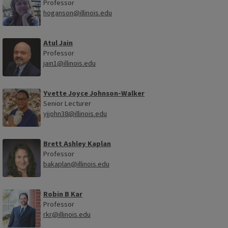
Professor
hoganson@illinois.edu
Atul Jain
Professor
jain1@illinois.edu
Yvette Joyce Johnson-Walker
Senior Lecturer
yjjohn38@illinois.edu
Brett Ashley Kaplan
Professor
bakaplan@illinois.edu
Robin B Kar
Professor
rkr@illinois.edu