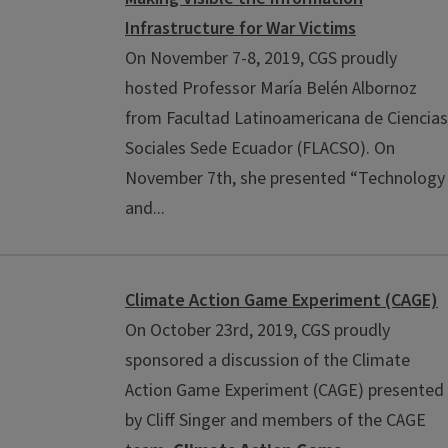
Infrastructure for War Victims
On November 7-8, 2019, CGS proudly
hosted Professor María Belén Albornoz
from Facultad Latinoamericana de Ciencias
Sociales Sede Ecuador (FLACSO). On
November 7th, she presented “Technology
and...
Climate Action Game Experiment (CAGE)
On October 23rd, 2019, CGS proudly
sponsored a discussion of the Climate
Action Game Experiment (CAGE) presented
by Cliff Singer and members of the CAGE