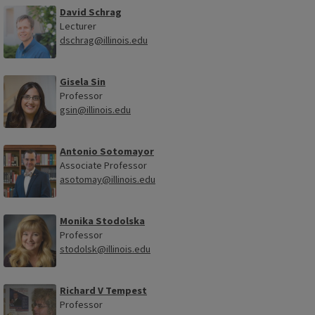
David Schrag
Lecturer
dschrag@illinois.edu
Gisela Sin
Professor
gsin@illinois.edu
Antonio Sotomayor
Associate Professor
asotomay@illinois.edu
Monika Stodolska
Professor
stodolsk@illinois.edu
Richard V Tempest
Professor