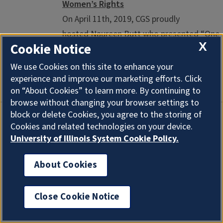
Women’s Rights
On April 11th, 2019, CGS proudly
hosted Naureen Butt who presented “One
X
Cookie Notice
Woman’s Journey From Pakistan to the
United States: A Struggle for Women’s
We use Cookies on this site to enhance your
Rights”. This event was co-sponsored by ...
experience and improve our marketing efforts. Click
on “About Cookies” to learn more. By continuing to
browse without changing your browser settings to
block or delete Cookies, you agree to the storing of
Racial Capitalism Symposium
Cookies and related technologies on your device.
University of Illinois System Cookie Policy.
KNIGHT AUDITORIUM, SPURLOCK
MUSEUM 600 S GREGORY ST, URBANA, IL
About Cookies
61801 03/29/2019 - 9:00 AM
View the full
symposium schedule and details about the
Close Cookie Notice
Racial Capitalism ColLab ...