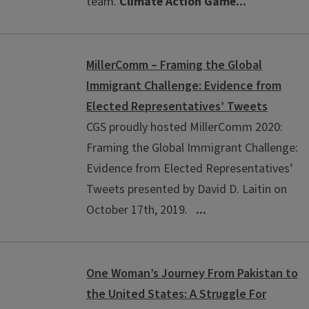
team.
Climate Action Game...
MillerComm – Framing the Global
Immigrant Challenge: Evidence from
Elected Representatives’ Tweets
CGS proudly hosted MillerComm 2020:
Framing the Global Immigrant Challenge:
Evidence from Elected Representatives’
Tweets presented by David D. Laitin on
October 17th, 2019.
...
One Woman’s Journey From Pakistan to
the United States: A Struggle For