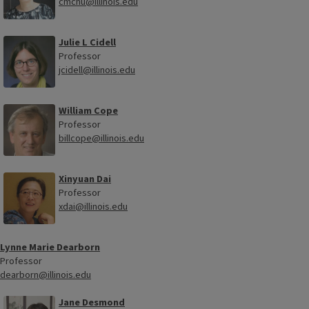
cmchu@illinois.edu
Julie L Cidell
Professor
jcidell@illinois.edu
William Cope
Professor
billcope@illinois.edu
Xinyuan Dai
Professor
xdai@illinois.edu
Lynne Marie Dearborn
Professor
dearborn@illinois.edu
Jane Desmond