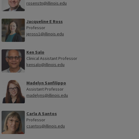
rosenstn@illinois.edu
Jacqueline E Ross
Professor
jeross1@illinois.edu
Ken Salo
Clinical Assistant Professor
kensalo@illinois.edu
Madelyn Sanfilippo
Assistant Professor
madelyns@illinois.edu
Carla A Santos
Professor
csantos@illinois.edu