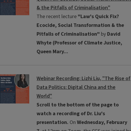
& the Pitfalls of Criminalisation"
The recent lecture
"Law's Quick Fix?
Ecocide, Social Transformation & the
Pitfalls of Criminalisation"
by
David
Whyte (Professor of Climate Justice,
Queen Mary...
Webinar Recording: Lizhi Liu, "The Rise of
Data Politics: Digital China and the
World"
Scroll to the bottom of the page to
watch a recording of Dr. Liu's
presentation.
On
Wednesday, February