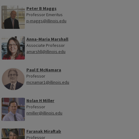
Peter B Maggs
Professor Emeritus
p-maggs@illinois.edu
Anna-Maria Marshall
Associate Professor
amarshll@illinois.edu
Paul E McNamara
Professor
mcnamar1@illinois.edu
Nolan H Miller
Professor
nmiller@illinois.edu
Faranak Miraftab
Professor