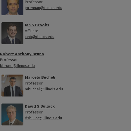
Professor
jbrennan@illinois.edu
Ian S Brooks
Affiliate
ianb@illinois.edu
Robert Anthony Bruno
Professor
bbruno@illinois.edu
Marcelo Bucheli
Professor
mbucheli@illinois.edu
David S Bullock
Professor
dsbulloc@illinois.edu