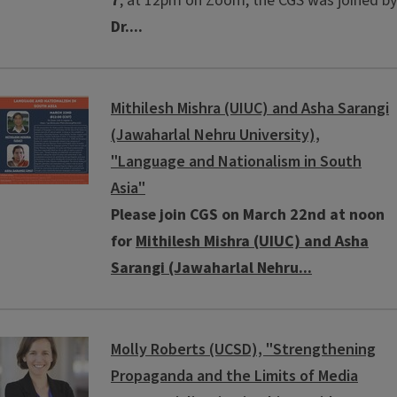
7
, at 12pm on Zoom, the CGS was joined by
Dr....
Mithilesh Mishra (UIUC) and Asha Sarangi
(Jawaharlal Nehru University),
"Language and Nationalism in South
Asia"
Please join CGS on March 22nd at noon
for
Mithilesh Mishra (UIUC) and Asha
Sarangi (Jawaharlal Nehru...
Molly Roberts (UCSD), "Strengthening
Propaganda and the Limits of Media