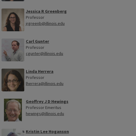
Jessica R Greenberg
Professor
jrgreenb@illinois.edu
Carl Gunter
Professor
cgunter@illinois.edu
Linda Herrera
Professor
lherrera@illinois.edu
Geoffrey J D Hewings
Professor Emeritus
hewings@illinois.edu
Kristin Lee Hoganson