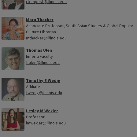
rtempest@illinois.edu
Mara Thacker
Associate Professor, South Asian Studies & Global Popular
Culture Librarian
mthacker@illinois.edu
Thomas Ulen
Emeriti Faculty
t-ulen@illinois.edu
Timothy E Wedig
Affiliate
twedig@illinois.edu
Lesley M Wexler
Professor
lmwexler@illinois.edu