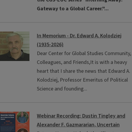
Gateway to a Global Career."
...
In Memorium - Dr. Edward A. Kolodziej
(1935-2026)
Dear Center for Global Studies Community,
Colleagues, and Friends,It is with a heavy
heart that I share the news that Edward A.
Kolodziej, Professor Emeritus of Political
Science and founding...
Webinar Recording: Dustin Tingley and
Alexander F. Gazmararian, Uncertain