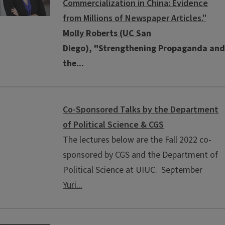
Commercialization in China: Evidence
from Millions of Newspaper Articles."
Molly Roberts (UC San
Diego)
, "Strengthening Propaganda and
the...
Co-Sponsored Talks by the Department
of Political Science & CGS
The lectures below are the Fall 2022 co-
sponsored by CGS and the Department of
Political Science at UIUC. September
Yuri...