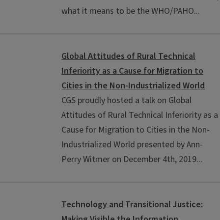
what it means to be the WHO/PAHO...
Global Attitudes of Rural Technical
Inferiority as a Cause for Migration to
Cities in the Non-Industrialized World
CGS proudly hosted a talk on Global
Attitudes of Rural Technical Inferiority as a
Cause for Migration to Cities in the Non-
Industrialized World presented by Ann-
Perry Witmer on December 4th, 2019...
Technology and Transitional Justice:
Making Visible the Information