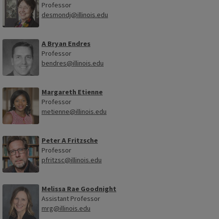
Professor
desmondj@illinois.edu
A Bryan Endres
Professor
bendres@illinois.edu
Margareth Etienne
Professor
metienne@illinois.edu
Peter A Fritzsche
Professor
pfritzsc@illinois.edu
Melissa Rae Goodnight
Assistant Professor
mrg@illinois.edu