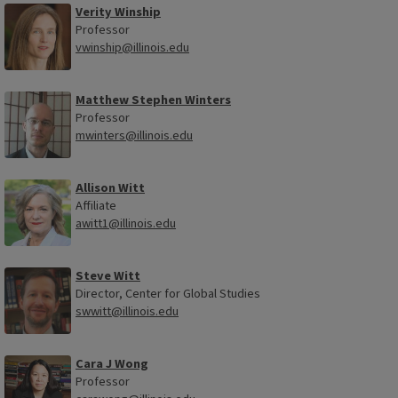
Verity Winship
Professor
vwinship@illinois.edu
Matthew Stephen Winters
Professor
mwinters@illinois.edu
Allison Witt
Affiliate
awitt1@illinois.edu
Steve Witt
Director, Center for Global Studies
swwitt@illinois.edu
Cara J Wong
Professor