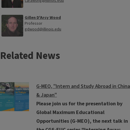
carawong@illinois.edu
Gillen D'Arcy Wood
Professor
gdwood@illinois.edu
Related News
G-MEO, "Intern and Study Abroad in China
& Japan"
Please join us for the presentation by
Global Maximum Educational
Opportunities (G-MEO), the next talk in
the CGS-EUC series "Interning Away: