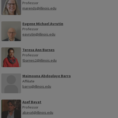
Professor
marends@illinois.edu
Eugene Michael Avrutin
Professor
eavrutin@illinois.edu
Teresa Ann Barnes
Professor
tbarnes2@illinois.edu
Maimouna Abdoulaye Barro
Affiliate
barro@illinois.edu
Asef Bayat
Professor
abayat@illinois.edu