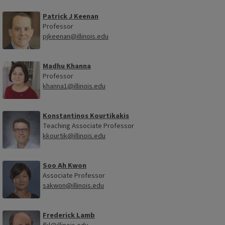
Patrick J Keenan
Professor
pjkeenan@illinois.edu
Madhu Khanna
Professor
khanna1@illinois.edu
Konstantinos Kourtikakis
Teaching Associate Professor
kkourtik@illinois.edu
Soo Ah Kwon
Associate Professor
sakwon@illinois.edu
Frederick Lamb