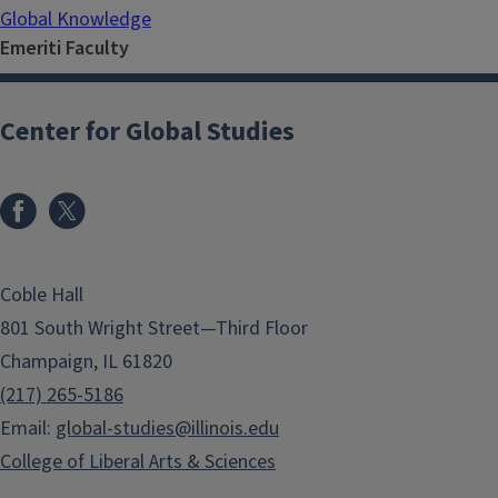
Global Knowledge
Emeriti Faculty
Center for Global Studies
Coble Hall
801 South Wright Street—Third Floor
Champaign, IL 61820
(217) 265-5186
Email:
global-studies@illinois.edu
College of Liberal Arts & Sciences