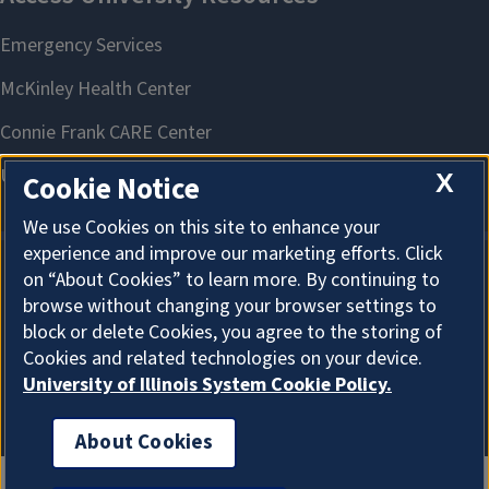
X
Cookie Notice
We use Cookies on this site to enhance your
experience and improve our marketing efforts. Click
on “About Cookies” to learn more. By continuing to
About Cookies
browse without changing your browser settings to
block or delete Cookies, you agree to the storing of
Cookies and related technologies on your device.
University of Illinois System Cookie Policy.
About Cookies