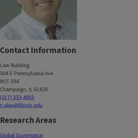
Contact Information
Law Building
504 E Pennsylvania Ave
M/C 594
Champaign, IL 61820
(217) 333-4953
t-ulen@illinois.edu
Research Areas
Global Governance