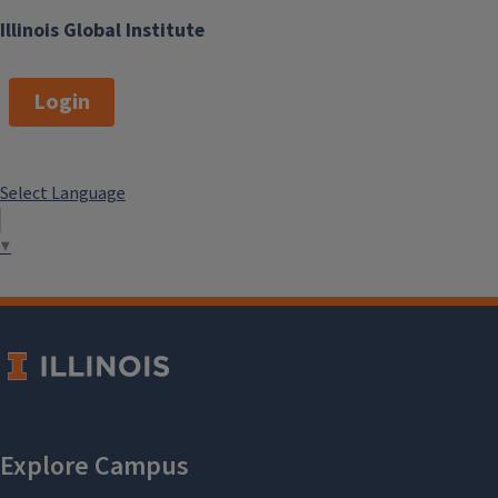
Illinois Global Institute
Login
Select Language
▼