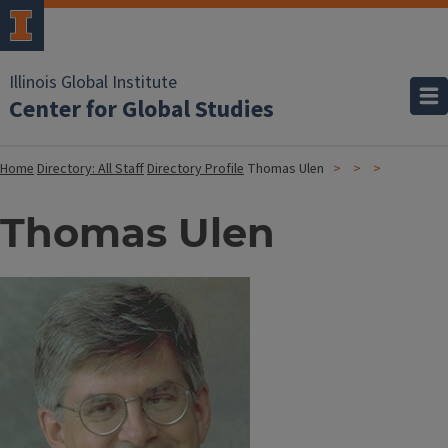
Illinois Global Institute
Center for Global Studies
Home
Directory: All Staff
Directory Profile
Thomas Ulen
Thomas Ulen