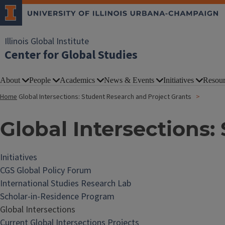
Illinois Global Institute
Center for Global Studies
About
People
Academics
News & Events
Initiatives
Resour
Home
Global Intersections: Student Research and Project Grants
Global Intersections:
Initiatives
CGS Global Policy Forum
International Studies Research Lab
Scholar-in-Residence Program
Global Intersections
Current Global Intersections Projects