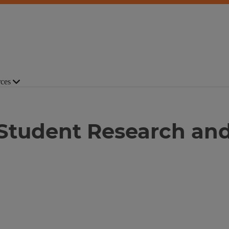
ces
 Student Research and