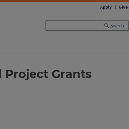
Apply
Give
Search
 Project Grants