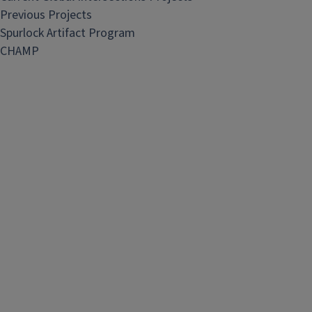
Previous Projects
Spurlock Artifact Program
CHAMP