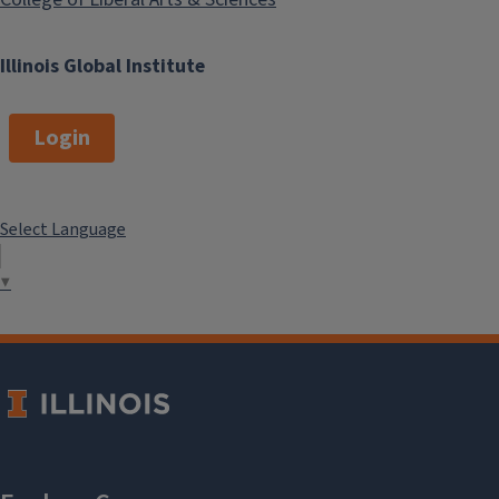
Illinois Global Institute
Login
Select Language
▼