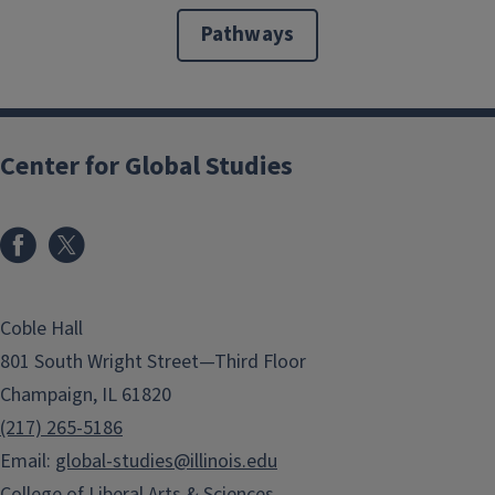
Pathways
Center for Global Studies
Coble Hall
801 South Wright Street—Third Floor
Champaign, IL 61820
(217) 265-5186
Email:
global-studies@illinois.edu
College of Liberal Arts & Sciences