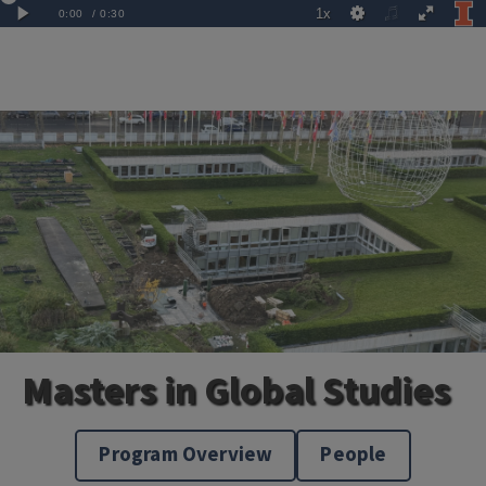
Masters in Global Studies
Program Overview
People