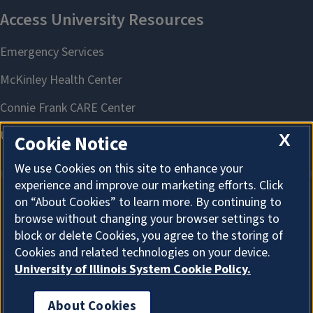
X
Cookie Notice
We use Cookies on this site to enhance your
experience and improve our marketing efforts. Click
on “About Cookies” to learn more. By continuing to
About Cookies
browse without changing your browser settings to
block or delete Cookies, you agree to the storing of
Cookies and related technologies on your device.
University of Illinois System Cookie Policy.
About Cookies