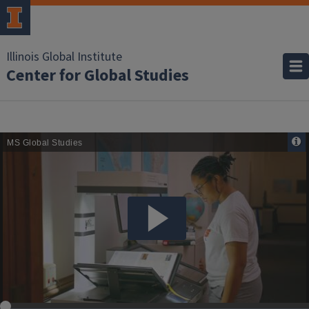
Illinois Global Institute
Center for Global Studies
Remote
Media
URL