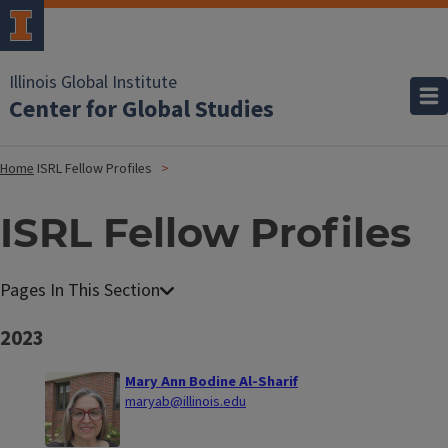
Illinois Global Institute
Center for Global Studies
Home
ISRL Fellow Profiles
ISRL Fellow Profiles
2023
Mary Ann Bodine Al-Sharif
maryab@illinois.edu