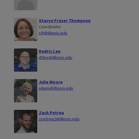
Stacye Fraser Thompson
Coordinator
sft@illinois.edu
Dedric Lee
dtlee@illinois.edu
Julie Moore
juliem@illinois.edu
Zach Petrea
zpetrea2@illinois.edu