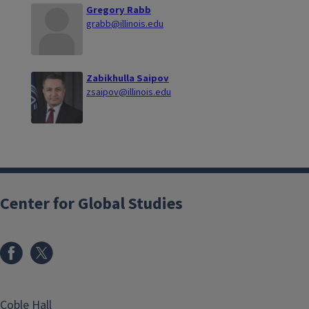
Gregory Rabb
grabb@illinois.edu
Zabikhulla Saipov
zsaipov@illinois.edu
Center for Global Studies
Coble Hall