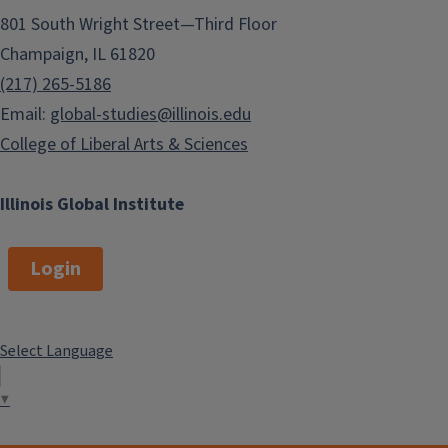
801 South Wright Street—Third Floor
Champaign, IL 61820
(217) 265-5186
Email:
global-studies@illinois.edu
College of Liberal Arts & Sciences
Illinois Global Institute
Login
Select Language
▼