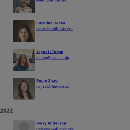
juliem@illinois.edu
Carolina Rocha
cmrocha@illinois.edu
Jayanti Tamm
jtamm@illinois.edu
Ruijie Zhao
ruijiez@illinois.edu
2022
Deisy Anderson
deisyea2@illinois.edu