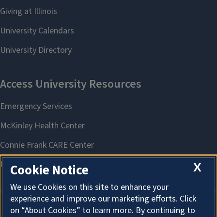
X
Cookie Notice
We use Cookies on this site to enhance your
experience and improve our marketing efforts. Click
on “About Cookies” to learn more. By continuing to