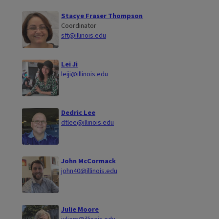
Stacye Fraser Thompson
Coordinator
sft@illinois.edu
Lei Ji
leiji@illinois.edu
Dedric Lee
dtlee@illinois.edu
John McCormack
john40@illinois.edu
Julie Moore