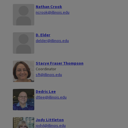
Nathan Crook
ncrook@illinois.edu
D. Elder
delder@illinois.edu
Stacye Fraser Thompson
Coordinator
sft@illinois.edu
Dedric Lee
dtlee@illinois.edu
Jody Littleton
jodyl@illinois.edu