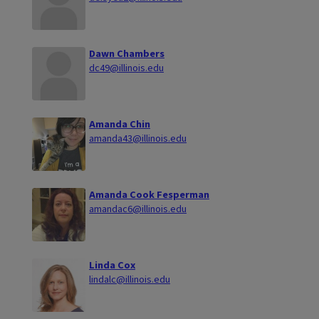
Dawn Chambers
dc49@illinois.edu
Amanda Chin
amanda43@illinois.edu
Amanda Cook Fesperman
amandac6@illinois.edu
Linda Cox
lindalc@illinois.edu