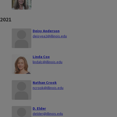
2021
Deisy Anderson
deisyea2@illinois.edu
Linda Cox
lindalc@illinois.edu
Nathan Crook
ncrook@illinois.edu
D. Elder
delder@illinois.edu