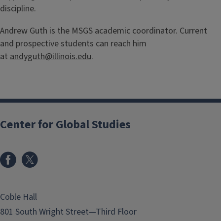
discipline.
Andrew Guth is the MSGS academic coordinator. Current
and prospective students can reach him
at
andyguth@illinois.edu
.
Center for Global Studies
Coble Hall
801 South Wright Street—Third Floor