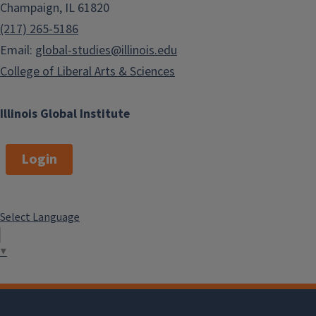
Champaign, IL 61820
(217) 265-5186
Email:
global-studies@illinois.edu
College of Liberal Arts & Sciences
Illinois Global Institute
Login
Select Language
▼