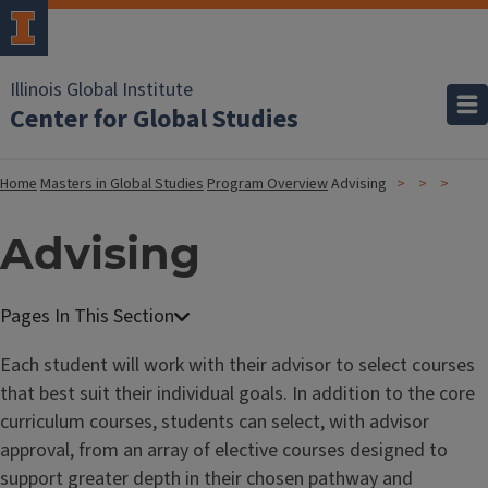
Illinois Global Institute
Center for Global Studies
Home
Masters in Global Studies
Program Overview
Advising
Advising
Each student will work with their advisor to select courses
that best suit their individual goals. In addition to the core
curriculum courses, students can select, with advisor
approval, from an array of elective courses designed to
support greater depth in their chosen pathway and