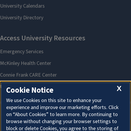
X
Cookie Notice
We use Cookies on this site to enhance your
experience and improve our marketing efforts. Click
on “About Cookies” to learn more. By continuing to
About Cookies
browse without changing your browser settings to
block or delete Cookies, you agree to the storing of