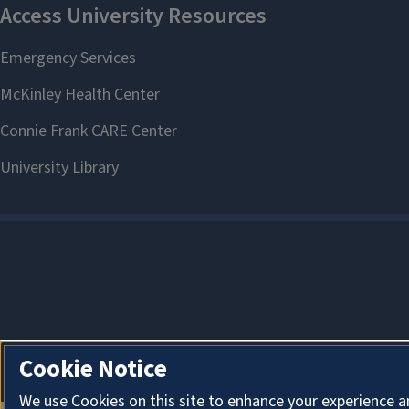
Cookie Notice
We use Cookies on this site to enhance your experience a