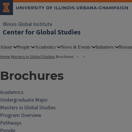
Illinois Global Institute
Center for Global Studies
About
People
Academics
News & Events
Initiatives
Resour
Home
Masters in Global Studies
Brochures
Brochures
Academics
Undergraduate Major
Masters in Global Studies
Program Overview
Pathways
People