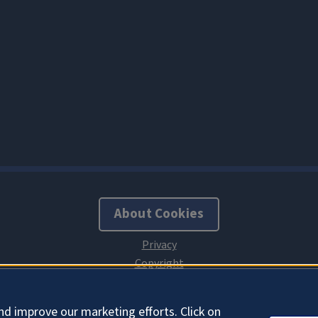
About Cookies
nd improve our marketing efforts. Click on