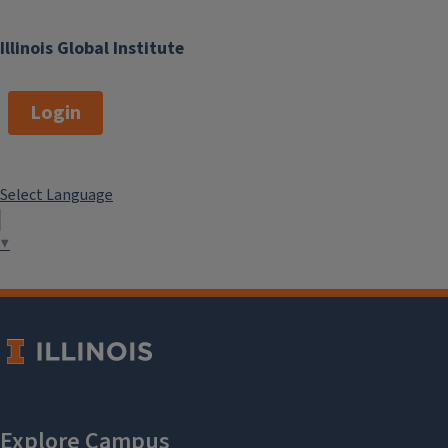
Illinois Global Institute
Login
Select Language
▼