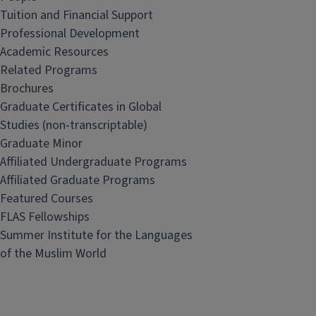
Tuition and Financial Support
Professional Development
Academic Resources
Related Programs
Brochures
Graduate Certificates in Global
Studies (non-transcriptable)
Graduate Minor
Affiliated Undergraduate Programs
Affiliated Graduate Programs
Featured Courses
FLAS Fellowships
Summer Institute for the Languages
of the Muslim World