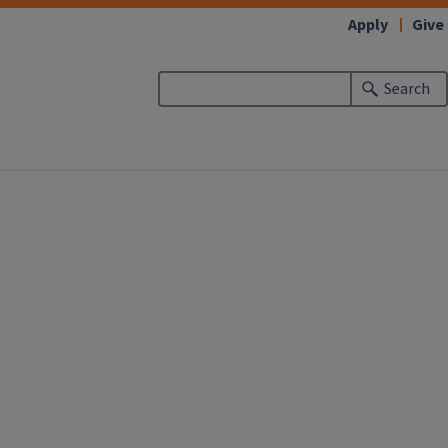
Apply
Give
Search