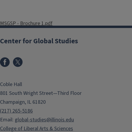
MSGSP - Brochure 1.pdf
MSGSP - Brochure 2.pdf
Center for Global Studies
Coble Hall
801 South Wright Street—Third Floor
Champaign, IL 61820
(217) 265-5186
Email:
global-studies@illinois.edu
College of Liberal Arts & Sciences