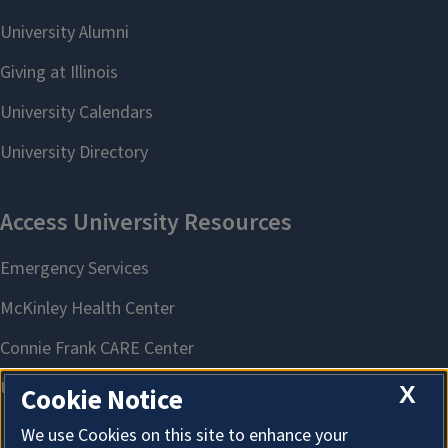
X
Cookie Notice
We use Cookies on this site to enhance your