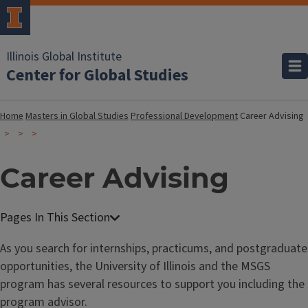
Illinois Global Institute
Center for Global Studies
Home
Masters in Global Studies
Professional Development
Career Advising
Career Advising
As you search for internships, practicums, and postgraduate
opportunities, the University of Illinois and the MSGS
program has several resources to support you including the
program advisor.