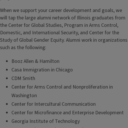
When we support your career development and goals, we
will tap the large alumni network of Illinois graduates from
the Center for Global Studies, Program in Arms Control,
Domestic, and International Security, and Center for the
Study of Global Gender Equity. Alumni work in organizations
such as the following:
Booz Allen & Hamilton
Casa Immigration in Chicago
CDM Smith
Center for Arms Control and Nonproliferation in
Washington
Center for Intercultural Communication
Center for Microfinance and Enterprise Development
Georgia Institute of Technology