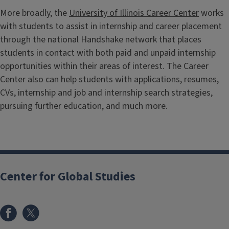
More broadly, the
University of Illinois Career Center
works
with students to assist in internship and career placement
through the national Handshake network that places
students in contact with both paid and unpaid internship
opportunities within their areas of interest. The Career
Center also can help students with applications, resumes,
CVs, internship and job and internship search strategies,
pursuing further education, and much more.
Center for Global Studies