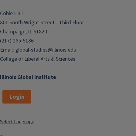
Coble Hall
801 South Wright Street—Third Floor
Champaign, IL 61820
(217) 265-5186
Email:
global-studies@illinois.edu
College of Liberal Arts & Sciences
Illinois Global Institute
Login
Select Language