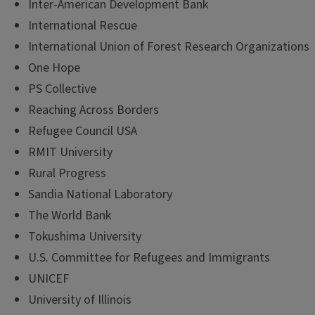
Inter-American Development Bank
International Rescue
International Union of Forest Research Organizations
One Hope
PS Collective
Reaching Across Borders
Refugee Council USA
RMIT University
Rural Progress
Sandia National Laboratory
The World Bank
Tokushima University
U.S. Committee for Refugees and Immigrants
UNICEF
University of Illinois