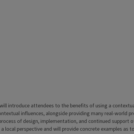
 will introduce attendees to the benefits of using a contextu
contextual influences, alongside providing many real-world 
process of design, implementation, and continued support of
 local perspective and will provide concrete examples as t