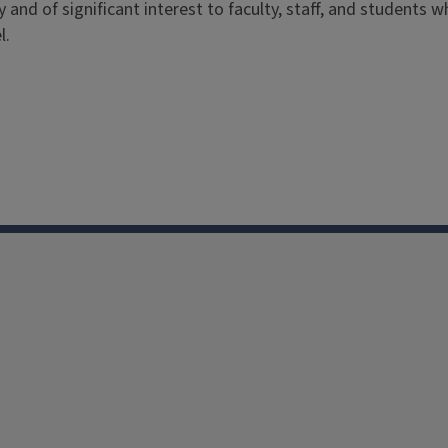
ry and of significant interest to faculty, staff, and students
l.