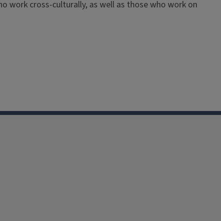
 who work cross-culturally, as well as those who work on