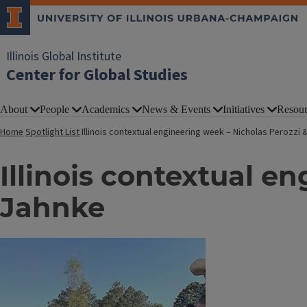
Illinois Global Institute
Center for Global Studies
About
People
Academics
News & Events
Initiatives
Resour
Home
Spotlight List
Illinois contextual engineering week – Nicholas Perozzi 
Illinois contextual e
Jahnke
Image