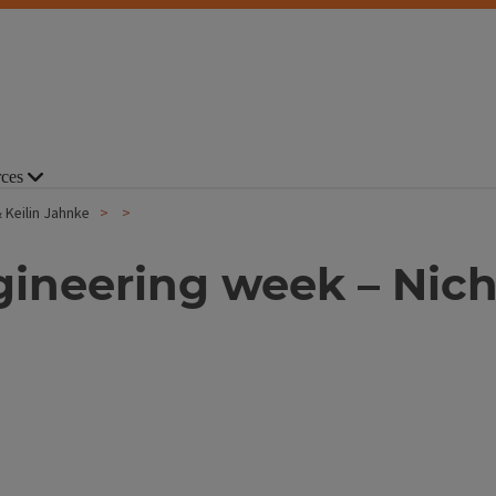
ces
& Keilin Jahnke
ngineering week – Nich