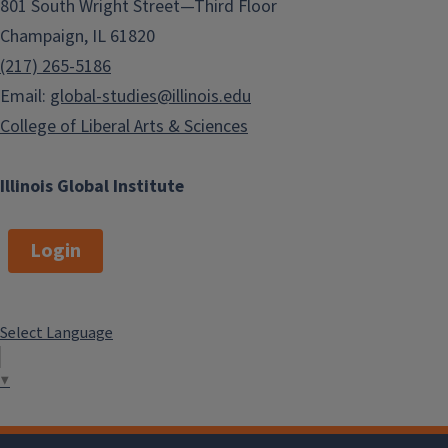
801 South Wright Street—Third Floor
Champaign, IL 61820
(217) 265-5186
Email:
global-studies@illinois.edu
College of Liberal Arts & Sciences
Illinois Global Institute
Login
Select Language
▼