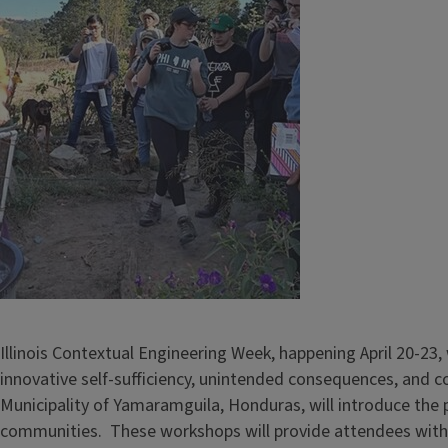
Illinois Contextual Engineering Week, happening April 20-23,
innovative self-sufficiency, unintended consequences, and 
Municipality of Yamaramguila, Honduras, will introduce the 
communities. These workshops will provide attendees with a