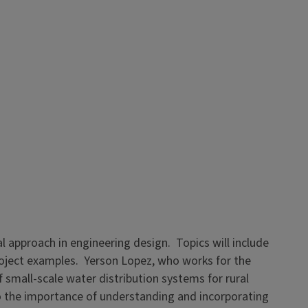
al approach in engineering design. Topics will include
project examples. Yerson Lopez, who works for the
 small-scale water distribution systems for rural
o the importance of understanding and incorporating