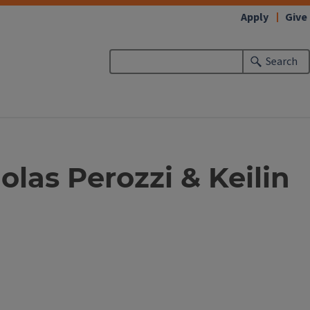
Apply
Give
Search
olas Perozzi & Keilin