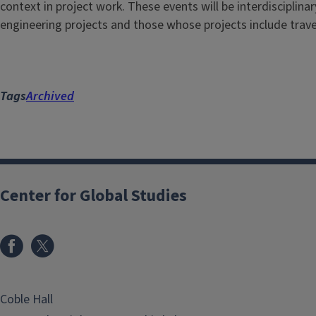
context in project work. These events will be interdisciplina
engineering projects and those whose projects include trave
Tags
Archived
Center for Global Studies
Coble Hall