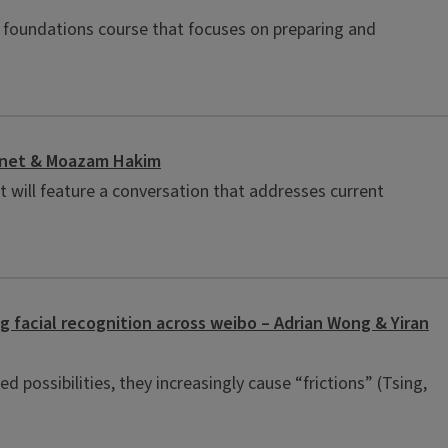
d foundations course that focuses on preparing and
Basnet & Moazam Hakim
t will feature a conversation that addresses current
ng facial recognition across weibo – Adrian Wong & Yiran
d possibilities, they increasingly cause “frictions” (Tsing,