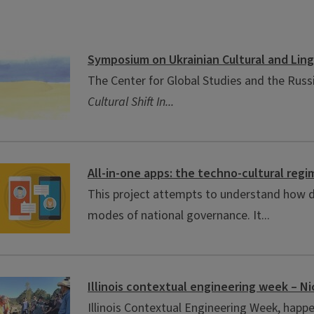
Symposium on Ukrainian Cultural and Lingu
The Center for Global Studies and the Russi
Cultural Shift In...
All-in-one apps: the techno-cultural reg
This project attempts to understand how di
modes of national governance. It...
Illinois contextual engineering week – Ni
Illinois Contextual Engineering Week, happe