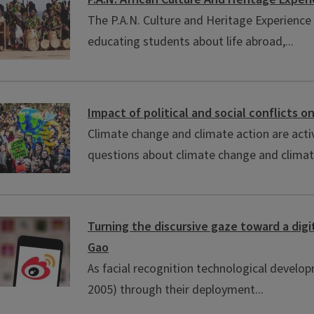
The P.A.N. Culture and Heritage Experience
educating students about life abroad,...
Impact of political and social conflicts 
Climate change and climate action are activ
questions about climate change and climate
Turning the discursive gaze toward a digi
Gao
As facial recognition technological developme
2005) through their deployment...