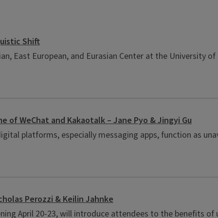
istic Shift
an, East European, and Eurasian Center at the University of 
ime of WeChat and Kakaotalk – Jane Pyo & Jingyi Gu
gital platforms, especially messaging apps, function as unav
cholas Perozzi & Keilin Jahnke
ning April 20-23, will introduce attendees to the benefits o