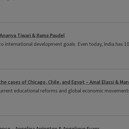
– Ananya Tiwari & Rama Paudel
 to international development goals. Even today, India has 102
the cases of Chicago, Chile, and Egypt – Amal Elassi & Ma
 current educational reforms and global economic movements 
ience – Angelina Arrington & Angelique Evans