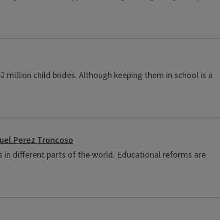
 million child brides. Although keeping them in school is a
nuel Perez Troncoso
in different parts of the world. Educational reforms are