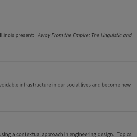
Illinois present:
Away From the Empire: The Linguistic and
oidable infrastructure in our social lives and become new
f using a contextual approach in engineering design. Topics