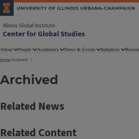
Illinois Global Institute
Center for Global Studies
About
People
Academics
News & Events
Initiatives
Resour
Home
Archived
Archived
Related News
Related Content