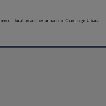
Flamenco education and performance in Champaign-Urbana