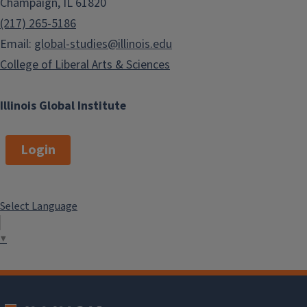
Champaign, IL 61820
(217) 265-5186
Email:
global-studies@illinois.edu
College of Liberal Arts & Sciences
Illinois Global Institute
Login
Select Language
▼