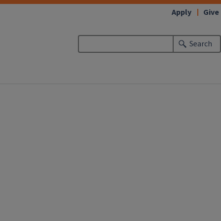
Apply
Give
Search