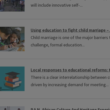
will include innovative self-...
Using education to fight child marriage 
Child marriage is one of the major barriers
challenge, formal education...
Local responses to educational reforms: 
There is a clear interrelationship between
driven by increasing demand for meeting...
P.A.N. African Culture And Heritage Exper