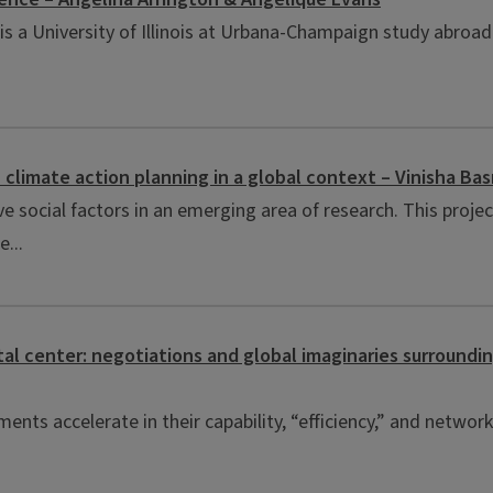
 is a University of Illinois at Urbana-Champaign study abroa
on climate action planning in a global context – Vinisha 
e social factors in an emerging area of research. This projec
...
tal center: negotiations and global imaginaries surroundi
nts accelerate in their capability, “efficiency,” and networke