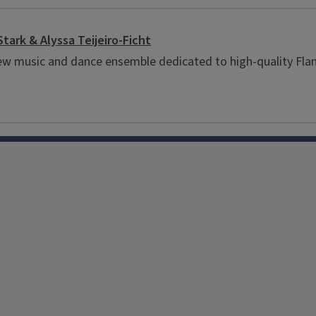
Stark & Alyssa Teijeiro-Ficht
a new music and dance ensemble dedicated to high-quality 