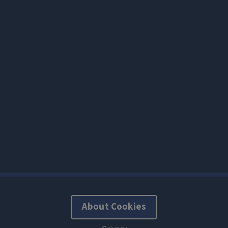
About Cookies