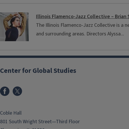
Illinois Flamenco-Jazz Collective – Brian 
The Illinois Flamenco-Jazz Collective is 
and surrounding areas. Directors Alyssa...
Center for Global Studies
Coble Hall
801 South Wright Street—Third Floor