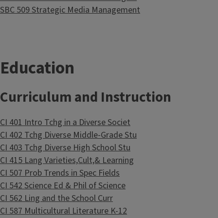
SBC 509 Strategic Media Management
Education
Curriculum and Instruction
CI 401 Intro Tchg in a Diverse Societ
CI 402 Tchg Diverse Middle-Grade Stu
CI 403 Tchg Diverse High School Stu
CI 415 Lang Varieties,Cult,& Learning
CI 507 Prob Trends in Spec Fields
CI 542 Science Ed & Phil of Science
CI 562 Ling and the School Curr
CI 587 Multicultural Literature K-12