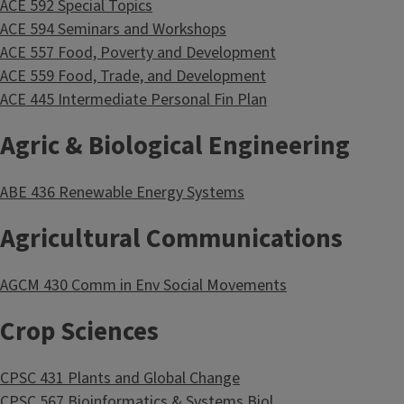
ACE 592 Special Topics
ACE 594 Seminars and Workshops
ACE 557 Food, Poverty and Development
ACE 559 Food, Trade, and Development
ACE 445 Intermediate Personal Fin Plan
Agric & Biological Engineering
ABE 436 Renewable Energy Systems
Agricultural Communications
AGCM 430 Comm in Env Social Movements
Crop Sciences
CPSC 431 Plants and Global Change
CPSC 567 Bioinformatics & Systems Biol