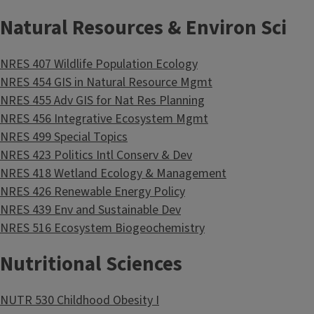
Natural Resources & Environ Sci
NRES 407 Wildlife Population Ecology
NRES 454 GIS in Natural Resource Mgmt
NRES 455 Adv GIS for Nat Res Planning
NRES 456 Integrative Ecosystem Mgmt
NRES 499 Special Topics
NRES 423 Politics Intl Conserv & Dev
NRES 418 Wetland Ecology & Management
NRES 426 Renewable Energy Policy
NRES 439 Env and Sustainable Dev
NRES 516 Ecosystem Biogeochemistry
Nutritional Sciences
NUTR 530 Childhood Obesity I