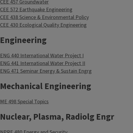
CEE 457 Groundwater
CEE 572 Earthquake Engineering
CEE 438 Science & Environmental Policy
CEE 430 Ecological Quality Engineering
Engineering
ENG 440 International Water Project I
ENG 441 International Water Project II
ENG 471 Seminar Energy & Sustain Engrg
Mechanical Engineering
ME 498 Special Topics
Nuclear, Plasma, Radiolg Engr
NPRE 480 Energy and Security