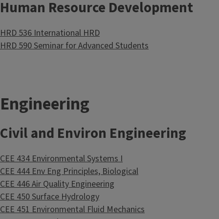
Human Resource Development
HRD 536 International HRD
HRD 590 Seminar for Advanced Students
Engineering
Civil and Environ Engineering
CEE 434 Environmental Systems I
CEE 444 Env Eng Principles, Biological
CEE 446 Air Quality Engineering
CEE 450 Surface Hydrology
CEE 451 Environmental Fluid Mechanics