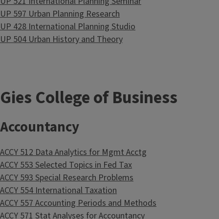
UP 521 International Planning Seminar
UP 597 Urban Planning Research
UP 428 International Planning Studio
UP 504 Urban History and Theory
Gies College of Business
Accountancy
ACCY 512 Data Analytics for Mgmt Acctg
ACCY 553 Selected Topics in Fed Tax
ACCY 593 Special Research Problems
ACCY 554 International Taxation
ACCY 557 Accounting Periods and Methods
ACCY 571 Stat Analyses for Accountancy