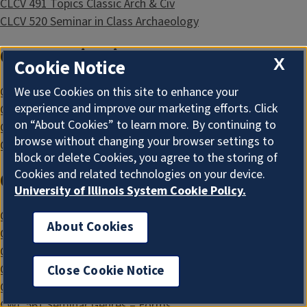
CLCV 491 Topics Classic Arch & Civ
CLCV 520 Seminar in Class Archaeology
Communication
X
Cookie Notice
We use Cookies on this site to enhance your
CMN 432 Gender and Language
experience and improve our marketing efforts. Click
CMN 450 Adv Topics in Public Discourse
on “About Cookies” to learn more. By continuing to
CMN 496 Adv Topics in Communication
browse without changing your browser settings to
CMN 529 Seminar Communication Theory
block or delete Cookies, you agree to the storing of
Cookies and related technologies on your device.
Comparative & World Literature
University of Illinois System Cookie Policy.
CWL 441 Themes in Narrative
About Cookies
CWL 461 Lit Genres and Forms
CWL 471 International Lit Relations
CWL 496 Special Topics in Comp Lit II
Close Cookie Notice
CWL 502 Methods of Comparative Lit
CWL 561 Seminar Genres – Forms