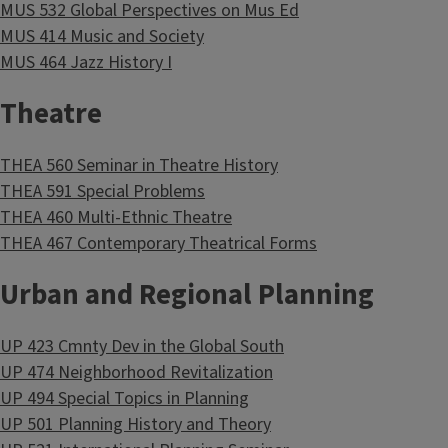
MUS 532 Global Perspectives on Mus Ed
MUS 414 Music and Society
MUS 464 Jazz History I
Theatre
THEA 560 Seminar in Theatre History
THEA 591 Special Problems
THEA 460 Multi-Ethnic Theatre
THEA 467 Contemporary Theatrical Forms
Urban and Regional Planning
UP 423 Cmnty Dev in the Global South
UP 474 Neighborhood Revitalization
UP 494 Special Topics in Planning
UP 501 Planning History and Theory