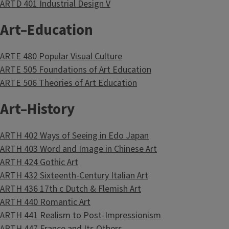
ARTD 401 Industrial Design V
Art–Education
ARTE 480 Popular Visual Culture
ARTE 505 Foundations of Art Education
ARTE 506 Theories of Art Education
Art–History
ARTH 402 Ways of Seeing in Edo Japan
ARTH 403 Word and Image in Chinese Art
ARTH 424 Gothic Art
ARTH 432 Sixteenth-Century Italian Art
ARTH 436 17th c Dutch & Flemish Art
ARTH 440 Romantic Art
ARTH 441 Realism to Post-Impressionism
ARTH 447 France and Its Others