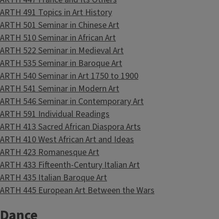
ARTH 491 Topics in Art History
ARTH 501 Seminar in Chinese Art
ARTH 510 Seminar in African Art
ARTH 522 Seminar in Medieval Art
ARTH 535 Seminar in Baroque Art
ARTH 540 Seminar in Art 1750 to 1900
ARTH 541 Seminar in Modern Art
ARTH 546 Seminar in Contemporary Art
ARTH 591 Individual Readings
ARTH 413 Sacred African Diaspora Arts
ARTH 410 West African Art and Ideas
ARTH 423 Romanesque Art
ARTH 433 Fifteenth-Century Italian Art
ARTH 435 Italian Baroque Art
ARTH 445 European Art Between the Wars
Dance