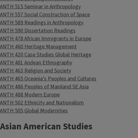
ANTH 515 Seminar in Anthropology
ANTH 557 Social Construction of Space
ANTH 589 Readings in Anthropology
ANTH 590 Dissertation Readings
ANTH 478 African Immigrants in Europe
ANTH 460 Heritage Management
ANTH 420 Case Studies Global Heritage
ANTH 481 Andean Ethnography
ANTH 463 Religion and Society
ANTH 465 Oceania’s Peoples and Cultures
ANTH 486 Peoples of Mainland SE Asia
ANTH 488 Modern Europe
ANTH 502 Ethnicity and Nationalism
ANTH 505 Global Modernities
Asian American Studies