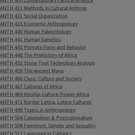
ANTH 405 Contemporary Central America
ANTH 411 Methods in Cultural Anthrop
ANTH 421 Social Organization
ANTH 423 Economic Anthropology
ANTH 440 Human Paleontology
ANTH 441 Human Genetics
ANTH 443 Primate Form and Behavior
ANTH 448 The Prehistory of Africa
ANTH 452 Stone Tool Technology Analysis
ANTH 459 The Ancient Maya
ANTH 466 Class, Culture and Society
ANTH 467 Cultures of Africa
ANTH 469 Kinship-Culture-Power-Africa
ANTH 472 Border Latina, Latino Cultures
ANTH 499 Topics in Anthropology
ANTH 504 Colonialism & Postcolonialism
ANTH 508 Feminism, Gender and Sexuality
ANTH 512 Language in Culture I