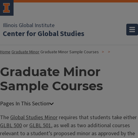
Illinois Global Institute
Center for Global Studies
Home
Graduate Minor
Graduate Minor Sample Courses
Graduate Minor
Sample Courses
The
Global Studies Minor
requires that students take either
GLBL 500
or
GLBL 501
, as well as two additional courses
relevant to a student’s proposed minor as approved by the