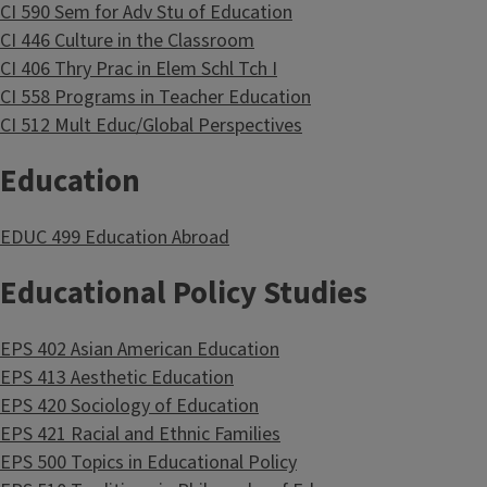
CI 590 Sem for Adv Stu of Education
CI 446 Culture in the Classroom
CI 406 Thry Prac in Elem Schl Tch I
CI 558 Programs in Teacher Education
CI 512 Mult Educ/Global Perspectives
Education
EDUC 499 Education Abroad
Educational Policy Studies
EPS 402 Asian American Education
EPS 413 Aesthetic Education
EPS 420 Sociology of Education
EPS 421 Racial and Ethnic Families
EPS 500 Topics in Educational Policy