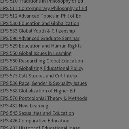
EPS 510 Traditions in Philosophy of Ed
EPS 511 Contemporary Philosophy of Ed
EPS 512 Advanced Topics in Phil of Ed
EPS 530 Education and Globalization
EPS 533 Global Youth & Citizenship
EPS 590 Advanced Graduate Seminar
EPS 529 Education and Human Rights
EPS 550 Global Issues in Learning
EPS 580 Researching Global Education
EPS 537 Globalizing Educational Policy
EPS 575 Cult Studies and Crit Interp
EPS 536 Race, Gender & Sexuality Issues
EPS 538 Globalization of Higher Ed
EPS 570 Postcolonial Theory & Methods
EPS 431 New Learning
EPS 545 Sexualities and Education
EPS 426 Comparative Education
EPS 401 History of Educational Ideas