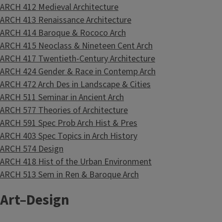
ARCH 412 Medieval Architecture
ARCH 413 Renaissance Architecture
ARCH 414 Baroque & Rococo Arch
ARCH 415 Neoclass & Nineteen Cent Arch
ARCH 417 Twentieth-Century Architecture
ARCH 424 Gender & Race in Contemp Arch
ARCH 472 Arch Des in Landscape & Cities
ARCH 511 Seminar in Ancient Arch
ARCH 577 Theories of Architecture
ARCH 591 Spec Prob Arch Hist & Pres
ARCH 403 Spec Topics in Arch History
ARCH 574 Design
ARCH 418 Hist of the Urban Environment
ARCH 513 Sem in Ren & Baroque Arch
Art–Design