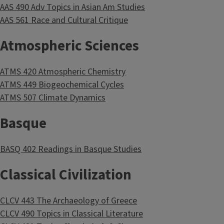
AAS 490 Adv Topics in Asian Am Studies
AAS 561 Race and Cultural Critique
Atmospheric Sciences
ATMS 420 Atmospheric Chemistry
ATMS 449 Biogeochemical Cycles
ATMS 507 Climate Dynamics
Basque
BASQ 402 Readings in Basque Studies
Classical Civilization
CLCV 443 The Archaeology of Greece
CLCV 490 Topics in Classical Literature