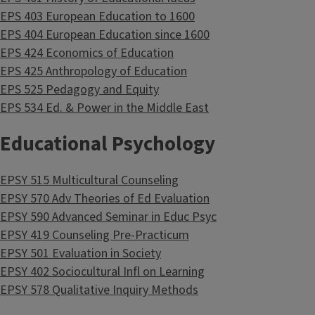
EPS 403 European Education to 1600
EPS 404 European Education since 1600
EPS 424 Economics of Education
EPS 425 Anthropology of Education
EPS 525 Pedagogy and Equity
EPS 534 Ed. & Power in the Middle East
Educational Psychology
EPSY 515 Multicultural Counseling
EPSY 570 Adv Theories of Ed Evaluation
EPSY 590 Advanced Seminar in Educ Psyc
EPSY 419 Counseling Pre-Practicum
EPSY 501 Evaluation in Society
EPSY 402 Sociocultural Infl on Learning
EPSY 578 Qualitative Inquiry Methods