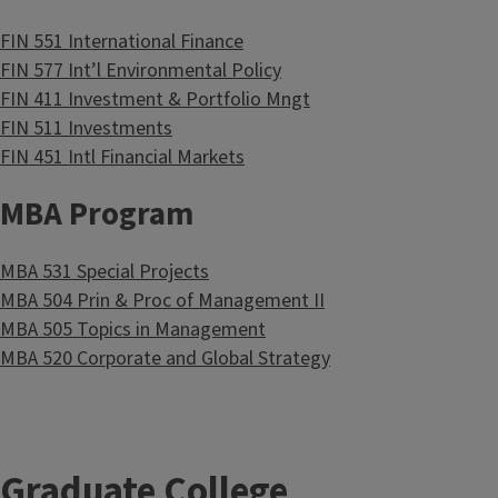
FIN 551 International Finance
FIN 577 Int’l Environmental Policy
FIN 411 Investment & Portfolio Mngt
FIN 511 Investments
FIN 451 Intl Financial Markets
MBA Program
MBA 531 Special Projects
MBA 504 Prin & Proc of Management II
MBA 505 Topics in Management
MBA 520 Corporate and Global Strategy
Graduate College