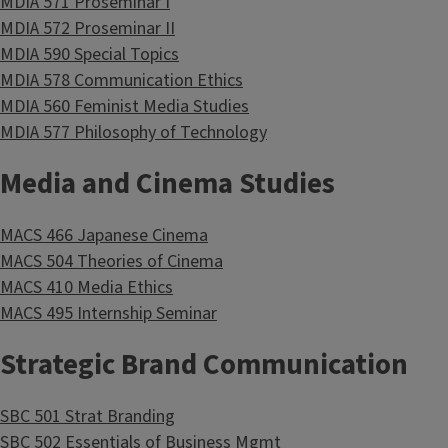
MDIA 571 Proseminar I
MDIA 572 Proseminar II
MDIA 590 Special Topics
MDIA 578 Communication Ethics
MDIA 560 Feminist Media Studies
MDIA 577 Philosophy of Technology
Media and Cinema Studies
MACS 466 Japanese Cinema
MACS 504 Theories of Cinema
MACS 410 Media Ethics
MACS 495 Internship Seminar
Strategic Brand Communication
SBC 501 Strat Branding
SBC 502 Essentials of Business Mgmt