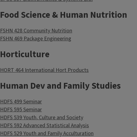
Food Science & Human Nutrition
FSHN 428 Community Nutrition
FSHN 469 Package Engineering
Horticulture
HORT 464 International Hort Products
Human Dev and Family Studies
HDFS 499 Seminar
HDFS 595 Seminar
HDFS 539 Youth, Culture and Society
HDFS 592 Advanced Statistical Analysis
HDFS 529 Youth and Family Acculturation