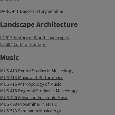
DANC 441 Dance History Seminar
Landscape Architecture
LA 513 History of World Landscapes
LA 594 Cultural Heritage
Music
MUS 410 Period Studies in Musicology
MUS 413 Music and Performance
MUS 416 Anthropology of Music
MUS 418 Regional Studies in Musicology
MUS 450 Advanced Ensemble Music
MUS 499 Proseminar in Music
MUS 523 Seminar in Musicology