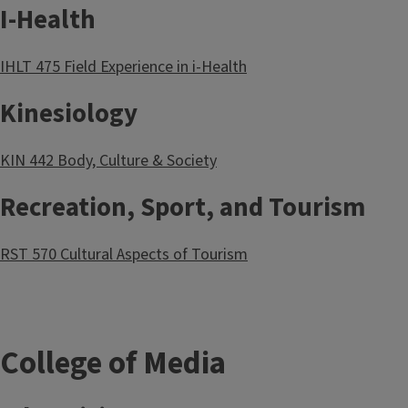
I-Health
IHLT 475 Field Experience in i-Health
Kinesiology
KIN 442 Body, Culture & Society
Recreation, Sport, and Tourism
RST 570 Cultural Aspects of Tourism
College of Media