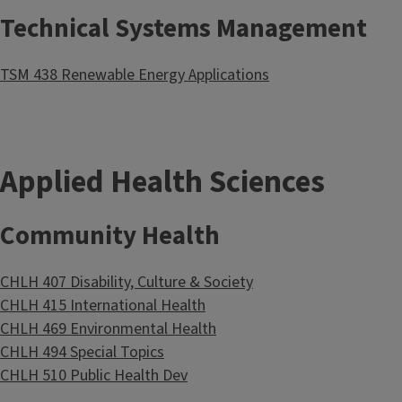
Technical Systems Management
TSM 438 Renewable Energy Applications
Applied Health Sciences
Community Health
CHLH 407 Disability, Culture & Society
CHLH 415 International Health
CHLH 469 Environmental Health
CHLH 494 Special Topics
CHLH 510 Public Health Dev