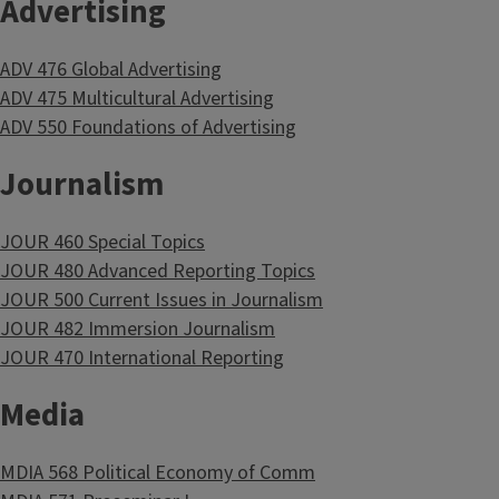
Advertising
ADV 476 Global Advertising
ADV 475 Multicultural Advertising
ADV 550 Foundations of Advertising
Journalism
JOUR 460 Special Topics
JOUR 480 Advanced Reporting Topics
JOUR 500 Current Issues in Journalism
JOUR 482 Immersion Journalism
JOUR 470 International Reporting
Media
MDIA 568 Political Economy of Comm