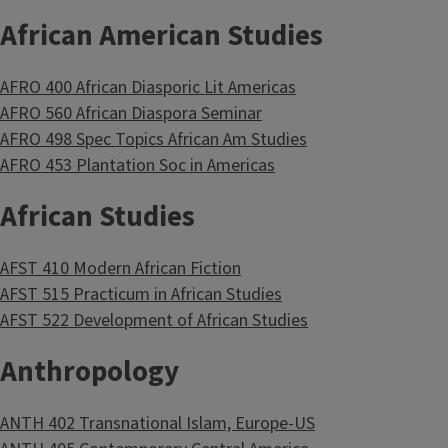
African American Studies
AFRO 400 African Diasporic Lit Americas
AFRO 560 African Diaspora Seminar
AFRO 498 Spec Topics African Am Studies
AFRO 453 Plantation Soc in Americas
African Studies
AFST 410 Modern African Fiction
AFST 515 Practicum in African Studies
AFST 522 Development of African Studies
Anthropology
ANTH 402 Transnational Islam, Europe-US