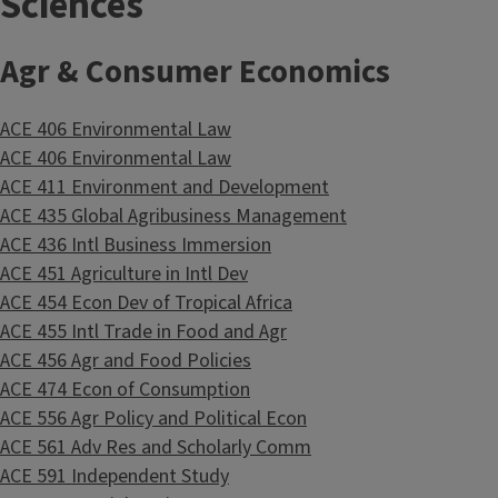
Sciences
Agr & Consumer Economics
ACE 406 Environmental Law
ACE 406 Environmental Law
ACE 411 Environment and Development
ACE 435 Global Agribusiness Management
ACE 436 Intl Business Immersion
ACE 451 Agriculture in Intl Dev
ACE 454 Econ Dev of Tropical Africa
ACE 455 Intl Trade in Food and Agr
ACE 456 Agr and Food Policies
ACE 474 Econ of Consumption
ACE 556 Agr Policy and Political Econ
ACE 561 Adv Res and Scholarly Comm
ACE 591 Independent Study