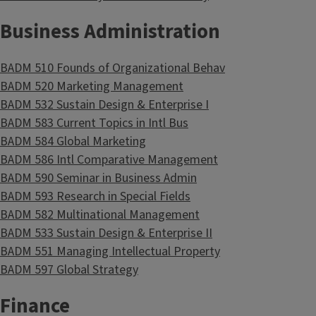
Business Administration
BADM 510 Founds of Organizational Behav
BADM 520 Marketing Management
BADM 532 Sustain Design & Enterprise I
BADM 583 Current Topics in Intl Bus
BADM 584 Global Marketing
BADM 586 Intl Comparative Management
BADM 590 Seminar in Business Admin
BADM 593 Research in Special Fields
BADM 582 Multinational Management
BADM 533 Sustain Design & Enterprise II
BADM 551 Managing Intellectual Property
BADM 597 Global Strategy
Finance