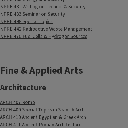
NPRE 481 Writing on Technol & Security
NPRE 483 Seminar on Security
NPRE 498 Special Topics
NPRE 442 Radioactive Waste Management
NPRE 470 Fuel Cells & Hydrogen Sources
Fine & Applied Arts
Architecture
ARCH 407 Rome
ARCH 409 Special Topics in Spanish Arch
ARCH 410 Ancient Egyptian & Greek Arch
ARCH 411 Ancient Roman Architecture