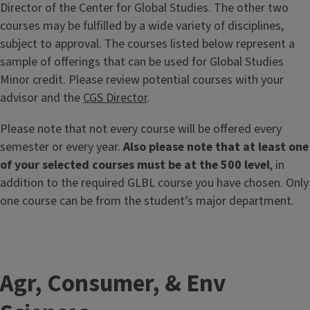
Director of the Center for Global Studies. The other two
courses may be fulfilled by a wide variety of disciplines,
subject to approval. The courses listed below represent a
sample of offerings that can be used for Global Studies
Minor credit. Please review potential courses with your
advisor and the
CGS Director
.
Please note that not every course will be offered every
semester or every year.
Also please note that at least one
of your selected courses must be at the 500 level
, in
addition to the required GLBL course you have chosen. Only
one course can be from the student’s major department.
Agr, Consumer, & Env