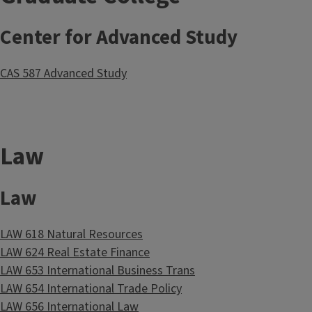
Center for Advanced Study
CAS 587 Advanced Study
Law
Law
LAW 618 Natural Resources
LAW 624 Real Estate Finance
LAW 653 International Business Trans
LAW 654 International Trade Policy
LAW 656 International Law