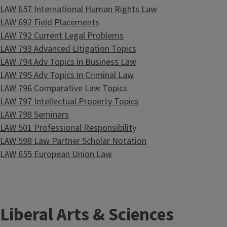
LAW 657 International Human Rights Law
LAW 692 Field Placements
LAW 792 Current Legal Problems
LAW 793 Advanced Litigation Topics
LAW 794 Adv Topics in Business Law
LAW 795 Adv Topics in Criminal Law
LAW 796 Comparative Law Topics
LAW 797 Intellectual Property Topics
LAW 798 Seminars
LAW 501 Professional Responsibility
LAW 598 Law Partner Scholar Notation
LAW 655 European Union Law
Liberal Arts & Sciences