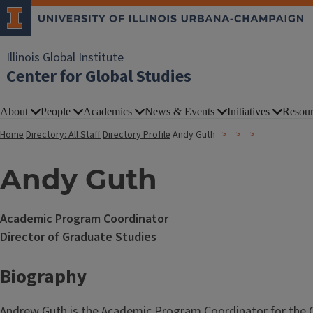
Illinois Global Institute
Center for Global Studies
About
People
Academics
News & Events
Initiatives
Resour
Home
Directory: All Staff
Directory Profile
Andy Guth
Andy Guth
Academic Program Coordinator
Director of Graduate Studies
Biography
Andrew Guth is the Academic Program Coordinator for the Ce