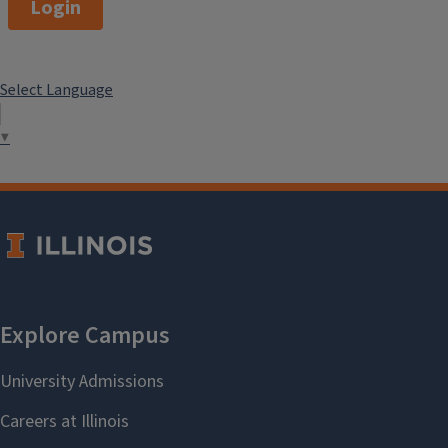
Login
Select Language
▼