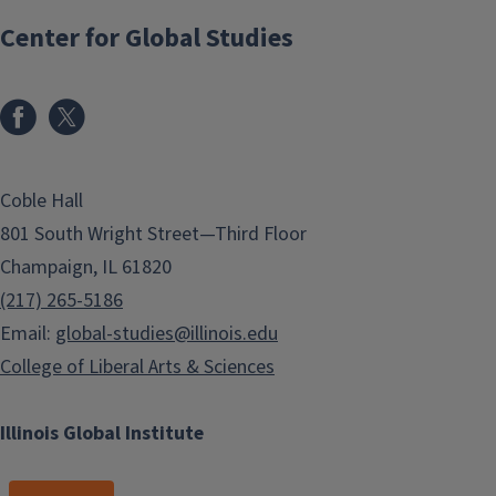
Center for Global Studies
Coble Hall
801 South Wright Street—Third Floor
Champaign, IL 61820
(217) 265-5186
Email:
global-studies@illinois.edu
College of Liberal Arts & Sciences
Illinois Global Institute