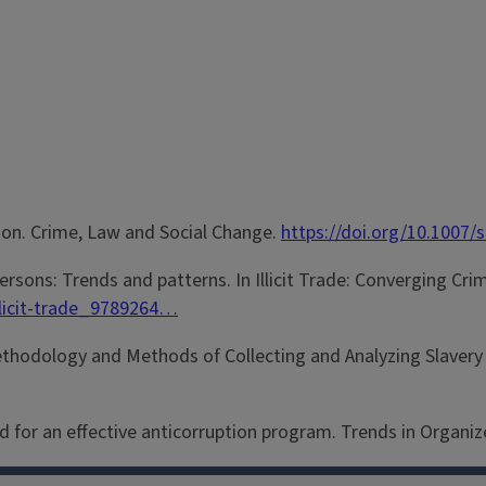
ption. Crime, Law and Social Change.
https://doi.org/10.1007
persons: Trends and patterns. In Illicit Trade: Converging Cri
illicit-trade_9789264…
 Methodology and Methods of Collecting and Analyzing Slavery 
ed for an effective anticorruption program. Trends in Organiz