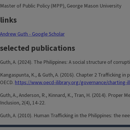
Master of Public Policy (MPP), George Mason University
links
Andrew Guth - Google Scholar
selected publications
Guth, A. (2024). The Philippines: A social structure of corru
Kangaspunta, K., & Guth, A. (2016). Chapter 2 Trafficking in 
OECD.
https://www.oecd-ilibrary.org/governance/charting-
Guth, A., Anderson, R., Kinnard, K., Tran, H. (2014). Proper
Inclusion, 2(4), 14-22.
Guth, A. (2010). Human Trafficking in the Philippines: the ne