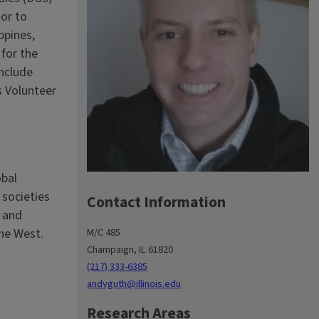
ior to
ppines,
for the
include
s Volunteer
obal
 societies
Contact Information
g and
the West.
M/C 485
Champaign, IL 61820
(217) 333-6385
andyguth@illinois.edu
Research Areas