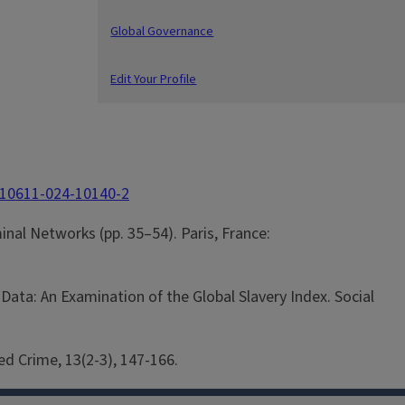
Global Governance
Edit Your Profile
/s10611-024-10140-2
minal Networks (pp. 35–54). Paris, France:
Data: An Examination of the Global Slavery Index. Social
ed Crime, 13(2-3), 147-166.