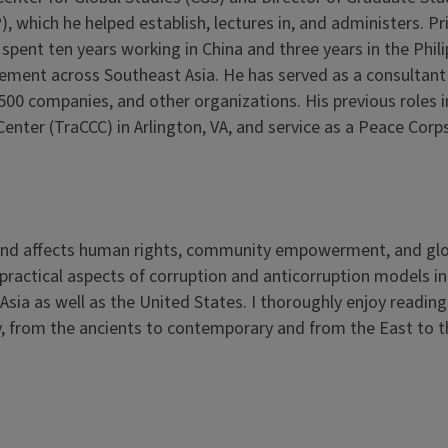
 which he helped establish, lectures in, and administers. Pr
 spent ten years working in China and three years in the Phili
ment across Southeast Asia. He has served as a consultant 
500 companies, and other organizations. His previous roles 
enter (TraCCC) in Arlington, VA, and service as a Peace Corp
o and affects human rights, community empowerment, and gl
nd practical aspects of corruption and anticorruption models in
Asia as well as the United States. I thoroughly enjoy readin
y, from the ancients to contemporary and from the East to 