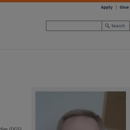
Apply
Give
Search
dies (DGS)