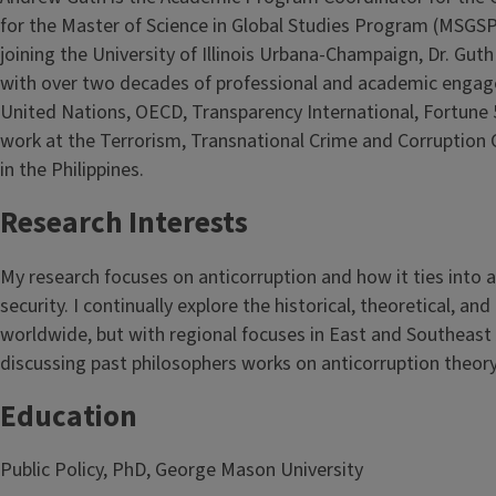
for the Master of Science in Global Studies Program (MSGSP),
joining the University of Illinois Urbana-Champaign, Dr. Guth
with over two decades of professional and academic engage
United Nations, OECD, Transparency International, Fortune 
work at the Terrorism, Transnational Crime and Corruption C
in the Philippines.
Research Interests
My research focuses on anticorruption and how it ties int
security. I continually explore the historical, theoretical, a
worldwide, but with regional focuses in East and Southeast 
discussing past philosophers works on anticorruption theor
Education
Public Policy, PhD, George Mason University